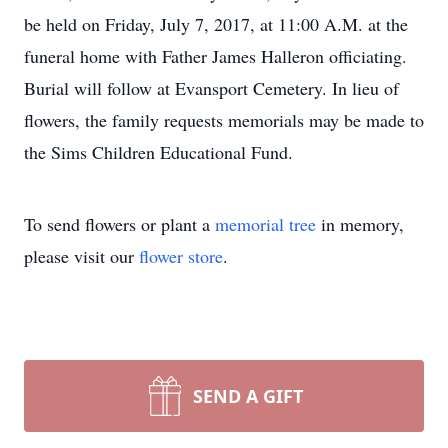
be held on Friday, July 7, 2017, at 11:00 A.M. at the
funeral home with Father James Halleron officiating.
Burial will follow at Evansport Cemetery. In lieu of
flowers, the family requests memorials may be made to
the Sims Children Educational Fund.
To send flowers or plant a
memorial tree
in memory,
please visit our
flower store
.
SEND A GIFT