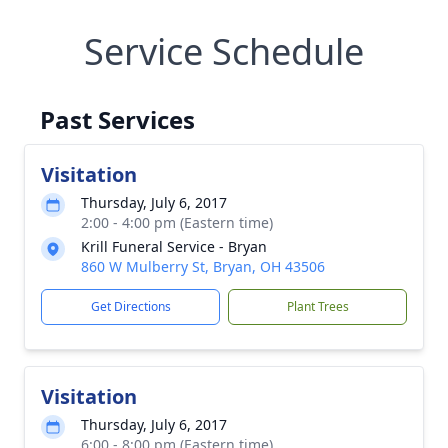
Service Schedule
Past Services
Visitation
Thursday, July 6, 2017
2:00 - 4:00 pm (Eastern time)
Krill Funeral Service - Bryan
860 W Mulberry St, Bryan, OH 43506
Get Directions
Plant Trees
Visitation
Thursday, July 6, 2017
6:00 - 8:00 pm (Eastern time)