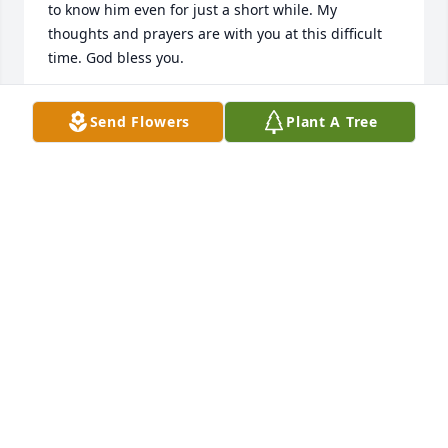
to know him even for just a short while. My 
thoughts and prayers are with you at this difficult 
time. God bless you.
MAYRY (SIMS) FREESE
Send Flowers
Plant A Tree
Jul 12, 2017
I met Greg several years ago when he was first 
diagnosed with cancer. He was a very honorable 
man. His priorities were for his wife's and children's 
needs. May you find peace and comfort in his great 
love, for his family and his good works in the 
community. Sincere condolences.
NANCY JOHNSON
Jul 07, 2017