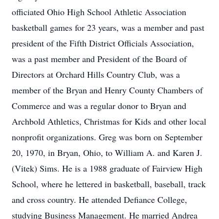
officiated Ohio High School Athletic Association
basketball games for 23 years, was a member and past
president of the Fifth District Officials Association,
was a past member and President of the Board of
Directors at Orchard Hills Country Club, was a
member of the Bryan and Henry County Chambers of
Commerce and was a regular donor to Bryan and
Archbold Athletics, Christmas for Kids and other local
nonprofit organizations. Greg was born on September
20, 1970, in Bryan, Ohio, to William A. and Karen J.
(Vitek) Sims. He is a 1988 graduate of Fairview High
School, where he lettered in basketball, baseball, track
and cross country. He attended Defiance College,
studying Business Management. He married Andrea