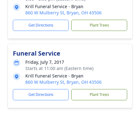
Krill Funeral Service - Bryan
860 W Mulberry St, Bryan, OH 43506
Get Directions
Plant Trees
Funeral Service
Friday, July 7, 2017
Starts at 11:00 am (Eastern time)
Krill Funeral Service - Bryan
860 W Mulberry St, Bryan, OH 43506
Get Directions
Plant Trees