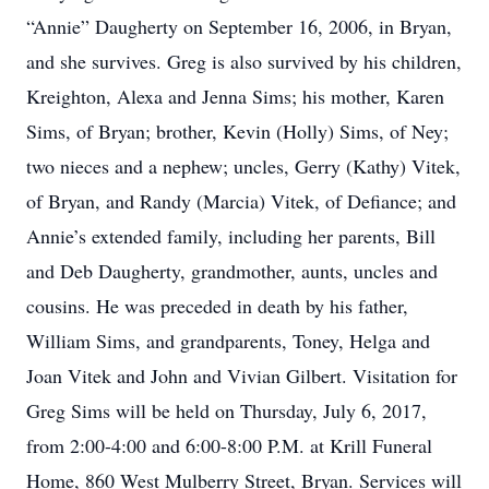
“Annie” Daugherty on September 16, 2006, in Bryan,
and she survives. Greg is also survived by his children,
Kreighton, Alexa and Jenna Sims; his mother, Karen
Sims, of Bryan; brother, Kevin (Holly) Sims, of Ney;
two nieces and a nephew; uncles, Gerry (Kathy) Vitek,
of Bryan, and Randy (Marcia) Vitek, of Defiance; and
Annie’s extended family, including her parents, Bill
and Deb Daugherty, grandmother, aunts, uncles and
cousins. He was preceded in death by his father,
William Sims, and grandparents, Toney, Helga and
Joan Vitek and John and Vivian Gilbert. Visitation for
Greg Sims will be held on Thursday, July 6, 2017,
from 2:00-4:00 and 6:00-8:00 P.M. at Krill Funeral
Home, 860 West Mulberry Street, Bryan. Services will