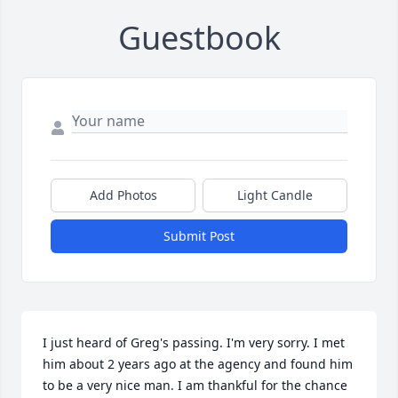
Guestbook
Add Photos
Light Candle
Submit Post
I just heard of Greg's passing. I'm very sorry. I met 
him about 2 years ago at the agency and found him 
to be a very nice man. I am thankful for the chance 