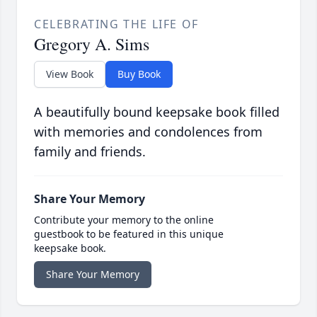
CELEBRATING THE LIFE OF
Gregory A. Sims
View Book
Buy Book
A beautifully bound keepsake book filled
with memories and condolences from
family and friends.
Share Your Memory
Contribute your memory to the online
guestbook to be featured in this unique
keepsake book.
Share Your Memory