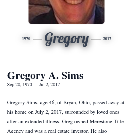
Gregory
1970
2017
Gregory A. Sims
Sep 20, 1970 — Jul 2, 2017
Gregory Sims, age 46, of Bryan, Ohio, passed away at
his home on July 2, 2017, surrounded by loved ones
after an extended illness. Greg owned Merestone Title
Agency and was a real estate investor. He also