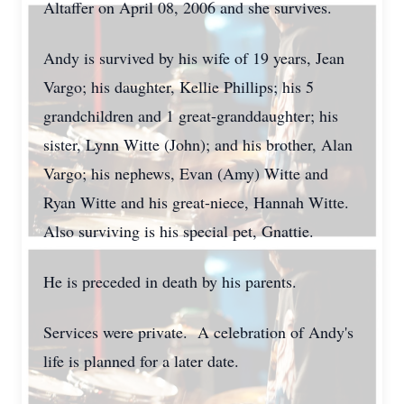
Altaffer on April 08, 2006 and she survives.
Andy is survived by his wife of 19 years, Jean
Vargo; his daughter, Kellie Phillips; his 5
grandchildren and 1 great-granddaughter; his
sister, Lynn Witte (John); and his brother, Alan
Vargo; his nephews, Evan (Amy) Witte and
Ryan Witte and his great-niece, Hannah Witte.
Also surviving is his special pet, Gnattie.
He is preceded in death by his parents.
Services were private. A celebration of Andy's
life is planned for a later date.