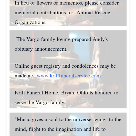
In lieu of flowers or mementos, please consider
memorial contributions to: Animal Rescue
Organizations.
The Vargo family loving prepared Andy's
obituary announcement.
Online guest registry and condolences may be
made at:
www.krillfuneralservice.com
Krill Funeral Home, Bryan, Ohio is honored to
serve the Vargo family.
"Music gives a soul to the universe, wings to the
mind, flight to the imagination and life to