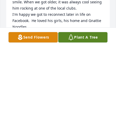
smile. When we got older, it was always cool seeing 
him rocking at one of the local clubs. 

I'm happy we got to reconnect later in life on 
Facebook.  He loved his girls, his home and Gnattie 
Noodles.

Prayers and love to Andy's family, and RIP Andy.
Send Flowers
Plant A Tree
GEORGE HANSEN
Jun 01, 2025
I went to school with him. We had a 
lot of fun. I remember how We hung 
out. Here was an awesome guy. I’m 
sad.
AMY WAGENER ZABOROWSKI
Jun 01, 2025