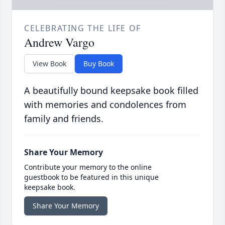
CELEBRATING THE LIFE OF
Andrew Vargo
View Book
Buy Book
A beautifully bound keepsake book filled
with memories and condolences from
family and friends.
Share Your Memory
Contribute your memory to the online
guestbook to be featured in this unique
keepsake book.
Share Your Memory