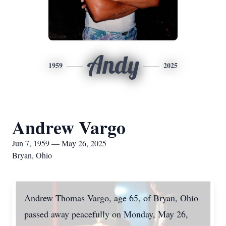
Andy
1959
2025
Andrew Vargo
Jun 7, 1959 — May 26, 2025
Bryan, Ohio
Andrew Thomas Vargo, age 65, of Bryan, Ohio
passed away peacefully on Monday, May 26,