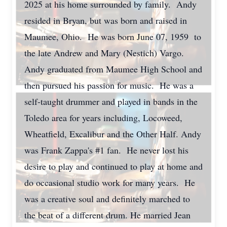
2025 at his home surrounded by family. Andy
resided in Bryan, but was born and raised in
Maumee, Ohio. He was born June 07, 1959 to
the late Andrew and Mary (Nestich) Vargo.
Andy graduated from Maumee High School and
then pursued his passion for music. He was a
self-taught drummer and played in bands in the
Toledo area for years including, Locoweed,
Wheatfield, Excalibur and the Other Half. Andy
was Frank Zappa's #1 fan. He never lost his
desire to play and continued to play at home and
do occasional studio work for many years. He
was a creative soul and definitely marched to
the beat of a different drum. He married Jean