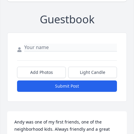
Guestbook
Add Photos
Light Candle
Submit Post
Andy was one of my first friends, one of the 
neighborhood kids. Always friendly and a great 