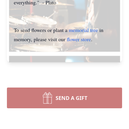
everything." - Plato
To send flowers or plant a
memorial tree
in
memory, please visit our
flower store
.
SEND A GIFT