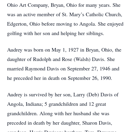
Ohio Art Company, Bryan, Ohio for many years. She
was an active member of St. Mary’s Catholic Church,
Edgerton, Ohio before moving to Angola. She enjoyed
golfing with her son and helping her siblings.
Audrey was born on May 1, 1927 in Bryan, Ohio, the
daughter of Rudolph and Rose (Walsh) Davis. She
married Raymond Davis on September 27, 1946 and
he preceded her in death on September 26, 1990.
Audrey is survived by her son, Larry (Deb) Davis of
Angola, Indiana; 5 grandchildren and 12 great
grandchildren. Along with her husband she was
preceded in death by her daughter, Sharon Davis,