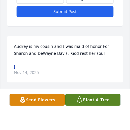
Submit Post
Audrey is my cousin and I was maid of honor For 
Sharon and DeWayne Davis.  God rest her soul
J
Nov 14, 2025
Visits: 1352
Send Flowers
Plant A Tree
This site is protected by reCAPTCHA and the
Google
Privacy Policy
and
Terms of Service
apply.
Service map data ©
OpenStreetMap
contributors