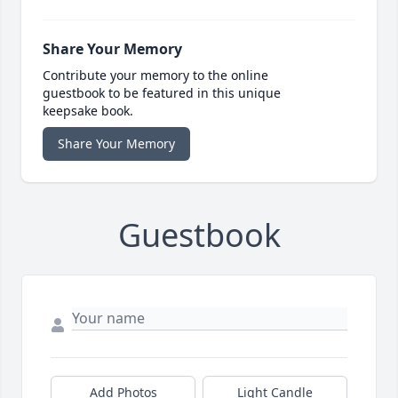
Share Your Memory
Contribute your memory to the online
guestbook to be featured in this unique
keepsake book.
Share Your Memory
Guestbook
Add Photos
Light Candle