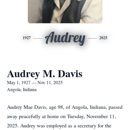
Audrey
1927
2025
Audrey M. Davis
May 1, 1927 — Nov 11, 2025
Angola, Indiana
Audrey Mae Davis, age 98, of Angola, Indiana, passed
away peacefully at home on Tuesday, November 11,
2025. Audrey was employed as a secretary for the