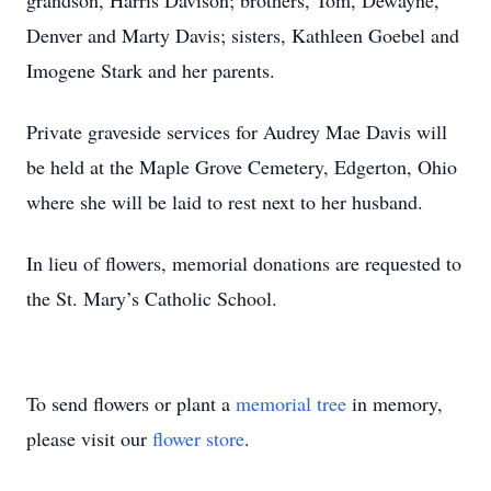
grandson, Harris Davison; brothers, Tom, Dewayne,
Denver and Marty Davis; sisters, Kathleen Goebel and
Imogene Stark and her parents.
Private graveside services for Audrey Mae Davis will
be held at the Maple Grove Cemetery, Edgerton, Ohio
where she will be laid to rest next to her husband.
In lieu of flowers, memorial donations are requested to
the St. Mary’s Catholic School.
To send flowers or plant a
memorial tree
in memory,
please visit our
flower store
.