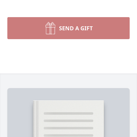
SEND A GIFT