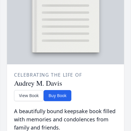
CELEBRATING THE LIFE OF
Audrey M. Davis
View Book
Buy Book
A beautifully bound keepsake book filled
with memories and condolences from
family and friends.