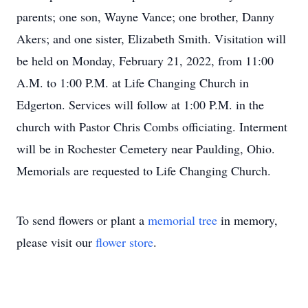
parents; one son, Wayne Vance; one brother, Danny
Akers; and one sister, Elizabeth Smith. Visitation will
be held on Monday, February 21, 2022, from 11:00
A.M. to 1:00 P.M. at Life Changing Church in
Edgerton. Services will follow at 1:00 P.M. in the
church with Pastor Chris Combs officiating. Interment
will be in Rochester Cemetery near Paulding, Ohio.
Memorials are requested to Life Changing Church.
To send flowers or plant a
memorial tree
in memory,
please visit our
flower store
.