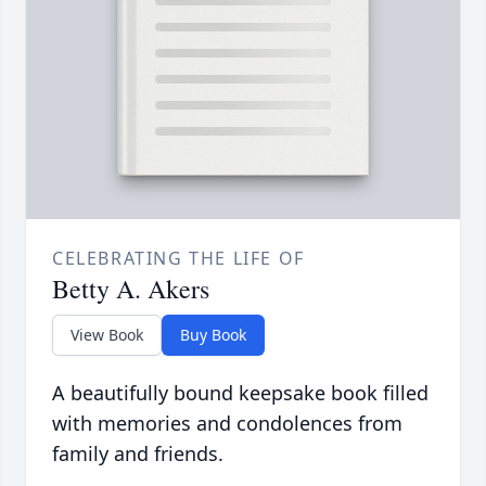
CELEBRATING THE LIFE OF
Betty A. Akers
View Book
Buy Book
A beautifully bound keepsake book filled
with memories and condolences from
family and friends.