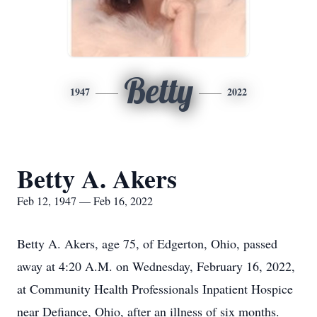
Betty
1947
2022
Betty A. Akers
Feb 12, 1947 — Feb 16, 2022
Betty A. Akers, age 75, of Edgerton, Ohio, passed
away at 4:20 A.M. on Wednesday, February 16, 2022,
at Community Health Professionals Inpatient Hospice
near Defiance, Ohio, after an illness of six months.