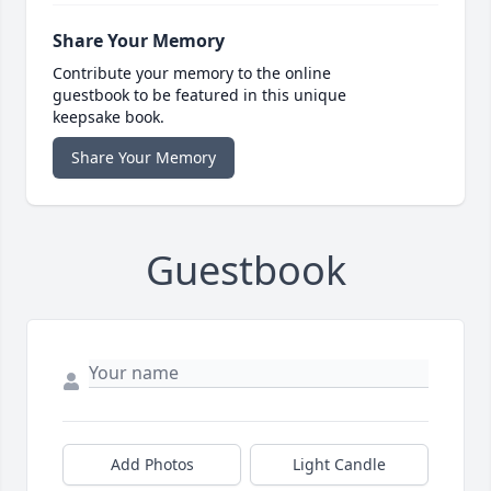
Share Your Memory
Contribute your memory to the online
guestbook to be featured in this unique
keepsake book.
Share Your Memory
Guestbook
Add Photos
Light Candle