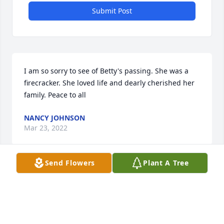
Submit Post
I am so sorry to see of Betty's passing. She was a 
firecracker. She loved life and dearly cherished her 
family. Peace to all
NANCY JOHNSON
Mar 23, 2022
Send Flowers
Plant A Tree
Herb, I want to express my sincerest sympathy for 
your loss. Betty was such a sweet woman and I 
know she will be greatly missed by you. I enjoyed 
talking to her when I would see her. 
