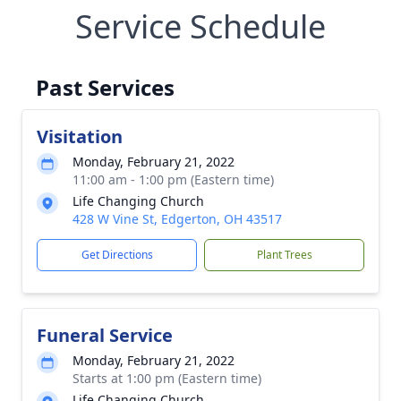
Service Schedule
Past Services
Visitation
Monday, February 21, 2022
11:00 am - 1:00 pm (Eastern time)
Life Changing Church
428 W Vine St, Edgerton, OH 43517
Get Directions
Plant Trees
Funeral Service
Monday, February 21, 2022
Starts at 1:00 pm (Eastern time)
Life Changing Church