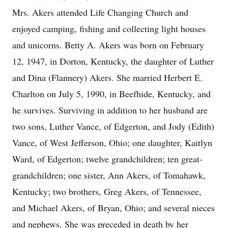
Mrs. Akers attended Life Changing Church and
enjoyed camping, fishing and collecting light houses
and unicorns. Betty A. Akers was born on February
12, 1947, in Dorton, Kentucky, the daughter of Luther
and Dina (Flannery) Akers. She married Herbert E.
Charlton on July 5, 1990, in Beefhide, Kentucky, and
he survives. Surviving in addition to her husband are
two sons, Luther Vance, of Edgerton, and Jody (Edith)
Vance, of West Jefferson, Ohio; one daughter, Kaitlyn
Ward, of Edgerton; twelve grandchildren; ten great-
grandchildren; one sister, Ann Akers, of Tomahawk,
Kentucky; two brothers, Greg Akers, of Tennessee,
and Michael Akers, of Bryan, Ohio; and several nieces
and nephews. She was preceded in death by her