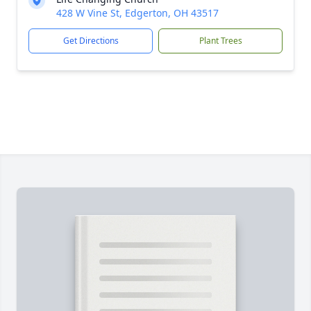
428 W Vine St, Edgerton, OH 43517
Get Directions
Plant Trees