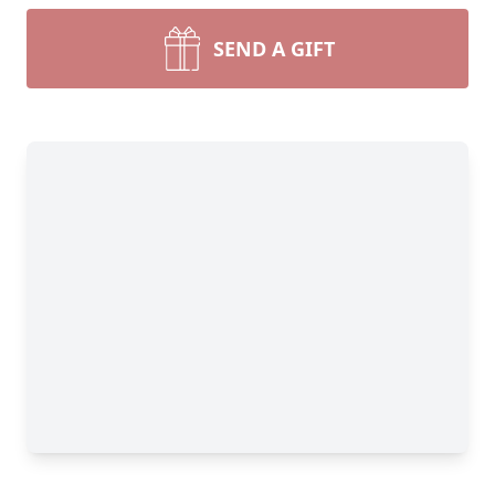
SEND A GIFT