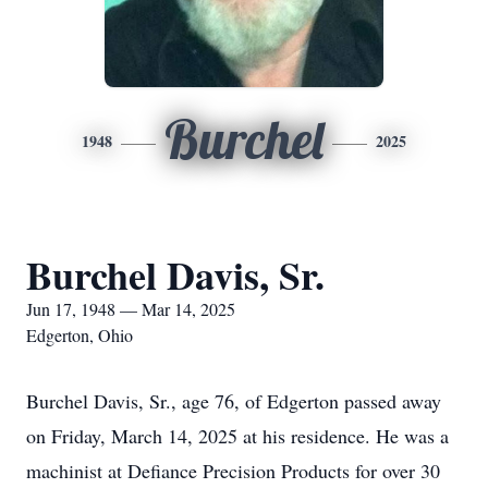
Burchel
1948
2025
Burchel Davis, Sr.
Jun 17, 1948 — Mar 14, 2025
Edgerton, Ohio
Burchel Davis, Sr., age 76, of Edgerton passed away
on Friday, March 14, 2025 at his residence. He was a
machinist at Defiance Precision Products for over 30