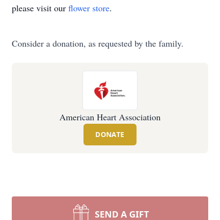
please visit our
flower store
.
Consider a donation, as requested by the family.
American Heart Association
DONATE
SEND A GIFT