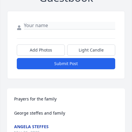
Add Photos
Light Candle
Submit Post
Prayers for the family 

George steffes and family
ANGELA STEFFES