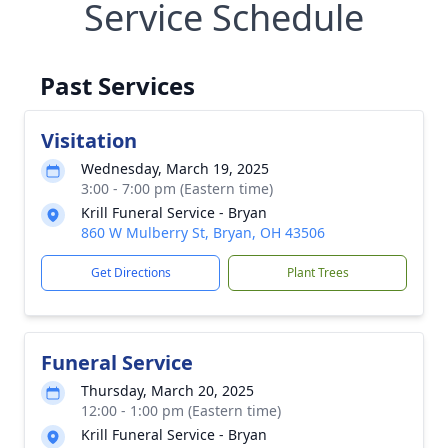
Service Schedule
Past Services
Visitation
Wednesday, March 19, 2025
3:00 - 7:00 pm (Eastern time)
Krill Funeral Service - Bryan
860 W Mulberry St, Bryan, OH 43506
Get Directions
Plant Trees
Funeral Service
Thursday, March 20, 2025
12:00 - 1:00 pm (Eastern time)
Krill Funeral Service - Bryan