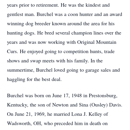
years prior to retirement. He was the kindest and
gentlest man. Burchel was a coon hunter and an award
winning dog breeder known around the area for his
hunting dogs. He bred several champion lines over the
years and was now working with Original Mountain
Curs. He enjoyed going to competition hunts, trade
shows and swap meets with his family. In the
summertime, Burchel loved going to garage sales and
haggling for the best deal.
Burchel was born on June 17, 1948 in Prestonsburg,
Kentucky, the son of Newton and Sina (Ousley) Davis.
On June 21, 1969, he married Lona J. Kelley of
Wadsworth, OH, who preceded him in death on