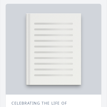
CELEBRATING THE LIFE OF