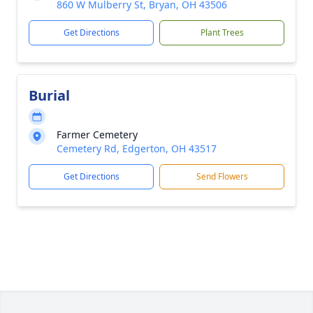
860 W Mulberry St, Bryan, OH 43506
Get Directions
Plant Trees
Burial
Farmer Cemetery
Cemetery Rd, Edgerton, OH 43517
Get Directions
Send Flowers