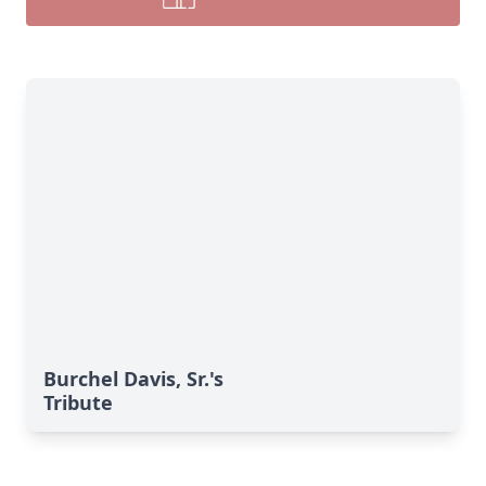
Burchel Davis, Sr.'s
Tribute