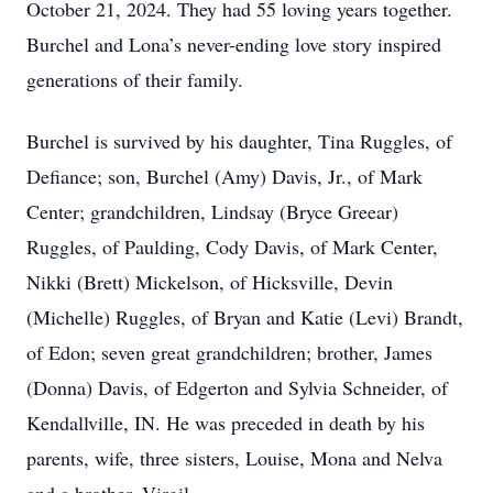
October 21, 2024. They had 55 loving years together.
Burchel and Lona’s never-ending love story inspired
generations of their family.
Burchel is survived by his daughter, Tina Ruggles, of
Defiance; son, Burchel (Amy) Davis, Jr., of Mark
Center; grandchildren, Lindsay (Bryce Greear)
Ruggles, of Paulding, Cody Davis, of Mark Center,
Nikki (Brett) Mickelson, of Hicksville, Devin
(Michelle) Ruggles, of Bryan and Katie (Levi) Brandt,
of Edon; seven great grandchildren; brother, James
(Donna) Davis, of Edgerton and Sylvia Schneider, of
Kendallville, IN. He was preceded in death by his
parents, wife, three sisters, Louise, Mona and Nelva