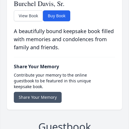
Burchel Davis, Sr.
View Book
Buy Book
A beautifully bound keepsake book filled
with memories and condolences from
family and friends.
Share Your Memory
Contribute your memory to the online
guestbook to be featured in this unique
keepsake book.
Share Your Memory
Guestbook