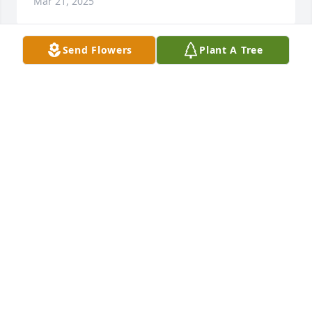
Mar 21, 2025
Send Flowers
Plant A Tree
To the Family of Burchel, we are so sorry to hear of 
his passing. We have fond memories of Burchel at 
many garage sales. A very nice & kind person. He 
will be sadly missed. Our condolences.
HUBIE & MELISSA WILLIAMS
Mar 19, 2025