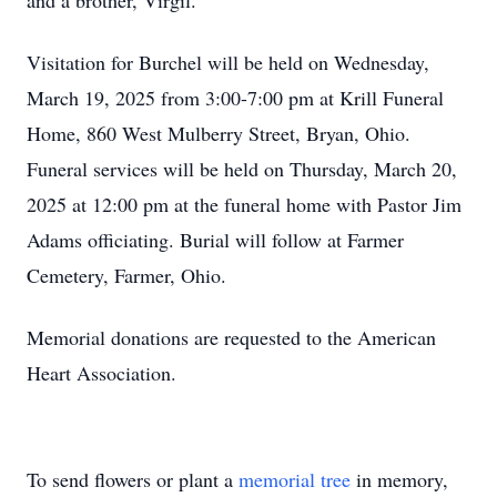
and a brother, Virgil.
Visitation for Burchel will be held on Wednesday,
March 19, 2025 from 3:00-7:00 pm at Krill Funeral
Home, 860 West Mulberry Street, Bryan, Ohio.
Funeral services will be held on Thursday, March 20,
2025 at 12:00 pm at the funeral home with Pastor Jim
Adams officiating. Burial will follow at Farmer
Cemetery, Farmer, Ohio.
Memorial donations are requested to the American
Heart Association.
To send flowers or plant a
memorial tree
in memory,