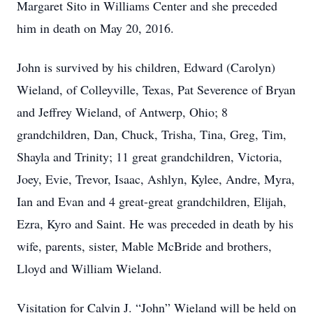
Margaret Sito in Williams Center and she preceded
him in death on May 20, 2016.
John is survived by his children, Edward (Carolyn)
Wieland, of Colleyville, Texas, Pat Severence of Bryan
and Jeffrey Wieland, of Antwerp, Ohio; 8
grandchildren, Dan, Chuck, Trisha, Tina, Greg, Tim,
Shayla and Trinity; 11 great grandchildren, Victoria,
Joey, Evie, Trevor, Isaac, Ashlyn, Kylee, Andre, Myra,
Ian and Evan and 4 great-great grandchildren, Elijah,
Ezra, Kyro and Saint. He was preceded in death by his
wife, parents, sister, Mable McBride and brothers,
Lloyd and William Wieland.
Visitation for Calvin J. “John” Wieland will be held on