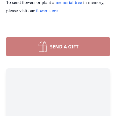
To send flowers or plant a
memorial tree
in memory,
please visit our
flower store
.
SEND A GIFT