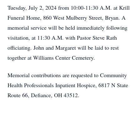
Tuesday, July 2, 2024 from 10:00-11:30 A.M. at Krill
Funeral Home, 860 West Mulberry Street, Bryan. A
memorial service will be held immediately following
visitation, at 11:30 A.M. with Pastor Steve Rath
officiating. John and Margaret will be laid to rest
together at Williams Center Cemetery.
Memorial contributions are requested to Community
Health Professionals Inpatient Hospice, 6817 N State
Route 66, Defiance, OH 43512.