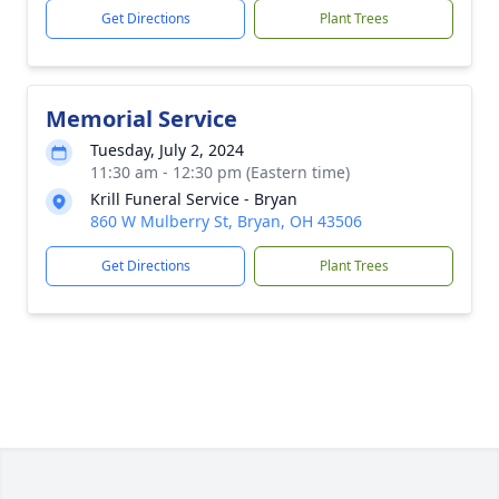
Get Directions
Plant Trees
Memorial Service
Tuesday, July 2, 2024
11:30 am - 12:30 pm (Eastern time)
Krill Funeral Service - Bryan
860 W Mulberry St, Bryan, OH 43506
Get Directions
Plant Trees