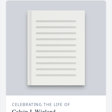
CELEBRATING THE LIFE OF
Calvin J. Wieland