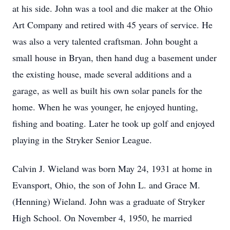
at his side. John was a tool and die maker at the Ohio
Art Company and retired with 45 years of service. He
was also a very talented craftsman. John bought a
small house in Bryan, then hand dug a basement under
the existing house, made several additions and a
garage, as well as built his own solar panels for the
home. When he was younger, he enjoyed hunting,
fishing and boating. Later he took up golf and enjoyed
playing in the Stryker Senior League.
Calvin J. Wieland was born May 24, 1931 at home in
Evansport, Ohio, the son of John L. and Grace M.
(Henning) Wieland. John was a graduate of Stryker
High School. On November 4, 1950, he married