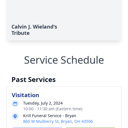
Calvin J. Wieland's
Tribute
Service Schedule
Past Services
Visitation
Tuesday, July 2, 2024
10:00 - 11:30 am (Eastern time)
Krill Funeral Service - Bryan
860 W Mulberry St, Bryan, OH 43506