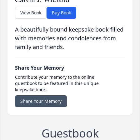
View Book
Buy Book
A beautifully bound keepsake book filled
with memories and condolences from
family and friends.
Share Your Memory
Contribute your memory to the online
guestbook to be featured in this unique
keepsake book.
Share Your Memory
Guestbook