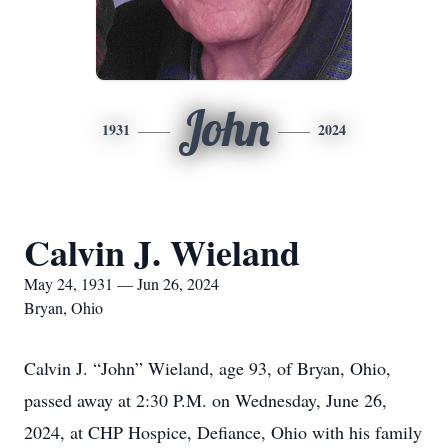
John
1931
2024
Calvin J. Wieland
May 24, 1931 — Jun 26, 2024
Bryan, Ohio
Calvin J. “John” Wieland, age 93, of Bryan, Ohio,
passed away at 2:30 P.M. on Wednesday, June 26,
2024, at CHP Hospice, Defiance, Ohio with his family