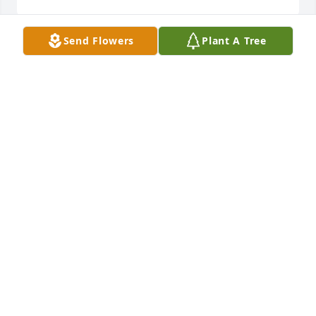
Send Flowers
Plant A Tree
The Merschdorf family would like to offer our 
condolences to the Wieland Family.
GARY MERSCHDORF
Jul 10, 2024
Pat and family,  Sorry to hear of your fathers 
passing. My condolences.
LORI SLABAUGH-BEVER, READING MI
Jul 09, 2024