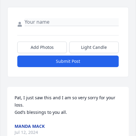
Add Photos
Light Candle
Submit Post
Pat, I just saw this and I am so very sorry for your 
loss. 

God’s blessings to you all.
MANDA MACK
Jul 12, 2024