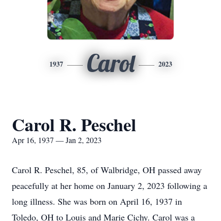
Carol
1937
2023
Carol R. Peschel
Apr 16, 1937 — Jan 2, 2023
Carol R. Peschel, 85, of Walbridge, OH passed away
peacefully at her home on January 2, 2023 following a
long illness. She was born on April 16, 1937 in
Toledo, OH to Louis and Marie Cichy. Carol was a