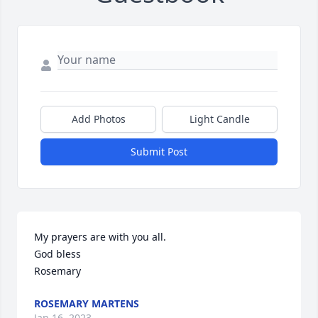
Add Photos
Light Candle
Submit Post
My prayers are with you all.

God bless

Rosemary
ROSEMARY MARTENS
Jan 16, 2023