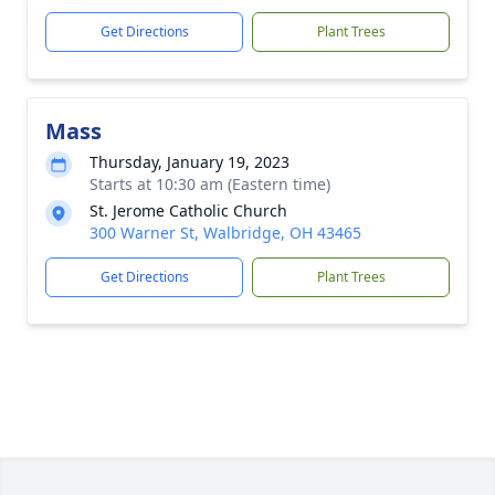
Get Directions
Plant Trees
Mass
Thursday, January 19, 2023
Starts at 10:30 am (Eastern time)
St. Jerome Catholic Church
300 Warner St, Walbridge, OH 43465
Get Directions
Plant Trees