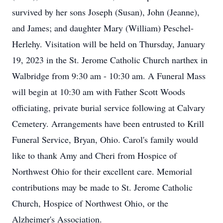
survived by her sons Joseph (Susan), John (Jeanne),
and James; and daughter Mary (William) Peschel-
Herlehy. Visitation will be held on Thursday, January
19, 2023 in the St. Jerome Catholic Church narthex in
Walbridge from 9:30 am - 10:30 am. A Funeral Mass
will begin at 10:30 am with Father Scott Woods
officiating, private burial service following at Calvary
Cemetery. Arrangements have been entrusted to Krill
Funeral Service, Bryan, Ohio. Carol's family would
like to thank Amy and Cheri from Hospice of
Northwest Ohio for their excellent care. Memorial
contributions may be made to St. Jerome Catholic
Church, Hospice of Northwest Ohio, or the
Alzheimer's Association.