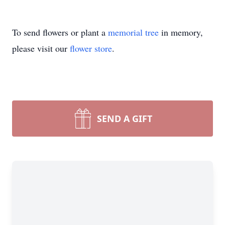
To send flowers or plant a
memorial tree
in memory,
please visit our
flower store
.
SEND A GIFT