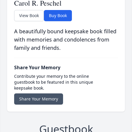
Carol R. Peschel
View Book
Buy Book
A beautifully bound keepsake book filled
with memories and condolences from
family and friends.
Share Your Memory
Contribute your memory to the online
guestbook to be featured in this unique
keepsake book.
Share Your Memory
Guestbook