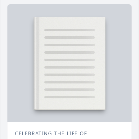
CELEBRATING THE LIFE OF