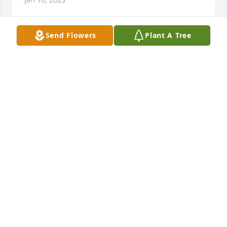
Send Flowers
Plant A Tree
Condolences to the family
STEVEN AND MEG SWEENEY
Jan 15, 2023
May Carol rest in peace and may the perpetual light 
shine upon her. 🙏🙏✞✞🙏🙏
STEVE AND TINA KUTCHMAN
Jan 12, 2023
Visits: 85