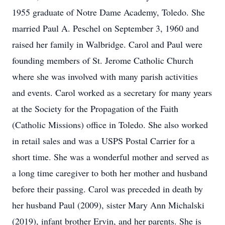
1955 graduate of Notre Dame Academy, Toledo. She
married Paul A. Peschel on September 3, 1960 and
raised her family in Walbridge. Carol and Paul were
founding members of St. Jerome Catholic Church
where she was involved with many parish activities
and events. Carol worked as a secretary for many years
at the Society for the Propagation of the Faith
(Catholic Missions) office in Toledo. She also worked
in retail sales and was a USPS Postal Carrier for a
short time. She was a wonderful mother and served as
a long time caregiver to both her mother and husband
before their passing. Carol was preceded in death by
her husband Paul (2009), sister Mary Ann Michalski
(2019), infant brother Ervin, and her parents. She is