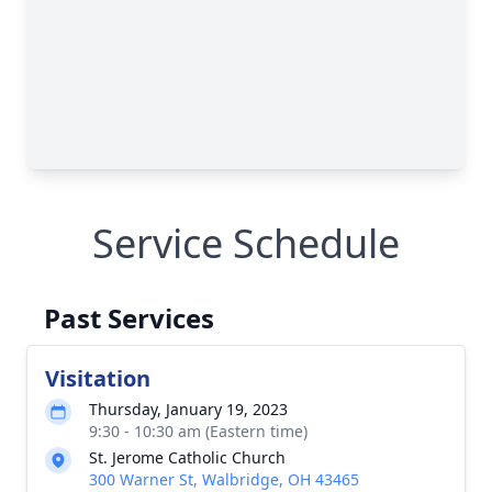
Service Schedule
Past Services
Visitation
Thursday, January 19, 2023
9:30 - 10:30 am (Eastern time)
St. Jerome Catholic Church
300 Warner St, Walbridge, OH 43465