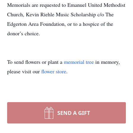
Memorials are requested to Emanuel United Methodist
Church, Kevin Riehle Music Scholarship c/o The
Edgerton Area Foundation, or to a hospice of the
donor’s choice.
To send flowers or plant a
memorial tree
in memory,
please visit our
flower store
.
SEND A GIFT