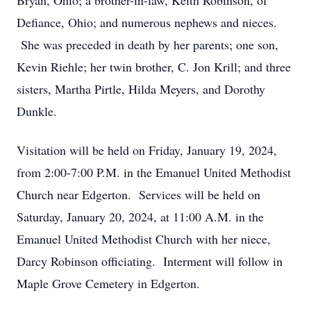
Bryan, Ohio; a brother-in-law, Keith Robinson, of
Defiance, Ohio; and numerous nephews and nieces.
She was preceded in death by her parents; one son,
Kevin Riehle; her twin brother, C. Jon Krill; and three
sisters, Martha Pirtle, Hilda Meyers, and Dorothy
Dunkle.
Visitation will be held on Friday, January 19, 2024,
from 2:00-7:00 P.M. in the Emanuel United Methodist
Church near Edgerton. Services will be held on
Saturday, January 20, 2024, at 11:00 A.M. in the
Emanuel United Methodist Church with her niece,
Darcy Robinson officiating. Interment will follow in
Maple Grove Cemetery in Edgerton.