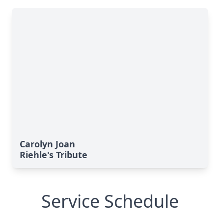
Carolyn Joan
Riehle's Tribute
Service Schedule