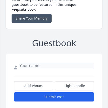
guestbook to be featured in this unique
keepsake book.
Share Your Memory
Guestbook
Add Photos
Light Candle
Submit Post