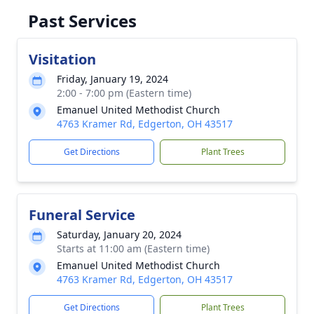
Past Services
Visitation
Friday, January 19, 2024
2:00 - 7:00 pm (Eastern time)
Emanuel United Methodist Church
4763 Kramer Rd, Edgerton, OH 43517
Get Directions
Plant Trees
Funeral Service
Saturday, January 20, 2024
Starts at 11:00 am (Eastern time)
Emanuel United Methodist Church
4763 Kramer Rd, Edgerton, OH 43517
Get Directions
Plant Trees