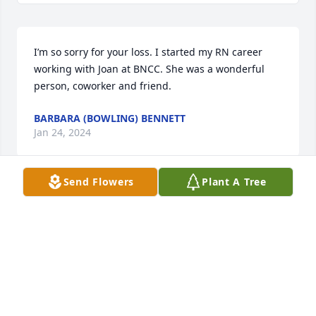
I’m so sorry for your loss. I started my RN career 
working with Joan at BNCC. She was a wonderful 
person, coworker and friend.
BARBARA (BOWLING) BENNETT
Jan 24, 2024
Send Flowers
Plant A Tree
Karyn and all who loved your mom:  We are so sorry 
for your loss.  I know she was so proud of you and 
all you've accomplished.  Though our hearts break 
for you, we are also filled with the hope of being 
reunited with our moms and those we love so 
much!  Hope that happy memories will comfort you 
until that happy time!