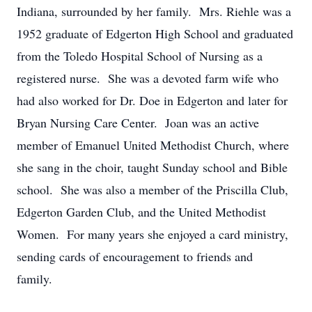
Indiana, surrounded by her family. Mrs. Riehle was a
1952 graduate of Edgerton High School and graduated
from the Toledo Hospital School of Nursing as a
registered nurse. She was a devoted farm wife who
had also worked for Dr. Doe in Edgerton and later for
Bryan Nursing Care Center. Joan was an active
member of Emanuel United Methodist Church, where
she sang in the choir, taught Sunday school and Bible
school. She was also a member of the Priscilla Club,
Edgerton Garden Club, and the United Methodist
Women. For many years she enjoyed a card ministry,
sending cards of encouragement to friends and
family.