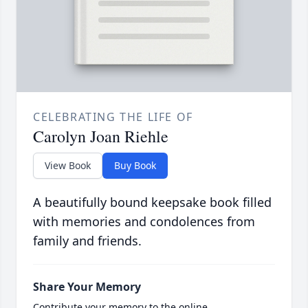
CELEBRATING THE LIFE OF
Carolyn Joan Riehle
View Book
Buy Book
A beautifully bound keepsake book filled
with memories and condolences from
family and friends.
Share Your Memory
Contribute your memory to the online