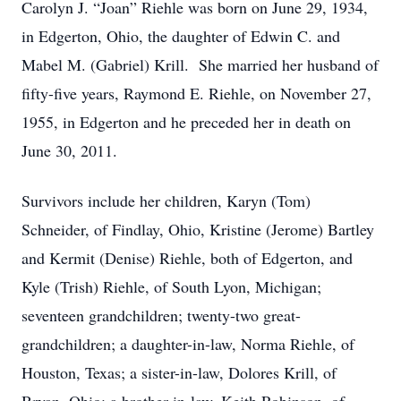
Carolyn J. “Joan” Riehle was born on June 29, 1934,
in Edgerton, Ohio, the daughter of Edwin C. and
Mabel M. (Gabriel) Krill. She married her husband of
fifty-five years, Raymond E. Riehle, on November 27,
1955, in Edgerton and he preceded her in death on
June 30, 2011.
Survivors include her children, Karyn (Tom)
Schneider, of Findlay, Ohio, Kristine (Jerome) Bartley
and Kermit (Denise) Riehle, both of Edgerton, and
Kyle (Trish) Riehle, of South Lyon, Michigan;
seventeen grandchildren; twenty-two great-
grandchildren; a daughter-in-law, Norma Riehle, of
Houston, Texas; a sister-in-law, Dolores Krill, of