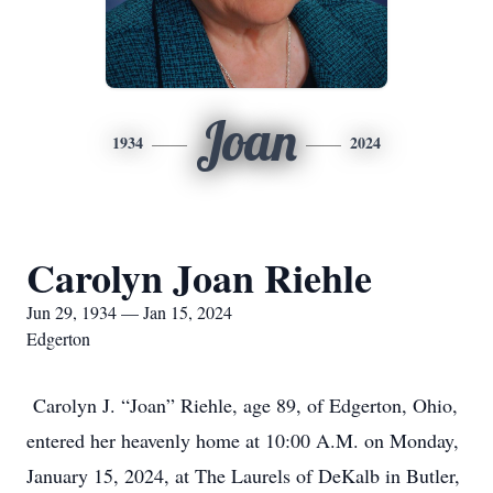
Joan
1934
2024
Carolyn Joan Riehle
Jun 29, 1934 — Jan 15, 2024
Edgerton
Carolyn J. “Joan” Riehle, age 89, of Edgerton, Ohio,
entered her heavenly home at 10:00 A.M. on Monday,
January 15, 2024, at The Laurels of DeKalb in Butler,