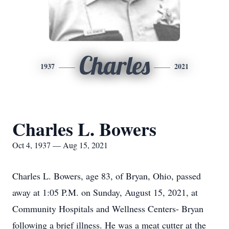
Charles
1937
2021
Charles L. Bowers
Oct 4, 1937 — Aug 15, 2021
Charles L. Bowers, age 83, of Bryan, Ohio, passed
away at 1:05 P.M. on Sunday, August 15, 2021, at
Community Hospitals and Wellness Centers- Bryan
following a brief illness. He was a meat cutter at the