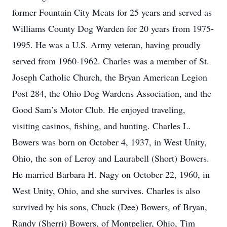
former Fountain City Meats for 25 years and served as
Williams County Dog Warden for 20 years from 1975-
1995. He was a U.S. Army veteran, having proudly
served from 1960-1962. Charles was a member of St.
Joseph Catholic Church, the Bryan American Legion
Post 284, the Ohio Dog Wardens Association, and the
Good Sam’s Motor Club. He enjoyed traveling,
visiting casinos, fishing, and hunting. Charles L.
Bowers was born on October 4, 1937, in West Unity,
Ohio, the son of Leroy and Laurabell (Short) Bowers.
He married Barbara H. Nagy on October 22, 1960, in
West Unity, Ohio, and she survives. Charles is also
survived by his sons, Chuck (Dee) Bowers, of Bryan,
Randy (Sherri) Bowers, of Montpelier, Ohio, Tim