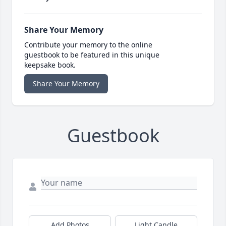
Share Your Memory
Contribute your memory to the online
guestbook to be featured in this unique
keepsake book.
Share Your Memory
Guestbook
Add Photos
Light Candle