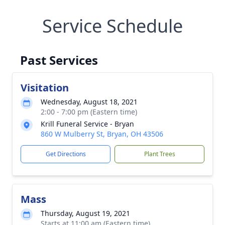
Service Schedule
Past Services
Visitation
Wednesday, August 18, 2021
2:00 - 7:00 pm (Eastern time)
Krill Funeral Service - Bryan
860 W Mulberry St, Bryan, OH 43506
Get Directions
Plant Trees
Mass
Thursday, August 19, 2021
Starts at 11:00 am (Eastern time)