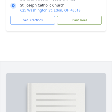
St. Joseph Catholic Church
625 Washington St, Edon, OH 43518
Get Directions
Plant Trees