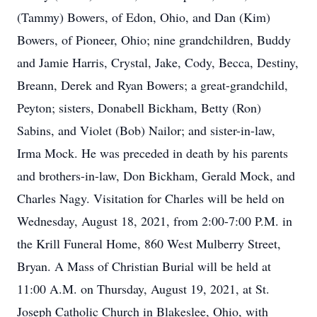
(Tammy) Bowers, of Edon, Ohio, and Dan (Kim)
Bowers, of Pioneer, Ohio; nine grandchildren, Buddy
and Jamie Harris, Crystal, Jake, Cody, Becca, Destiny,
Breann, Derek and Ryan Bowers; a great-grandchild,
Peyton; sisters, Donabell Bickham, Betty (Ron)
Sabins, and Violet (Bob) Nailor; and sister-in-law,
Irma Mock. He was preceded in death by his parents
and brothers-in-law, Don Bickham, Gerald Mock, and
Charles Nagy. Visitation for Charles will be held on
Wednesday, August 18, 2021, from 2:00-7:00 P.M. in
the Krill Funeral Home, 860 West Mulberry Street,
Bryan. A Mass of Christian Burial will be held at
11:00 A.M. on Thursday, August 19, 2021, at St.
Joseph Catholic Church in Blakeslee, Ohio, with