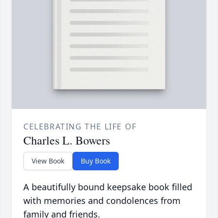
CELEBRATING THE LIFE OF
Charles L. Bowers
View Book
Buy Book
A beautifully bound keepsake book filled
with memories and condolences from
family and friends.