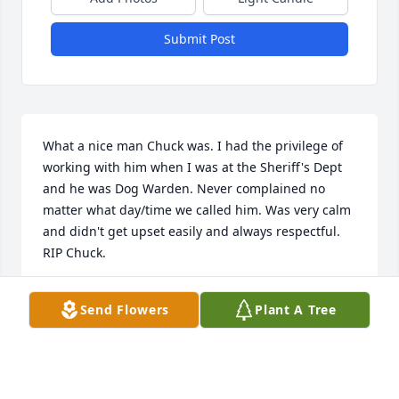
Submit Post
What a nice man Chuck was. I had the privilege of 
working with him when I was at the Sheriff's Dept 
and he was Dog Warden. Never complained no 
matter what day/time we called him. Was very calm 
and didn't get upset easily and always respectful. 
RIP Chuck.
KIM MORELL
Send Flowers
Plant A Tree
Aug 20, 2021