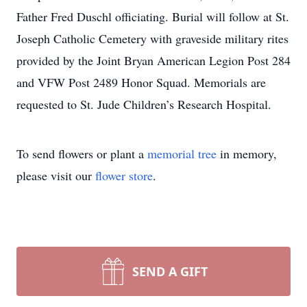
Father Fred Duschl officiating. Burial will follow at St.
Joseph Catholic Cemetery with graveside military rites
provided by the Joint Bryan American Legion Post 284
and VFW Post 2489 Honor Squad. Memorials are
requested to St. Jude Children’s Research Hospital.
To send flowers or plant a
memorial tree
in memory,
please visit our
flower store
.
SEND A GIFT