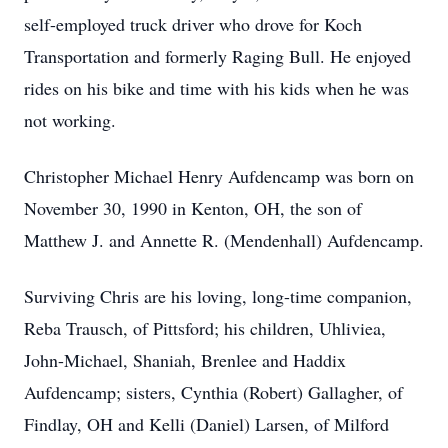
self-employed truck driver who drove for Koch
Transportation and formerly Raging Bull. He enjoyed
rides on his bike and time with his kids when he was
not working.
Christopher Michael Henry Aufdencamp was born on
November 30, 1990 in Kenton, OH, the son of
Matthew J. and Annette R. (Mendenhall) Aufdencamp.
Surviving Chris are his loving, long-time companion,
Reba Trausch, of Pittsford; his children, Uhliviea,
John-Michael, Shaniah, Brenlee and Haddix
Aufdencamp; sisters, Cynthia (Robert) Gallagher, of
Findlay, OH and Kelli (Daniel) Larsen, of Milford