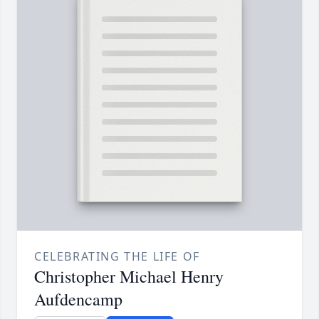
CELEBRATING THE LIFE OF
Christopher Michael Henry
Aufdencamp