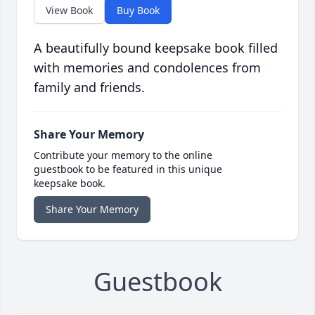
View Book
Buy Book
A beautifully bound keepsake book filled
with memories and condolences from
family and friends.
Share Your Memory
Contribute your memory to the online
guestbook to be featured in this unique
keepsake book.
Share Your Memory
Guestbook