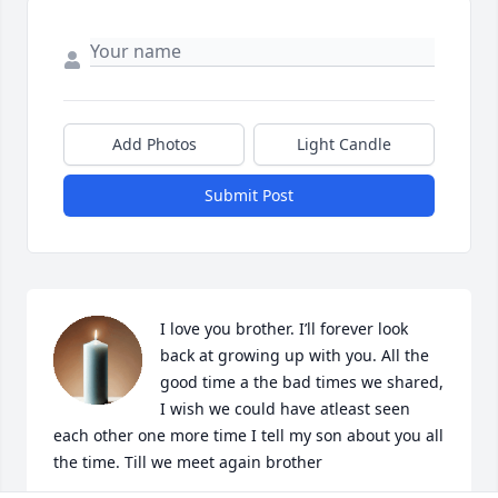
Add Photos
Light Candle
Submit Post
I love you brother. I’ll forever look 
back at growing up with you. All the 
good time a the bad times we shared, 
I wish we could have atleast seen 
each other one more time I tell my son about you all 
the time. Till we meet again brother