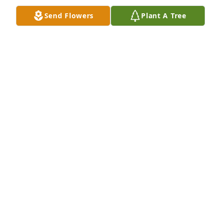
GUSTAVO VALLE
Send Flowers
Plant A Tree
May 09, 2026
MICHAEL FEENEY
May 07, 2026
ALICIA
May 06, 2026
Visits: 2237
This site is protected by reCAPTCHA and the
Google
Privacy Policy
and
Terms of Service
apply.
Service map data ©
OpenStreetMap
contributors