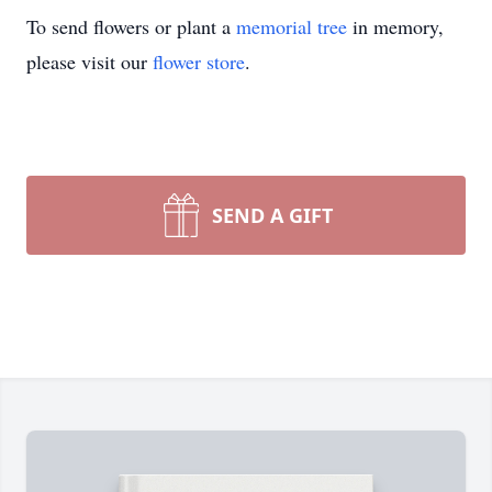
To send flowers or plant a
memorial tree
in memory,
please visit our
flower store
.
SEND A GIFT