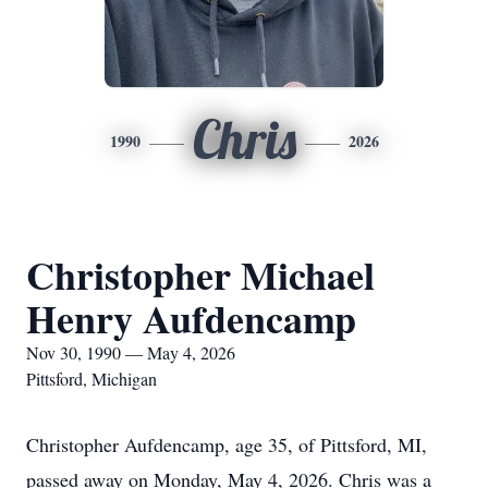
Chris
1990
2026
Christopher Michael
Henry Aufdencamp
Nov 30, 1990 — May 4, 2026
Pittsford, Michigan
Christopher Aufdencamp, age 35, of Pittsford, MI,
passed away on Monday, May 4, 2026. Chris was a