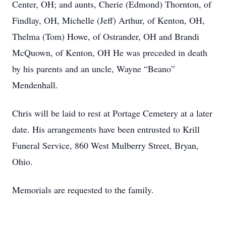
Center, OH; and aunts, Cherie (Edmond) Thornton, of
Findlay, OH, Michelle (Jeff) Arthur, of Kenton, OH,
Thelma (Tom) Howe, of Ostrander, OH and Brandi
McQuown, of Kenton, OH He was preceded in death
by his parents and an uncle, Wayne “Beano”
Mendenhall.
Chris will be laid to rest at Portage Cemetery at a later
date. His arrangements have been entrusted to Krill
Funeral Service, 860 West Mulberry Street, Bryan,
Ohio.
Memorials are requested to the family.