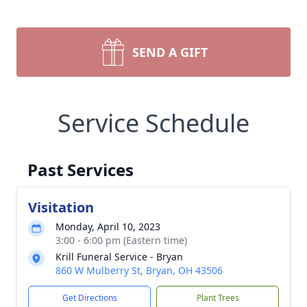
SEND A GIFT
Service Schedule
Past Services
Visitation
Monday, April 10, 2023
3:00 - 6:00 pm (Eastern time)
Krill Funeral Service - Bryan
860 W Mulberry St, Bryan, OH 43506
Get Directions
Plant Trees