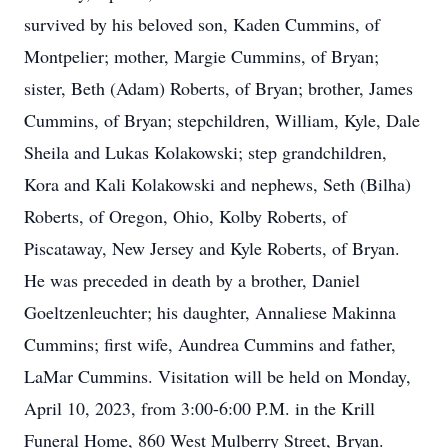
survived by his beloved son, Kaden Cummins, of
Montpelier; mother, Margie Cummins, of Bryan;
sister, Beth (Adam) Roberts, of Bryan; brother, James
Cummins, of Bryan; stepchildren, William, Kyle, Dale
Sheila and Lukas Kolakowski; step grandchildren,
Kora and Kali Kolakowski and nephews, Seth (Bilha)
Roberts, of Oregon, Ohio, Kolby Roberts, of
Piscataway, New Jersey and Kyle Roberts, of Bryan.
He was preceded in death by a brother, Daniel
Goeltzenleuchter; his daughter, Annaliese Makinna
Cummins; first wife, Aundrea Cummins and father,
LaMar Cummins. Visitation will be held on Monday,
April 10, 2023, from 3:00-6:00 P.M. in the Krill
Funeral Home, 860 West Mulberry Street, Bryan.