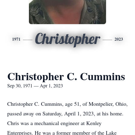
Christopher
1971
2023
Christopher C. Cummins
Sep 30, 1971 — Apr 1, 2023
Christopher C. Cummins, age 51, of Montpelier, Ohio,
passed away on Saturday, April 1, 2023, at his home.
Chris was a mechanical engineer at Kenley
Enterprises. He was a former member of the Lake