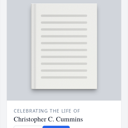
CELEBRATING THE LIFE OF
Christopher C. Cummins