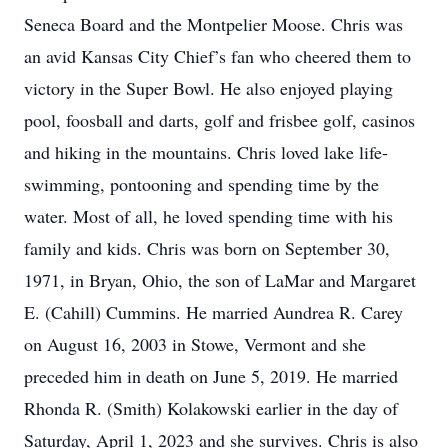
Seneca Board and the Montpelier Moose. Chris was
an avid Kansas City Chief’s fan who cheered them to
victory in the Super Bowl. He also enjoyed playing
pool, foosball and darts, golf and frisbee golf, casinos
and hiking in the mountains. Chris loved lake life-
swimming, pontooning and spending time by the
water. Most of all, he loved spending time with his
family and kids. Chris was born on September 30,
1971, in Bryan, Ohio, the son of LaMar and Margaret
E. (Cahill) Cummins. He married Aundrea R. Carey
on August 16, 2003 in Stowe, Vermont and she
preceded him in death on June 5, 2019. He married
Rhonda R. (Smith) Kolakowski earlier in the day of
Saturday, April 1, 2023 and she survives. Chris is also