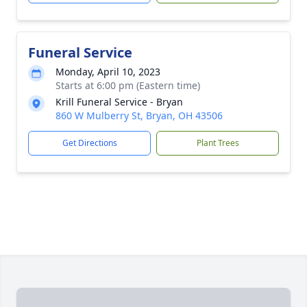
Funeral Service
Monday, April 10, 2023
Starts at 6:00 pm (Eastern time)
Krill Funeral Service - Bryan
860 W Mulberry St, Bryan, OH 43506
Get Directions
Plant Trees