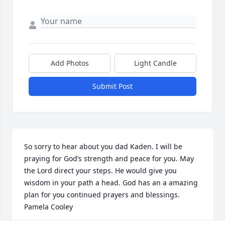
Add Photos
Light Candle
Submit Post
So sorry to hear about you dad Kaden. I will be 
praying for God’s strength and peace for you. May 
the Lord direct your steps. He would give you 
wisdom in your path a head. God has an a amazing 
plan for you continued prayers and blessings. 
Pamela Cooley