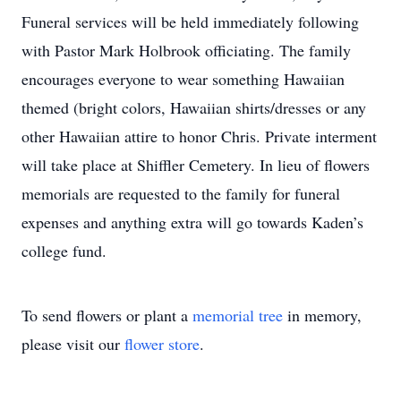
Funeral services will be held immediately following
with Pastor Mark Holbrook officiating. The family
encourages everyone to wear something Hawaiian
themed (bright colors, Hawaiian shirts/dresses or any
other Hawaiian attire to honor Chris. Private interment
will take place at Shiffler Cemetery. In lieu of flowers
memorials are requested to the family for funeral
expenses and anything extra will go towards Kaden’s
college fund.
To send flowers or plant a
memorial tree
in memory,
please visit our
flower store
.