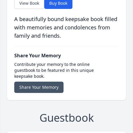
View Book
Buy Book
A beautifully bound keepsake book filled
with memories and condolences from
family and friends.
Share Your Memory
Contribute your memory to the online
guestbook to be featured in this unique
keepsake book.
Share Your Memory
Guestbook