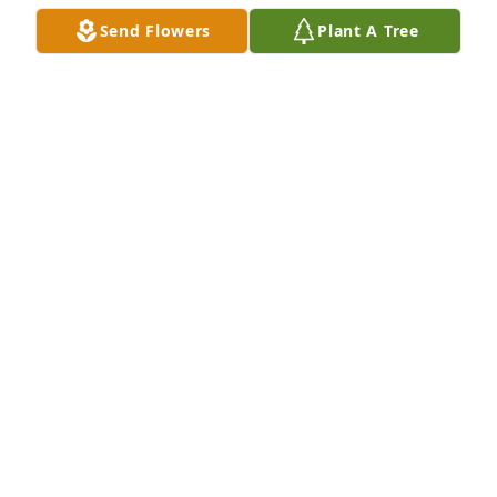
PAMELA COOLEY
Send Flowers
Plant A Tree
Apr 10, 2023
So sorry for your loss prayers for your family
LYNDA VAN AUKEN
Apr 06, 2023
Kaden, I'm so sorry for your loss--a great loss to 
your entire family. I'm praying for you.
REBEKAH BENJAMIN
Apr 06, 2023