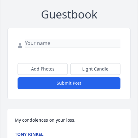
Guestbook
Add Photos
Light Candle
Submit Post
My condolences on your loss.
TONY RINKEL