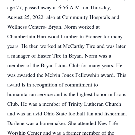
age 77, passed away at 6:56 A.M. on Thursday,
August 25, 2022, also at Community Hospitals and
Wellness Centers- Bryan. Norm worked at
Chamberlain Hardwood Lumber in Pioneer for many
years. He then worked at McCarthy Tire and was later
a manager of Easter Tire in Bryan. Norm was a
member of the Bryan Lions Club for many years. He
was awarded the Melvin Jones Fellowship award. This
award is in recognition of commitment to
humanitarian service and is the highest honor in Lions
Club. He was a member of Trinity Lutheran Church
and was an avid Ohio State football fan and fisherman.
Darlene was a homemaker. She attended New Life
Worship Center and was a former member of the