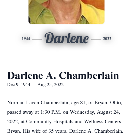
Darlene
1944
2022
Darlene A. Chamberlain
Dec 9, 1944 — Aug 25, 2022
Norman Lavon Chamberlain, age 81, of Bryan, Ohio,
passed away at 1:30 P.M. on Wednesday, August 24,
2022, at Community Hospitals and Wellness Centers-
Bryan. His wife of 35 years, Darlene A. Chamberlain,