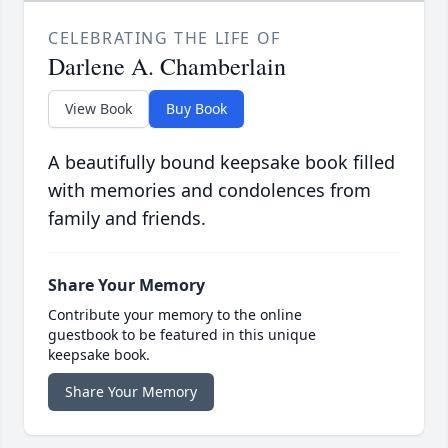
CELEBRATING THE LIFE OF
Darlene A. Chamberlain
View Book
Buy Book
A beautifully bound keepsake book filled
with memories and condolences from
family and friends.
Share Your Memory
Contribute your memory to the online
guestbook to be featured in this unique
keepsake book.
Share Your Memory