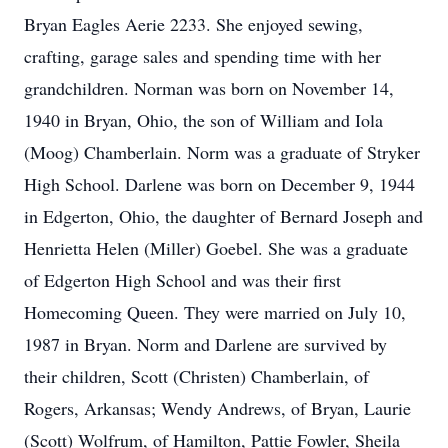
Bryan Eagles Aerie 2233. She enjoyed sewing,
crafting, garage sales and spending time with her
grandchildren. Norman was born on November 14,
1940 in Bryan, Ohio, the son of William and Iola
(Moog) Chamberlain. Norm was a graduate of Stryker
High School. Darlene was born on December 9, 1944
in Edgerton, Ohio, the daughter of Bernard Joseph and
Henrietta Helen (Miller) Goebel. She was a graduate
of Edgerton High School and was their first
Homecoming Queen. They were married on July 10,
1987 in Bryan. Norm and Darlene are survived by
their children, Scott (Christen) Chamberlain, of
Rogers, Arkansas; Wendy Andrews, of Bryan, Laurie
(Scott) Wolfrum, of Hamilton, Pattie Fowler, Sheila