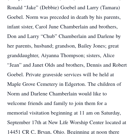
Ronald “Jake” (Debbie) Goebel and Larry (Tamara)
Goebel. Norm was preceded in death by his parents,
infant sister, Carol June Chamberlain and brothers,
Don and Larry “Chub” Chamberlain and Darlene by
her parents, husband; grandson, Bailey Jones; great
granddaughter, Aiyanna Thompson; sisters, Alice
“Jean” and Janet Olds and brothers, Dennis and Robert
Goebel. Private graveside services will be held at
Maple Grove Cemetery in Edgerton. The children of
Norm and Darlene Chamberlain would like to
welcome friends and family to join them for a
memorial visitation beginning at 11 am on Saturday,
September 17th at New Life Worship Center located at
14451 CR C, Bryan, Ohio. Beginning at noon there