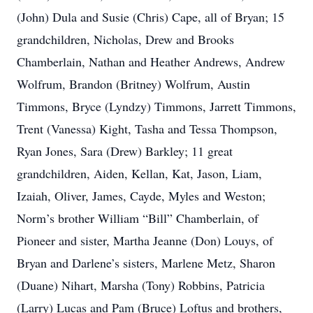
(John) Dula and Susie (Chris) Cape, all of Bryan; 15
grandchildren, Nicholas, Drew and Brooks
Chamberlain, Nathan and Heather Andrews, Andrew
Wolfrum, Brandon (Britney) Wolfrum, Austin
Timmons, Bryce (Lyndzy) Timmons, Jarrett Timmons,
Trent (Vanessa) Kight, Tasha and Tessa Thompson,
Ryan Jones, Sara (Drew) Barkley; 11 great
grandchildren, Aiden, Kellan, Kat, Jason, Liam,
Izaiah, Oliver, James, Cayde, Myles and Weston;
Norm’s brother William “Bill” Chamberlain, of
Pioneer and sister, Martha Jeanne (Don) Louys, of
Bryan and Darlene’s sisters, Marlene Metz, Sharon
(Duane) Nihart, Marsha (Tony) Robbins, Patricia
(Larry) Lucas and Pam (Bruce) Loftus and brothers,