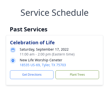
Service Schedule
Past Services
Celebration of Life
Saturday, September 17, 2022
11:00 am - 2:00 pm (Eastern time)
New Life Worship Ceneter
18535 US-69, Tyler, TX 75703
Get Directions
Plant Trees