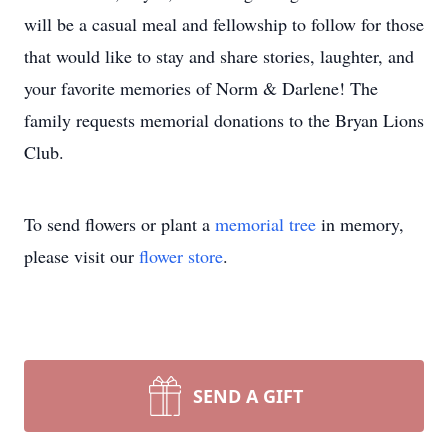
will be a casual meal and fellowship to follow for those
that would like to stay and share stories, laughter, and
your favorite memories of Norm & Darlene! The
family requests memorial donations to the Bryan Lions
Club.
To send flowers or plant a
memorial tree
in memory,
please visit our
flower store
.
SEND A GIFT