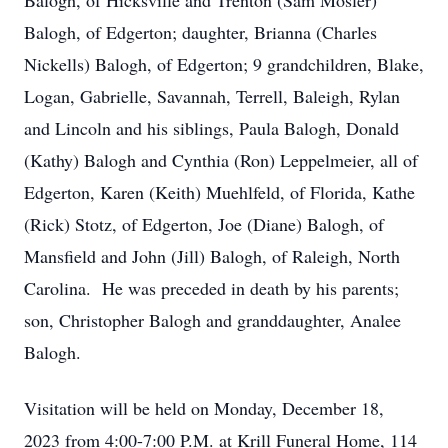
Balogh, of Hicksville and Trenton (Sam Mosler)
Balogh, of Edgerton; daughter, Brianna (Charles
Nickells) Balogh, of Edgerton; 9 grandchildren, Blake,
Logan, Gabrielle, Savannah, Terrell, Baleigh, Rylan
and Lincoln and his siblings, Paula Balogh, Donald
(Kathy) Balogh and Cynthia (Ron) Leppelmeier, all of
Edgerton, Karen (Keith) Muehlfeld, of Florida, Kathe
(Rick) Stotz, of Edgerton, Joe (Diane) Balogh, of
Mansfield and John (Jill) Balogh, of Raleigh, North
Carolina. He was preceded in death by his parents;
son, Christopher Balogh and granddaughter, Analee
Balogh.
Visitation will be held on Monday, December 18,
2023 from 4:00-7:00 P.M. at Krill Funeral Home, 114