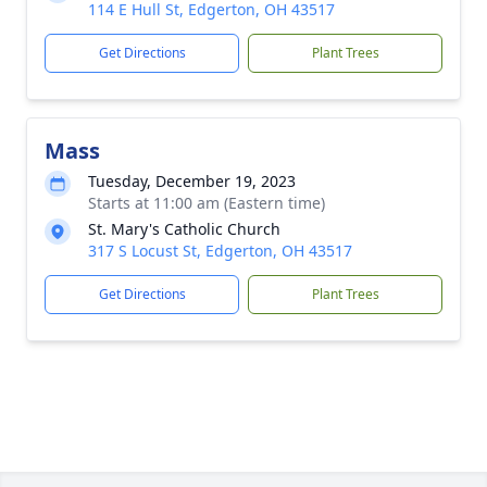
114 E Hull St, Edgerton, OH 43517
Get Directions
Plant Trees
Mass
Tuesday, December 19, 2023
Starts at 11:00 am (Eastern time)
St. Mary's Catholic Church
317 S Locust St, Edgerton, OH 43517
Get Directions
Plant Trees