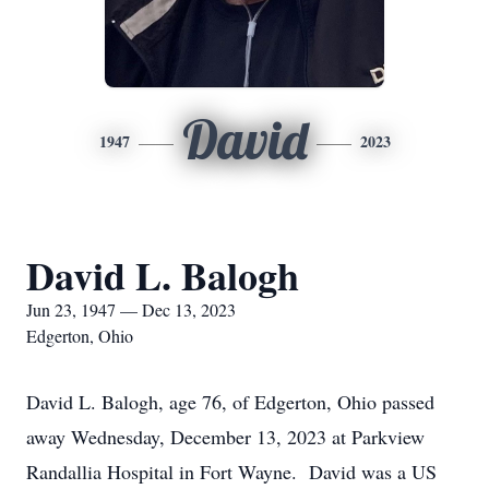
David
1947
2023
David L. Balogh
Jun 23, 1947 — Dec 13, 2023
Edgerton, Ohio
David L. Balogh, age 76, of Edgerton, Ohio passed
away Wednesday, December 13, 2023 at Parkview
Randallia Hospital in Fort Wayne. David was a US