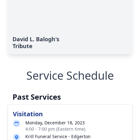
David L. Balogh's
Tribute
Service Schedule
Past Services
Visitation
Monday, December 18, 2023
4:00 - 7:00 pm (Eastern time)
Krill Funeral Service - Edgerton