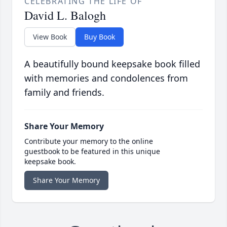
CELEBRATING THE LIFE OF
David L. Balogh
View Book
Buy Book
A beautifully bound keepsake book filled
with memories and condolences from
family and friends.
Share Your Memory
Contribute your memory to the online
guestbook to be featured in this unique
keepsake book.
Share Your Memory