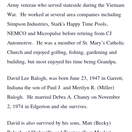
Army veteran who served stateside during the Vietnam
War. He worked at several area companies including
Simpson Industries, Stark's Happy Time Pools,
NEMCO and Micropulse before retiring from CJ
Automotive. He was a member of St. Mary’s Catholic
Church and enjoyed golfing, fishing, gardening and
building, but most enjoyed his time being Grandpa.
David Lee Balogh, was born June 23, 1947 in Garrett,
Indiana the son of Paul J. and Merilyn R. (Miller)
Balogh. He married Debra A. Chaney on November
2, 1974 in Edgerton and she survives.
David is also survived by his sons, Matt (Becky)