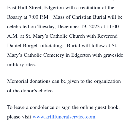
East Hull Street, Edgerton with a recitation of the
Rosary at 7:00 P.M. Mass of Christian Burial will be
celebrated on Tuesday, December 19, 2023 at 11:00
A.M. at St. Mary’s Catholic Church with Reverend
Daniel Borgelt officiating. Burial will follow at St.
Mary’s Catholic Cemetery in Edgerton with graveside
military rites.
Memorial donations can be given to the organization
of the donor’s choice.
To leave a condolence or sign the online guest book,
please visit
www.krillfuneralservice.com
.