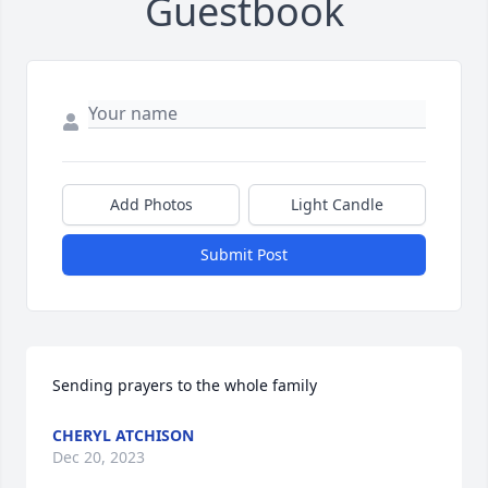
Guestbook
Add Photos
Light Candle
Submit Post
Sending prayers to the whole family
CHERYL ATCHISON
Dec 20, 2023