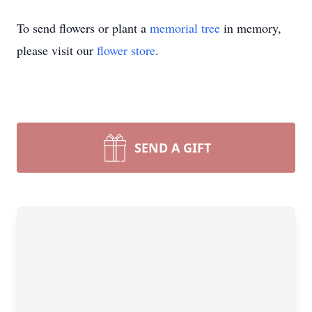
To send flowers or plant a
memorial tree
in memory,
please visit our
flower store
.
SEND A GIFT