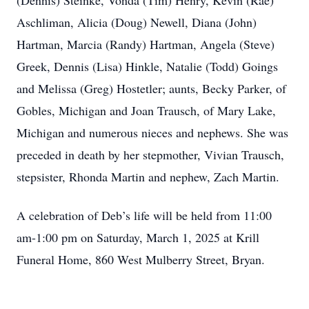
(Dennis) Steinke, Vonda (Tim) Henry, Kevin (Rae)
Aschliman, Alicia (Doug) Newell, Diana (John)
Hartman, Marcia (Randy) Hartman, Angela (Steve)
Greek, Dennis (Lisa) Hinkle, Natalie (Todd) Goings
and Melissa (Greg) Hostetler; aunts, Becky Parker, of
Gobles, Michigan and Joan Trausch, of Mary Lake,
Michigan and numerous nieces and nephews. She was
preceded in death by her stepmother, Vivian Trausch,
stepsister, Rhonda Martin and nephew, Zach Martin.
A celebration of Deb’s life will be held from 11:00
am-1:00 pm on Saturday, March 1, 2025 at Krill
Funeral Home, 860 West Mulberry Street, Bryan.