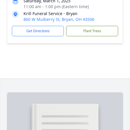
Saturday, March 1, 2025
11:00 am - 1:00 pm (Eastern time)
Krill Funeral Service - Bryan
860 W Mulberry St, Bryan, OH 43506
Get Directions
Plant Trees