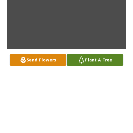
Send Flowers
Plant A Tree