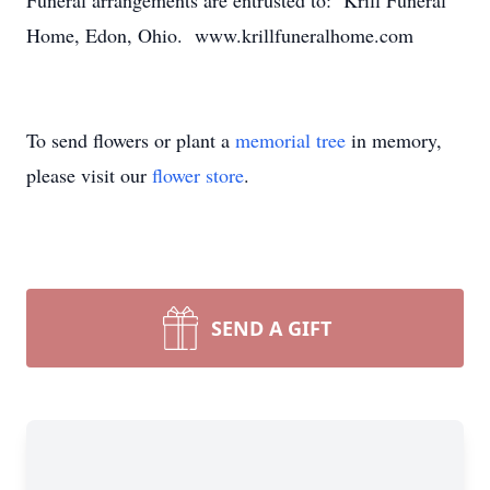
Funeral arrangements are entrusted to: Krill Funeral
Home, Edon, Ohio. www.krillfuneralhome.com
To send flowers or plant a
memorial tree
in memory,
please visit our
flower store
.
SEND A GIFT