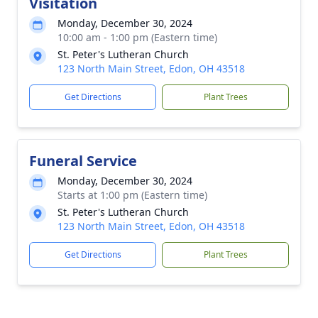
Visitation
Monday, December 30, 2024
10:00 am - 1:00 pm (Eastern time)
St. Peter's Lutheran Church
123 North Main Street, Edon, OH 43518
Get Directions
Plant Trees
Funeral Service
Monday, December 30, 2024
Starts at 1:00 pm (Eastern time)
St. Peter's Lutheran Church
123 North Main Street, Edon, OH 43518
Get Directions
Plant Trees