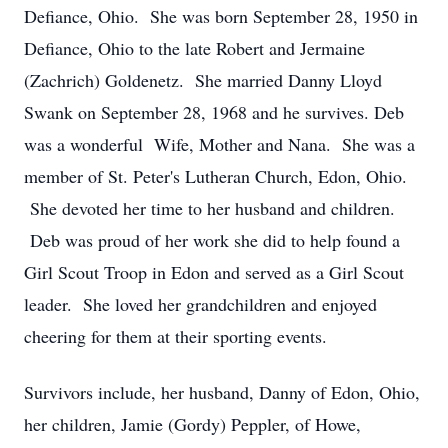
Defiance, Ohio. She was born September 28, 1950 in
Defiance, Ohio to the late Robert and Jermaine
(Zachrich) Goldenetz. She married Danny Lloyd
Swank on September 28, 1968 and he survives. Deb
was a wonderful Wife, Mother and Nana. She was a
member of St. Peter's Lutheran Church, Edon, Ohio.
She devoted her time to her husband and children.
Deb was proud of her work she did to help found a
Girl Scout Troop in Edon and served as a Girl Scout
leader. She loved her grandchildren and enjoyed
cheering for them at their sporting events.
Survivors include, her husband, Danny of Edon, Ohio,
her children, Jamie (Gordy) Peppler, of Howe,