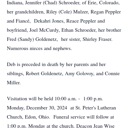
Indiana, Jennifer (Chad) Schroeder, of Erie, Colorado,
her grandchildren, Riley (Cole) Mulzer, Regan Peppler
and Fiancé, Dekahri Jones, Reace Peppler and
boyfriend, Joel McCurdy, Ethan Schroeder, her brother
Fred (Sandy) Goldenetz, her sister, Shirley Fraser.
Numerous nieces and nephews.
Deb is preceded in death by her parents and her
siblings, Robert Goldenetz, Amy Golovoy, and Connie
Miller.
Visitation will be held 10:00 a.m. - 1:00 p.m.
Monday, December 30, 2024 at St. Peter's Lutheran
Church, Edon, Ohio. Funeral service will follow at
1:00 p.m. Monday at the church. Deacon Jean Wise