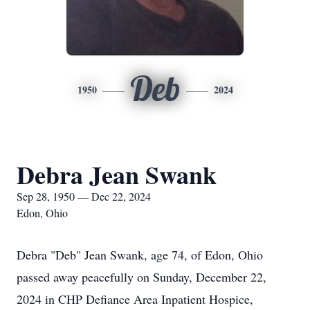
Deb
1950
2024
Debra Jean Swank
Sep 28, 1950 — Dec 22, 2024
Edon, Ohio
Debra "Deb" Jean Swank, age 74, of Edon, Ohio
passed away peacefully on Sunday, December 22,
2024 in CHP Defiance Area Inpatient Hospice,