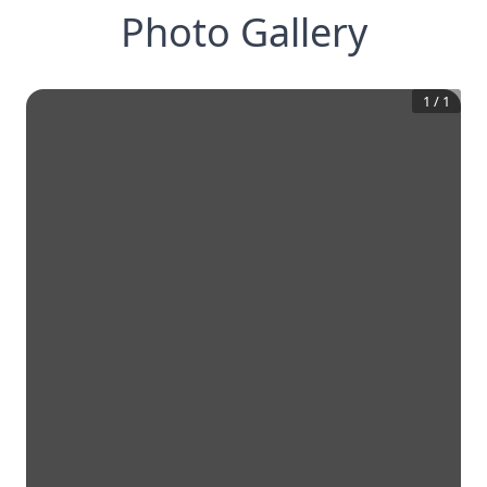
Photo Gallery
1
/
1