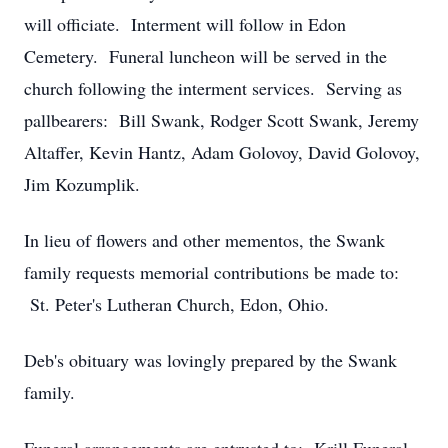
will officiate. Interment will follow in Edon
Cemetery. Funeral luncheon will be served in the
church following the interment services. Serving as
pallbearers: Bill Swank, Rodger Scott Swank, Jeremy
Altaffer, Kevin Hantz, Adam Golovoy, David Golovoy,
Jim Kozumplik.
In lieu of flowers and other mementos, the Swank
family requests memorial contributions be made to:
St. Peter's Lutheran Church, Edon, Ohio.
Deb's obituary was lovingly prepared by the Swank
family.