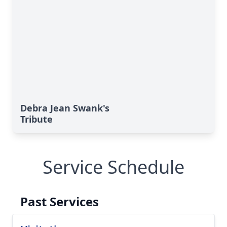
Debra Jean Swank's
Tribute
Service Schedule
Past Services