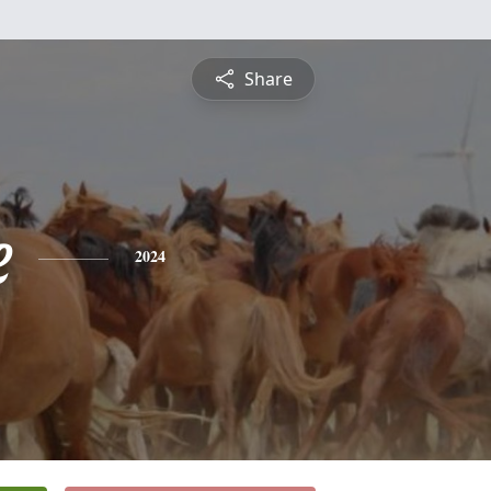
Share
e
2024