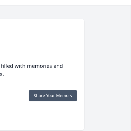
 filled with memories and
s.
Share Your Memory