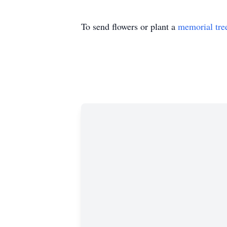
To send flowers or plant a
memorial tre