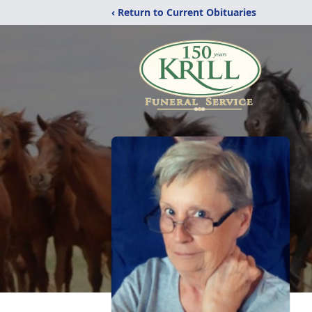
‹ Return to Current Obituaries