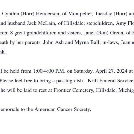
s, Cynthia (Horr) Henderson, of Montpelier, Tuesday (Horr) a
nd husband Jack McLain, of Hillsdale; stepchildren, Amy Flo
ren; 8 great grandchildren and sisters, Janet (Ron) Green, of
th by her parents, John Ash and Myrna Ball; in-laws, Jeanne 
ink.
ill be held from 1:00-4:00 P.M. on Saturday, April 27, 2024 a
ease feel free to bring a passing dish. Krill Funeral Servic
he will be laid to rest at Frontier Cemetery, Hillsdale, Michi
 memorials to the American Cancer Society.