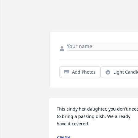
Add Photos
Light Candl
This cindy her daughter, you don't need
to bring a passing dish. We already 
have it covered.
CINDY