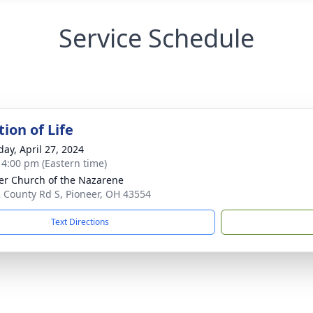
Service Schedule
ion of Life
day, April 27, 2024
- 4:00 pm (Eastern time)
er Church of the Nazarene
 County Rd S, Pioneer, OH 43554
Text Directions