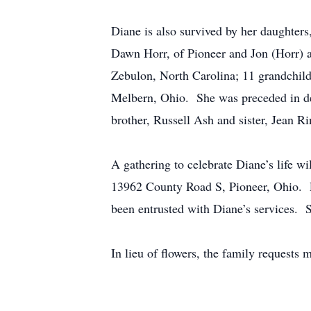
Diane is also survived by her daughter
Dawn Horr, of Pioneer and Jon (Horr) a
Zebulon, North Carolina; 11 grandchild
Melbern, Ohio. She was preceded in dea
brother, Russell Ash and sister, Jean R
A gathering to celebrate Diane’s life w
13962 County Road S, Pioneer, Ohio. Pl
been entrusted with Diane’s services. S
In lieu of flowers, the family requests