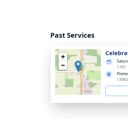
Past Services
Celebrat
+
Satur
−
1:00 
Pione
13962