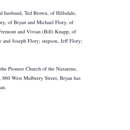
nd husband, Ted Brown, of Hillsdale,
ry, of Bryan and Michael Flory, of
 Fremont and Vivian (Bill) Knapp, of
and Joseph Flory; stepson, Jeff Flory;
t the Pioneer Church of the Nazarene,
e, 860 West Mulberry Street, Bryan has
gan.