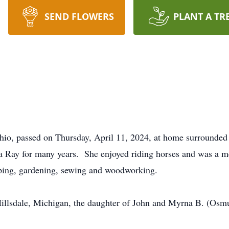
SEND FLOWERS
PLANT A TR
hio, passed on Thursday, April 11, 2024, at home surrounded b
Ray for many years. She enjoyed riding horses and was a m
ing, gardening, sewing and woodworking.
Hillsdale, Michigan, the daughter of John and Myrna B. (Osm