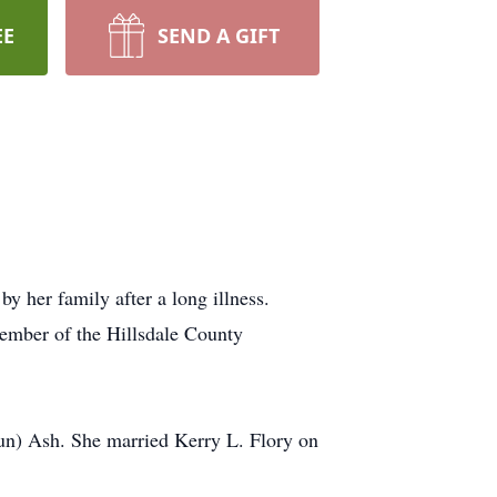
EE
SEND A GIFT
y her family after a long illness.
ember of the Hillsdale County
un) Ash. She married Kerry L. Flory on