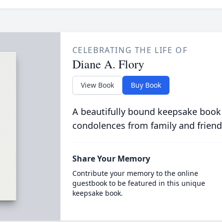
CELEBRATING THE LIFE OF
Diane A. Flory
View Book
Buy Book
A beautifully bound keepsake book
condolences from family and friend
Share Your Memory
Contribute your memory to the online
guestbook to be featured in this unique
keepsake book.