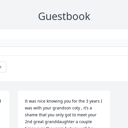
Guestbook
e
 
It was nice knowing you for the 3 years I 
was with your grandson coty , it’s a 
shame that you only got to meet your 
2nd great granddaughter a couple 