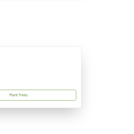
Plant Trees