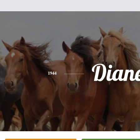
Dian
1944