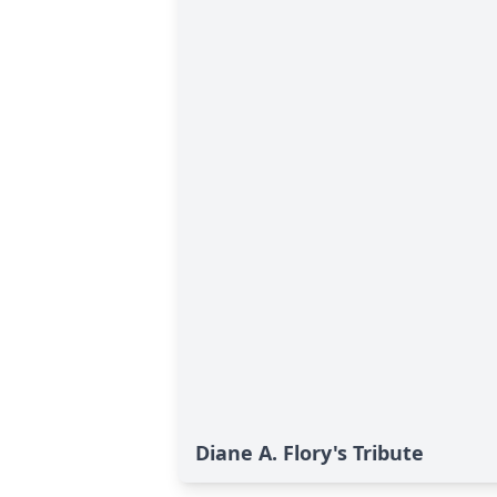
Diane A. Flory's Tribute