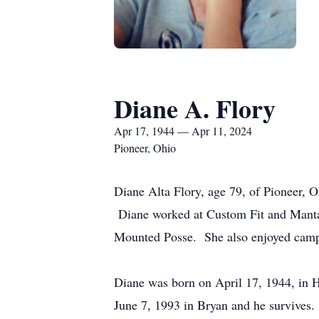
Diane A. Flory
Apr 17, 1944 — Apr 11, 2024
Pioneer, Ohio
Diane Alta Flory, age 79, of Pioneer, O
Diane worked at Custom Fit and Manta 
Mounted Posse. She also enjoyed camp
Diane was born on April 17, 1944, in 
June 7, 1993 in Bryan and he survives.