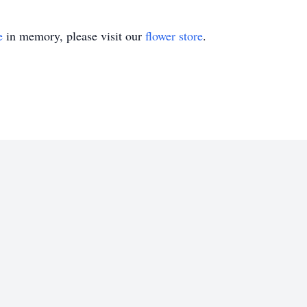
e
in memory, please visit our
flower store
.