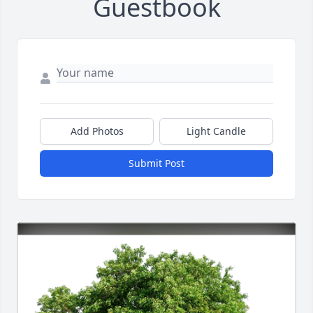
Guestbook
Add Photos
Light Candle
Submit Post