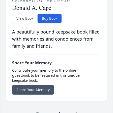
CELEBRATING THE LIFE OF
Donald A. Cape
View Book
Buy Book
A beautifully bound keepsake book filled
with memories and condolences from
family and friends.
Share Your Memory
Contribute your memory to the online
guestbook to be featured in this unique
keepsake book.
Share Your Memory