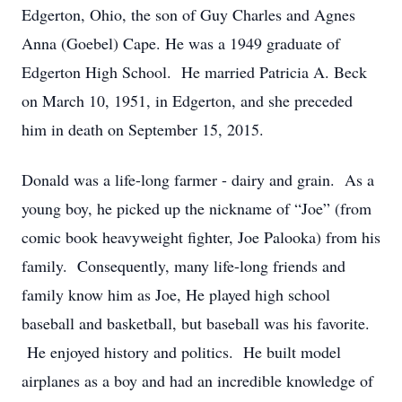
Edgerton, Ohio, the son of Guy Charles and Agnes
Anna (Goebel) Cape. He was a 1949 graduate of
Edgerton High School. He married Patricia A. Beck
on March 10, 1951, in Edgerton, and she preceded
him in death on September 15, 2015.
Donald was a life-long farmer - dairy and grain. As a
young boy, he picked up the nickname of “Joe” (from
comic book heavyweight fighter, Joe Palooka) from his
family. Consequently, many life-long friends and
family know him as Joe, He played high school
baseball and basketball, but baseball was his favorite.
He enjoyed history and politics. He built model
airplanes as a boy and had an incredible knowledge of