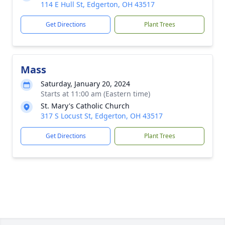
114 E Hull St, Edgerton, OH 43517
Get Directions
Plant Trees
Mass
Saturday, January 20, 2024
Starts at 11:00 am (Eastern time)
St. Mary's Catholic Church
317 S Locust St, Edgerton, OH 43517
Get Directions
Plant Trees