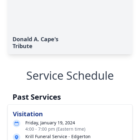
Donald A. Cape's
Tribute
Service Schedule
Past Services
Visitation
Friday, January 19, 2024
4:00 - 7:00 pm (Eastern time)
Krill Funeral Service - Edgerton