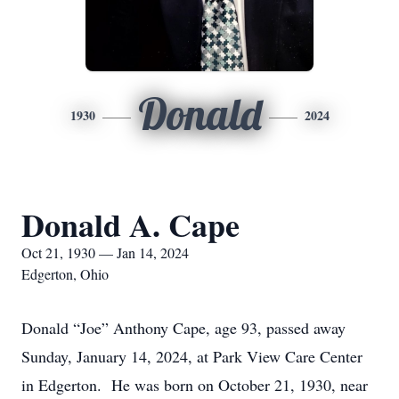
Donald
1930
2024
Donald A. Cape
Oct 21, 1930 — Jan 14, 2024
Edgerton, Ohio
Donald “Joe” Anthony Cape, age 93, passed away
Sunday, January 14, 2024, at Park View Care Center
in Edgerton. He was born on October 21, 1930, near