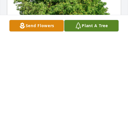
Send Flowers
Plant A Tree
Chris and Marge Cooley has purchased Eco-Friendly 
Memorial Trees for Donald Cape
CHRIS AND MARGE COOLEY
Jan 18, 2024