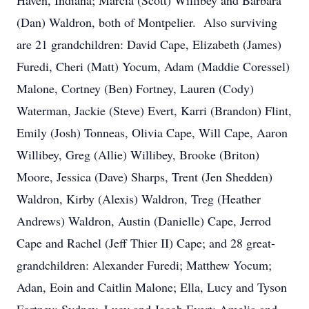
Haven, Indiana; Marcia (Scott) Willibey and Barbara
(Dan) Waldron, both of Montpelier. Also surviving
are 21 grandchildren: David Cape, Elizabeth (James)
Furedi, Cheri (Matt) Yocum, Adam (Maddie Coressel)
Malone, Cortney (Ben) Fortney, Lauren (Cody)
Waterman, Jackie (Steve) Evert, Karri (Brandon) Flint,
Emily (Josh) Tonneas, Olivia Cape, Will Cape, Aaron
Willibey, Greg (Allie) Willibey, Brooke (Briton)
Moore, Jessica (Dave) Sharps, Trent (Jen Shedden)
Waldron, Kirby (Alexis) Waldron, Treg (Heather
Andrews) Waldron, Austin (Danielle) Cape, Jerrod
Cape and Rachel (Jeff Thier II) Cape; and 28 great-
grandchildren: Alexander Furedi; Matthew Yocum;
Adan, Eoin and Caitlin Malone; Ella, Lucy and Tyson