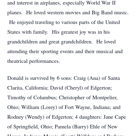
and interest in airplanes, especially World War II
planes. He loved western movies and Big Band music.
He enjoyed traveling to various parts of the United
States with family. His greatest joy was in his
grandchildren and great grandchildren. He loved
attending their sporting events and their musical and
theatrical performances.
Donald is survived by 6 sons: Craig (Ana) of Santa
Clarita, California; David (Cheryl) of Edgerton;
Timothy of Columbus; Christopher of Montpelier,
Ohio; William (Lorey) of Fort Wayne, Indiana; and
Rodney (Wendy) of Edgerton; 4 daughters: Jane Cape
of Springfield, Ohio; Pamela (Barry) Ehle of New