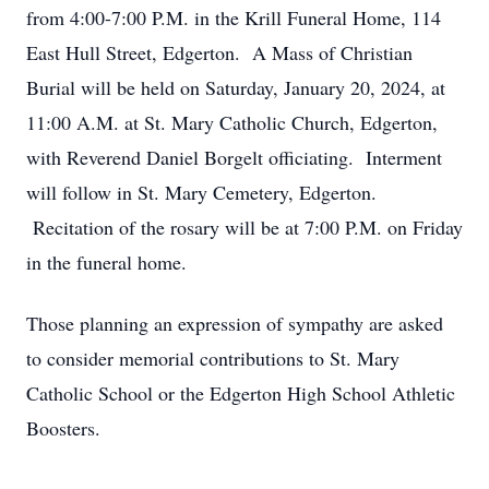
from 4:00-7:00 P.M. in the Krill Funeral Home, 114
East Hull Street, Edgerton. A Mass of Christian
Burial will be held on Saturday, January 20, 2024, at
11:00 A.M. at St. Mary Catholic Church, Edgerton,
with Reverend Daniel Borgelt officiating. Interment
will follow in St. Mary Cemetery, Edgerton.
Recitation of the rosary will be at 7:00 P.M. on Friday
in the funeral home.
Those planning an expression of sympathy are asked
to consider memorial contributions to St. Mary
Catholic School or the Edgerton High School Athletic
Boosters.