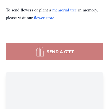
To send flowers or plant a
memorial tree
in memory,
please visit our
flower store
.
SEND A GIFT