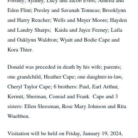
Fortney; Sydney, Lucy and Jacob Evert; Amelia and
Eden Flint; Presley and Savanah Tonneas; Brooklynn
and Harry Reucher; Wells and Meyer Moore; Hayden
and Landry Sharps; Kaida and Jayce Feeney; Laila
and Oaklynn Waldron; Wyatt and Bodie Cape and
Kora Thier.
Donald was preceded in death by his wife; parents;
one grandchild, Heather Cape; one daughter-in-law,
Cheryl Taylor Cape; 6 brothers: Paul, Earl Arthur,
Kermit, Sherman, Conrad and Frank Cape and 3
sisters: Ellen Sleesman, Rose Mary Johnson and Rita
Wuebben.
Visitation will be held on Friday, January 19, 2024,