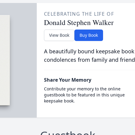
CELEBRATING THE LIFE OF
Donald Stephen Walker
View Book
Buy Book
A beautifully bound keepsake book
condolences from family and friend
Share Your Memory
Contribute your memory to the online
guestbook to be featured in this unique
keepsake book.