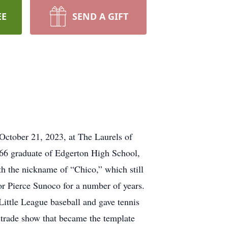
EE
SEND A GIFT
October 21, 2023, at The Laurels of
1966 graduate of Edgerton High School,
th the nickname of “Chico,” which still
for Pierce Sunoco for a number of years.
ittle League baseball and gave tennis
trade show that became the template