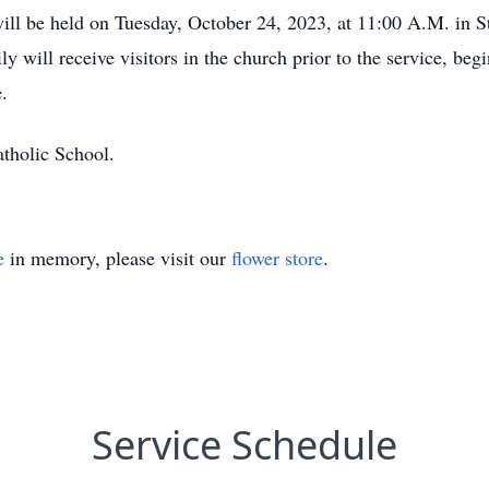
ill be held on Tuesday, October 24, 2023, at 11:00 A.M. in 
 will receive visitors in the church prior to the service, be
.
tholic School.
e
in memory, please visit our
flower store
.
Service Schedule