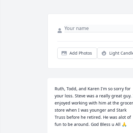
Add Photos
Light Candl
Ruth, Todd, and Karen I'm so sorry for 
your loss. Steve was a really great guy. I
enjoyed working with him at the grocer
store when I was younger and Stark 
Truss before he retired. He was alot of 
fun to be around. God Bless u All 🙏