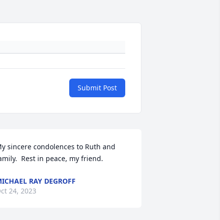
Submit Post
y sincere condolences to Ruth and 
amily.  Rest in peace, my friend.
ICHAEL RAY DEGROFF
ct 24, 2023