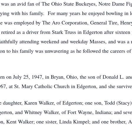
 was an avid fan of The Ohio State Buckeyes, Notre Dame Fig
aying with his family. For many years he enjoyed bowling in l
he was employed by The Aro Corporation, General Tire, Henr
etired as a driver from Stark Truss in Edgerton after sixteen
faithfully attending weekend and weekday Masses, and was 
n to his family was unwavering as he followed the careers of 
n on July 25, 1947, in Bryan, Ohio, the son of Donald L. 
7, at St. Mary Catholic Church in Edgerton, and she survive
one daughter, Karen Walker, of Edgerton; one son, Todd (Stacy
erton, and Whitney Walker, of Fort Wayne, Indiana; and sev
on, Kent Walker; one sister, Linda Kimpel; and one brother, 