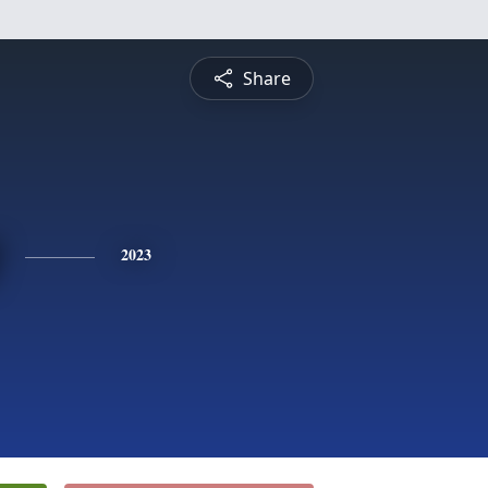
Share
2023