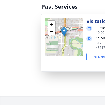
Past Services
Visitati
+
Tuesd
−
10:00
St. M
317 S
4351
Text Dire