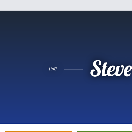
Steve
1947