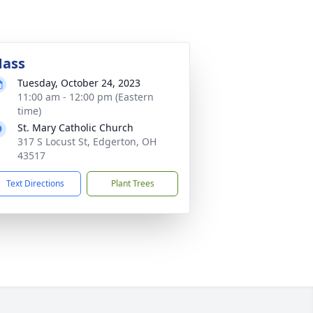
ass
Tuesday, October 24, 2023
11:00 am - 12:00 pm (Eastern
time)
St. Mary Catholic Church
317 S Locust St, Edgerton, OH
43517
Text Directions
Plant Trees