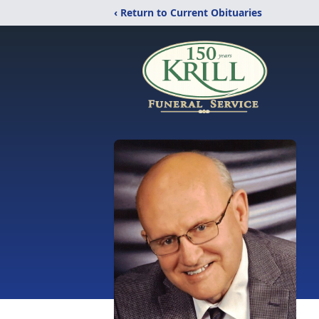
‹ Return to Current Obituaries