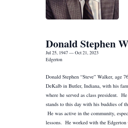
Donald Stephen W
Jul 25, 1947 — Oct 21, 2023
Edgerton
Donald Stephen “Steve” Walker, age 76,
DeKalb in Butler, Indiana, with his fam
where he served as class president. He 
stands to this day with his buddies of 
He was active in the community, especi
lessons. He worked with the Edgerton 