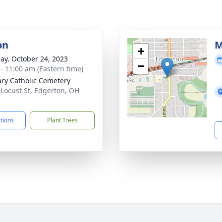
on
M
+
ay, October 24, 2023
−
 - 11:00 am (Eastern time)
ary Catholic Cemetery
 Locust St, Edgerton, OH
7
ctions
Plant Trees