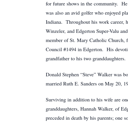
for future shows in the community. He
was also an avid golfer who enjoyed pl
Indiana. Throughout his work career, 
Winzeler, and Edgerton Super-Valu and r
member of St. Mary Catholic Church, 
Council #1494 in Edgerton. His devotio
grandfather to his two granddaughters.
Donald Stephen “Steve” Walker was bor
married Ruth E. Sanders on May 20, 196
Surviving in addition to his wife are 
granddaughters, Hannah Walker, of Edg
preceded in death by his parents; one s