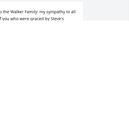
o the Walker Family: my sympathy to all 
f you who were graced by Steve's 
resence in your lives as he was a 
aring, loving and fun companion.  The 
ove you shared was large and deep.  I 
ersonally will remember him for our 
any hours together with basketball, 
ames, laughs and story telling of our 
ourneys in life.  He touched many lives 
nd encouraged his players in the love 
f the sport.  He will be missed.  May he 
e in a place of contentment and love.
ON R. BAKER
ct 23, 2023