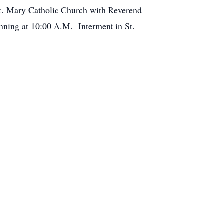
St. Mary Catholic Church with Reverend
ginning at 10:00 A.M. Interment in St.