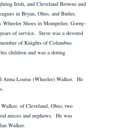
hting Irish, and Cleveland Browns and
eagues in Bryan, Ohio, and Butler,
y Wheeler Shoes in Montpelier, Gorny-
 years of service. Steve was a devoted
a member of Knights of Columbus
his children and was a doting
and Anna Louise (Wheeler) Walker. He
s.
) Walker, of Cleveland, Ohio; two
eral nieces and nephews. He was
Alan Walker.