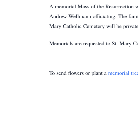
A memorial Mass of the Resurrection w
Andrew Wellmann officiating. The family
Mary Catholic Cemetery will be private
Memorials are requested to St. Mary Ca
To send flowers or plant a
memorial tre