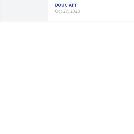
DOUG APT
Oct 27, 2023
May God give you comfort
and strength and peace 
as only He can. My 
heartfelt sympathy to all 
for the loss of your beloved.
ROXANNE FISHER
Oct 24, 2023