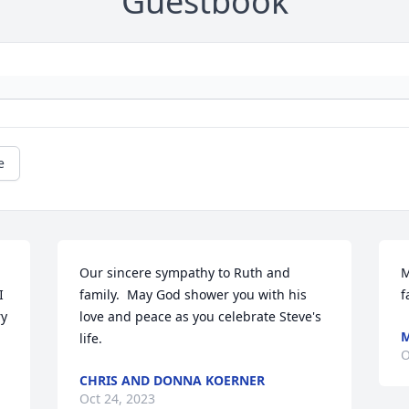
Guestbook
e
Our sincere sympathy to Ruth and 
M
 
family.  May God shower you with his 
f
y 
love and peace as you celebrate Steve's 
M
life.
O
CHRIS AND DONNA KOERNER
Oct 24, 2023