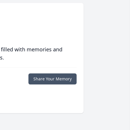
 filled with memories and
s.
Share Your Memory