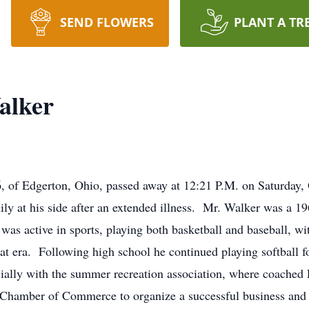
SEND FLOWERS
PLANT A TR
alker
 of Edgerton, Ohio, passed away at 12:21 P.M. on Saturday, 
ily at his side after an extended illness. Mr. Walker was a 
was active in sports, playing both basketball and baseball, wi
that era. Following high school he continued playing softball 
ally with the summer recreation association, where coached L
Chamber of Commerce to organize a successful business and 