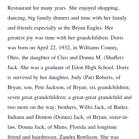
Restaurant for many years. She enjoyed shopping,
dancing, big family dinners and time with her family
and friends especially at the Bryan Eagles. Her
greatest joy was time with her grandchildren. Doris
was born on April 22, 1932, in Williams County,
Ohio, the daughter of Cleo and Donna M. (Shaffer)
Jack. She was a graduate of Edon High School. Doris
is survived by her daughter, Judy (Pat) Roberts, of
Bryan; son, Pete Jackson, of Bryan; six grandchildren;
seven great grandchildren; a great-great grandchild and
two more on the way; brothers, Willis Jack, of Butler,
Indiana and Denton (Donna) Jack, of Bryan; sister-in-
law, Donna Jack, of Mims, Florida and longtime
friend and hairdresser, Zandra Rowlison. She was