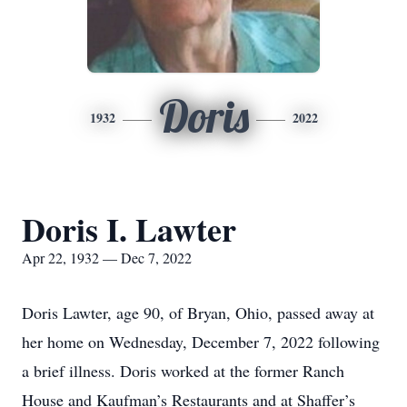
Doris
1932
2022
Doris I. Lawter
Apr 22, 1932 — Dec 7, 2022
Doris Lawter, age 90, of Bryan, Ohio, passed away at
her home on Wednesday, December 7, 2022 following
a brief illness. Doris worked at the former Ranch
House and Kaufman’s Restaurants and at Shaffer’s