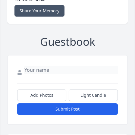
Share Your Memory
Guestbook
Add Photos
Light Candle
Submit Post