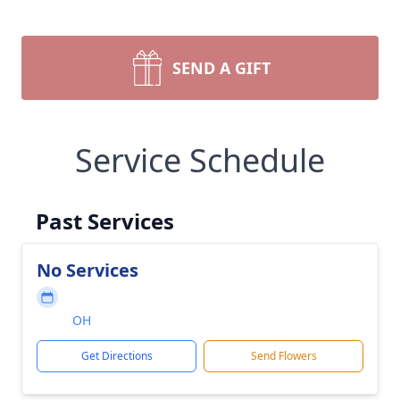
SEND A GIFT
Service Schedule
Past Services
No Services
OH
Get Directions
Send Flowers