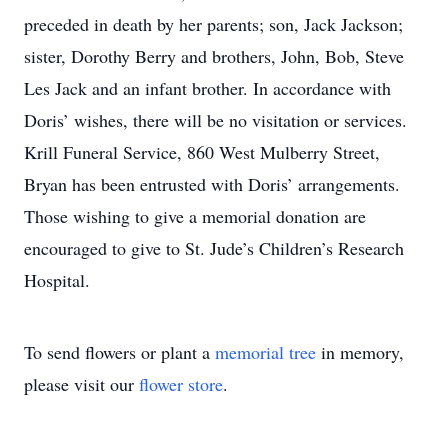
preceded in death by her parents; son, Jack Jackson;
sister, Dorothy Berry and brothers, John, Bob, Steve
Les Jack and an infant brother. In accordance with
Doris’ wishes, there will be no visitation or services.
Krill Funeral Service, 860 West Mulberry Street,
Bryan has been entrusted with Doris’ arrangements.
Those wishing to give a memorial donation are
encouraged to give to St. Jude’s Children’s Research
Hospital.
To send flowers or plant a
memorial tree
in memory,
please visit our
flower store
.