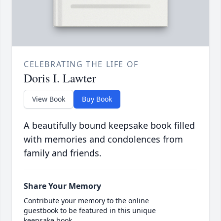
CELEBRATING THE LIFE OF
Doris I. Lawter
View Book
Buy Book
A beautifully bound keepsake book filled
with memories and condolences from
family and friends.
Share Your Memory
Contribute your memory to the online
guestbook to be featured in this unique
keepsake book.