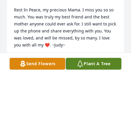
Rest In Peace, my precious Mama. I miss you so so 
much. You was truly my best friend and the best 
mother anyone could ever ask for. I still want to pick 
up the phone and share everything with you. You 
was loved, and will be missed, by so many. I love 
you with all my ❤️. ~Judy~
JUDY JACKSON-MAYNARD-ROBERTS
Send Flowers
Plant A Tree
Mar 21, 2023
Doris will be remembered as the sweet long time 
waitress at Kaufman's. Many good memories. She 
was my husband, Gus’ first cousin. Prayers to the 
family.
LINDA PHILLIPS