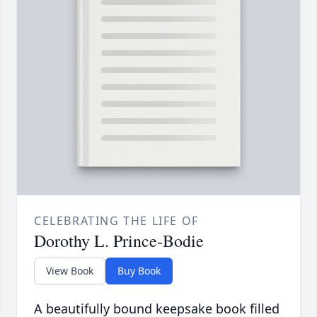
CELEBRATING THE LIFE OF
Dorothy L. Prince-Bodie
View Book
Buy Book
A beautifully bound keepsake book filled