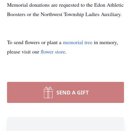
Memorial donations are requested to the Edon Athletic
Boosters or the Northwest Township Ladies Auxiliary.
To send flowers or plant a
memorial tree
in memory,
please visit our
flower store
.
SEND A GIFT