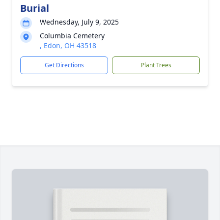
Burial
Wednesday, July 9, 2025
Columbia Cemetery
, Edon, OH 43518
Get Directions
Plant Trees