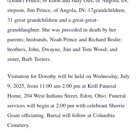
(Diane) Prince, of Edon and Judy Olis, of Angola, IN;
stepson, Jim Prince, of Angola, IN: 17grandchildren;
31 great grandchildren and a great-great-
granddaughter. She was preceded in death by her
parents; husbands, Noah Prince and Richard Bodie;
brothers, John, Dwayne, Jim and Tom Wood; and
sister, Barb Teeters.
Visitation for Dorothy will be held on Wednesday, July
9, 2025, from 11:00 am-2:00 pm at Krill Funeral
Home, 204 West Indiana Street, Edon, Ohio. Funeral
services will begin at 2:00 pm with celebrant Sherrie
Grant officiating. Burial will follow at Columbia
Cemetery.