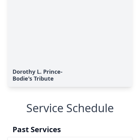
Dorothy L. Prince-
Bodie's Tribute
Service Schedule
Past Services