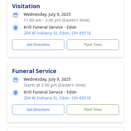
Visitation
Wednesday, July 9, 2025
11:00 am - 2:00 pm (Eastern time)
Krill Funeral Service - Edon
204 W Indiana St, Edon, OH 43518
Get Directions
Plant Trees
Funeral Service
Wednesday, July 9, 2025
Starts at 2:00 pm (Eastern time)
Krill Funeral Service - Edon
204 W Indiana St, Edon, OH 43518
Get Directions
Plant Trees