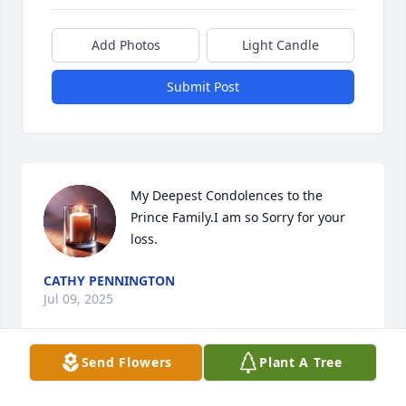
Add Photos
Light Candle
Submit Post
My Deepest Condolences to the 
Prince Family.I am so Sorry for your 
loss.
CATHY PENNINGTON
Jul 09, 2025
Send Flowers
Plant A Tree