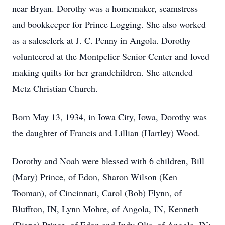
near Bryan. Dorothy was a homemaker, seamstress
and bookkeeper for Prince Logging. She also worked
as a salesclerk at J. C. Penny in Angola. Dorothy
volunteered at the Montpelier Senior Center and loved
making quilts for her grandchildren. She attended
Metz Christian Church.
Born May 13, 1934, in Iowa City, Iowa, Dorothy was
the daughter of Francis and Lillian (Hartley) Wood.
Dorothy and Noah were blessed with 6 children, Bill
(Mary) Prince, of Edon, Sharon Wilson (Ken
Tooman), of Cincinnati, Carol (Bob) Flynn, of
Bluffton, IN, Lynn Mohre, of Angola, IN, Kenneth