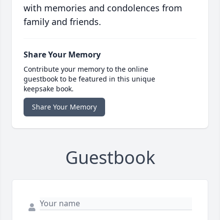
with memories and condolences from
family and friends.
Share Your Memory
Contribute your memory to the online
guestbook to be featured in this unique
keepsake book.
Share Your Memory
Guestbook