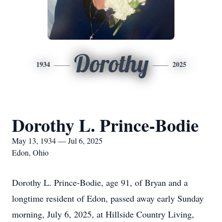
Dorothy
1934
2025
Dorothy L. Prince-Bodie
May 13, 1934 — Jul 6, 2025
Edon, Ohio
Dorothy L. Prince-Bodie, age 91, of Bryan and a
longtime resident of Edon, passed away early Sunday
morning, July 6, 2025, at Hillside Country Living,