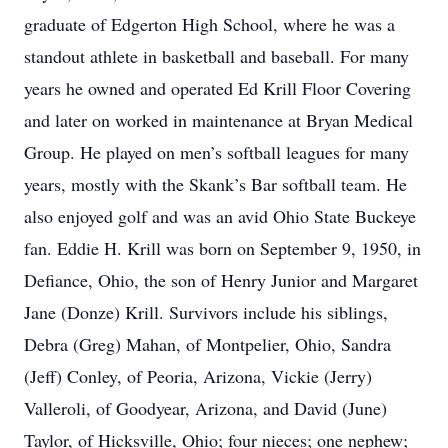
graduate of Edgerton High School, where he was a
standout athlete in basketball and baseball. For many
years he owned and operated Ed Krill Floor Covering
and later on worked in maintenance at Bryan Medical
Group. He played on men’s softball leagues for many
years, mostly with the Skank’s Bar softball team. He
also enjoyed golf and was an avid Ohio State Buckeye
fan. Eddie H. Krill was born on September 9, 1950, in
Defiance, Ohio, the son of Henry Junior and Margaret
Jane (Donze) Krill. Survivors include his siblings,
Debra (Greg) Mahan, of Montpelier, Ohio, Sandra
(Jeff) Conley, of Peoria, Arizona, Vickie (Jerry)
Valleroli, of Goodyear, Arizona, and David (June)
Taylor, of Hicksville, Ohio; four nieces; one nephew;