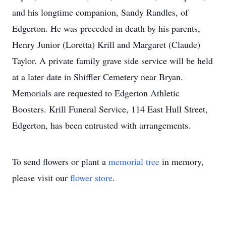
and his longtime companion, Sandy Randles, of
Edgerton. He was preceded in death by his parents,
Henry Junior (Loretta) Krill and Margaret (Claude)
Taylor. A private family grave side service will be held
at a later date in Shiffler Cemetery near Bryan.
Memorials are requested to Edgerton Athletic
Boosters. Krill Funeral Service, 114 East Hull Street,
Edgerton, has been entrusted with arrangements.
To send flowers or plant a
memorial tree
in memory,
please visit our
flower store
.