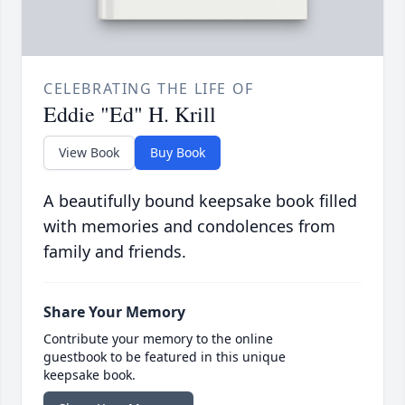
CELEBRATING THE LIFE OF
Eddie "Ed" H. Krill
View Book
Buy Book
A beautifully bound keepsake book filled
with memories and condolences from
family and friends.
Share Your Memory
Contribute your memory to the online
guestbook to be featured in this unique
keepsake book.