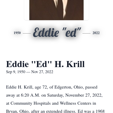
Eddie "ed"
1950
2022
Eddie "Ed" H. Krill
Sep 9, 1950 — Nov 27, 2022
Eddie H. Krill, age 72, of Edgerton, Ohio, passed
away at 6:20 A.M. on Saturday, November 27, 2022,
at Community Hospitals and Wellness Centers in
Bryan, Ohio, after an extended illness. Ed was a 1968