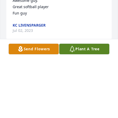
Awesome guy.

Great softball player

Fun guy
KC LIVENSPARGER
Jul 02, 2023
Send Flowers
Plant A Tree
I was a classmate of Ed's at EHS.....class of "68"...

I just remember I was always just a little in awe of 
him as he was so good looking..I had to work with 
him at the booth that the Recreation had at 
ballgames..I was almost afraid of working with 
him....but he was funny...made me laugh...

RIP ED
CHERYL POOLE ATCHISON
Dec 25, 2022