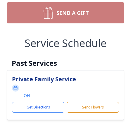
SEND A GIFT
Service Schedule
Past Services
Private Family Service
OH
Get Directions
Send Flowers