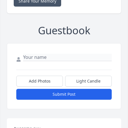
Share Your Memory
Guestbook
Add Photos
Light Candle
Submit Post