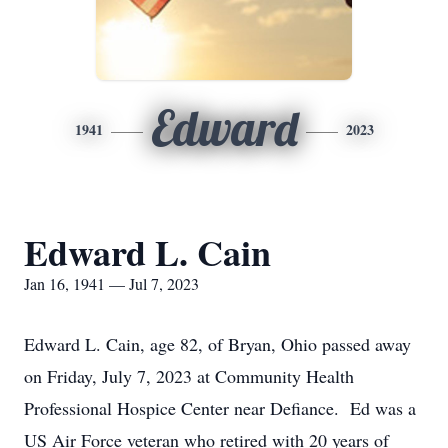
Edward
1941
2023
Edward L. Cain
Jan 16, 1941 — Jul 7, 2023
Edward L. Cain, age 82, of Bryan, Ohio passed away
on Friday, July 7, 2023 at Community Health
Professional Hospice Center near Defiance. Ed was a
US Air Force veteran who retired with 20 years of