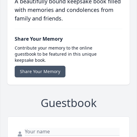
A beautifully bound keepsake book filled
with memories and condolences from
family and friends.
Share Your Memory
Contribute your memory to the online
guestbook to be featured in this unique
keepsake book.
Share Your Memory
Guestbook