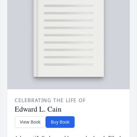
CELEBRATING THE LIFE OF
Edward L. Cain
View Book
Buy Book