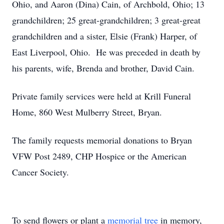
Ohio, and Aaron (Dina) Cain, of Archbold, Ohio; 13
grandchildren; 25 great-grandchildren; 3 great-great
grandchildren and a sister, Elsie (Frank) Harper, of
East Liverpool, Ohio. He was preceded in death by
his parents, wife, Brenda and brother, David Cain.
Private family services were held at Krill Funeral
Home, 860 West Mulberry Street, Bryan.
The family requests memorial donations to Bryan
VFW Post 2489, CHP Hospice or the American
Cancer Society.
To send flowers or plant a
memorial tree
in memory,