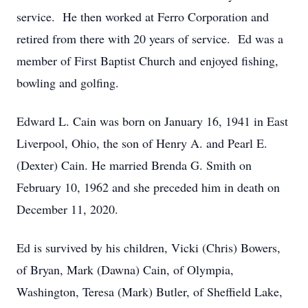
service. He then worked at Ferro Corporation and
retired from there with 20 years of service. Ed was a
member of First Baptist Church and enjoyed fishing,
bowling and golfing.
Edward L. Cain was born on January 16, 1941 in East
Liverpool, Ohio, the son of Henry A. and Pearl E.
(Dexter) Cain. He married Brenda G. Smith on
February 10, 1962 and she preceded him in death on
December 11, 2020.
Ed is survived by his children, Vicki (Chris) Bowers,
of Bryan, Mark (Dawna) Cain, of Olympia,
Washington, Teresa (Mark) Butler, of Sheffield Lake,