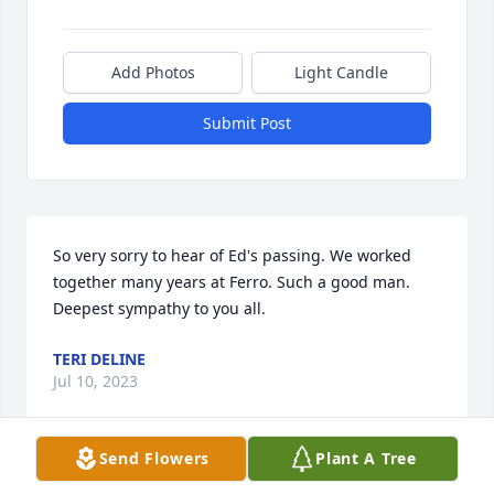
Add Photos
Light Candle
Submit Post
So very sorry to hear of Ed's passing. We worked 
together many years at Ferro. Such a good man. 
Deepest sympathy to you all.
TERI DELINE
Jul 10, 2023
Send Flowers
Plant A Tree
Worked with Ed at Ferro for many years, sad to hear 