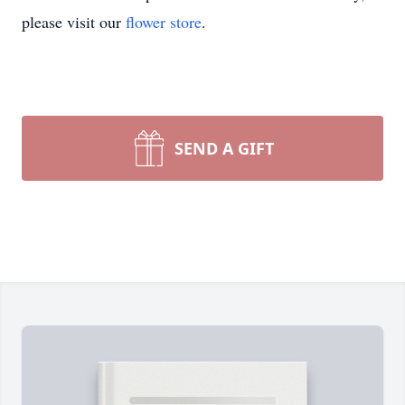
please visit our
flower store
.
SEND A GIFT