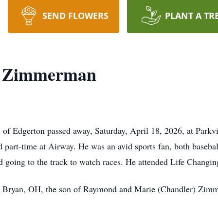
SEND FLOWERS
PLANT A TR
. Zimmerman
 Edgerton passed away, Saturday, April 18, 2026, at Parkv
 part-time at Airway. He was an avid sports fan, both baseball
 going to the track to watch races. He attended Life Changi
n Bryan, OH, the son of Raymond and Marie (Chandler) Zim