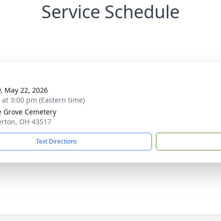
Service Schedule
y, May 22, 2026
s at 3:00 pm (Eastern time)
 Grove Cemetery
erton, OH 43517
Text Directions