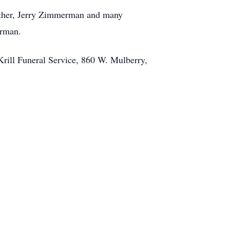
rother, Jerry Zimmerman and many
erman.
Krill Funeral Service, 860 W. Mulberry,