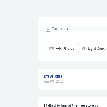
Add Photos
Light Candl
STEVE KEES
Jun 08, 2026
I talked to him at the free store in 