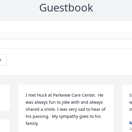
Guestbook
e
I met Huck at Parkview Care Center.  He 
S
was always fun to joke with and always 
w
shared a smile. I was very sad to hear of 
i
his passing.  My sympathy goes to his 
M
family.
A