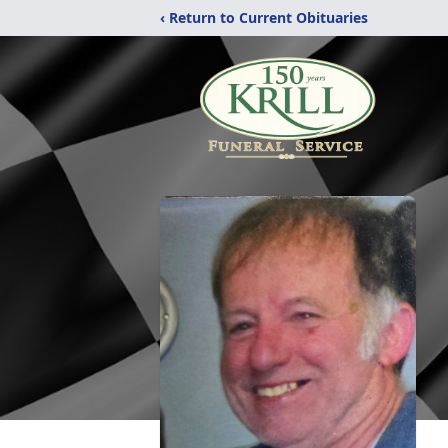
‹ Return to Current Obituaries