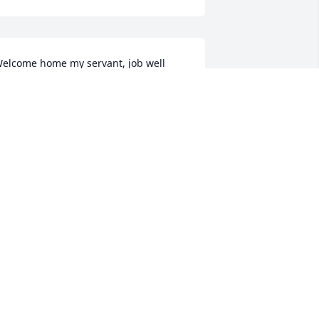
elcome home my servant, job well 
one. Rest in peace Ed in the presence 
f our Lord🙏🙏🙏
AVE STARK
pr 21, 2026
AST TIME I talked to him was the free 
tore in Edgerton.

e had a nice talk ,
RUCE KRILL
pr 21, 2026