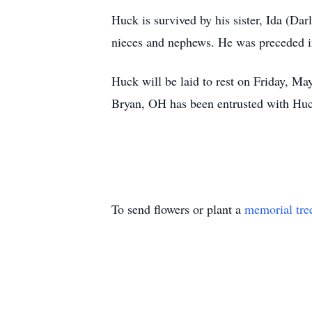
Huck is survived by his sister, Ida (D
nieces and nephews. He was preceded i
Huck will be laid to rest on Friday, M
Bryan, OH has been entrusted with Huc
To send flowers or plant a
memorial tre