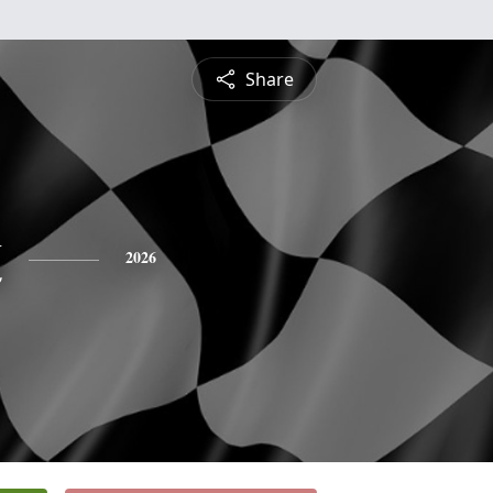
Share
k
2026