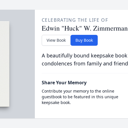
CELEBRATING THE LIFE OF
Edwin "Huck" W. Zimmerman
View Book
Buy Book
A beautifully bound keepsake book
condolences from family and friend
Share Your Memory
Contribute your memory to the online
guestbook to be featured in this unique
keepsake book.