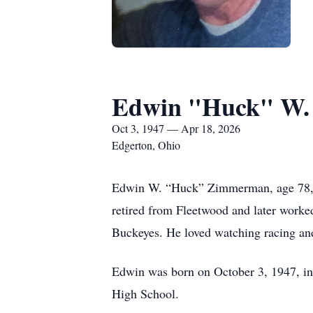
Edwin "Huck" W
Oct 3, 1947 — Apr 18, 2026
Edgerton, Ohio
Edwin W. “Huck” Zimmerman, age 78, of
retired from Fleetwood and later worked
Buckeyes. He loved watching racing and
Edwin was born on October 3, 1947, i
High School.