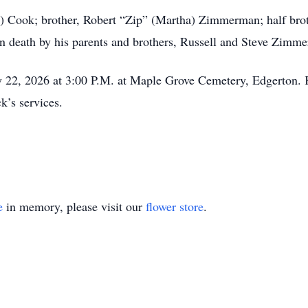
arl) Cook; brother, Robert “Zip” (Martha) Zimmerman; half b
n death by his parents and brothers, Russell and Steve Zimm
ay 22, 2026 at 3:00 P.M. at Maple Grove Cemetery, Edgerton. 
k’s services.
e
in memory, please visit our
flower store
.