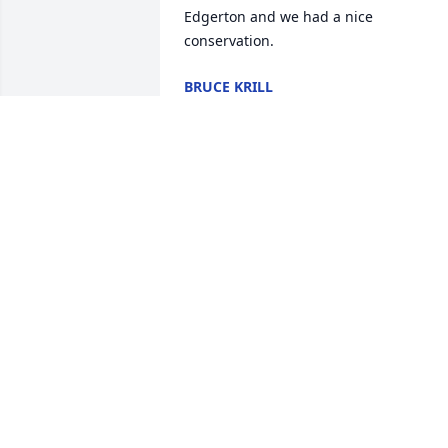
Edgerton and we had a nice 
conservation.
BRUCE KRILL
Apr 22, 2026
Rest in peace Huck, I enjoyed our little 
chats last summer. Nice man. Prayers 
for his family.
COLLEEN HENNESSEY
Apr 21, 2026