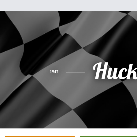
Huc
1947