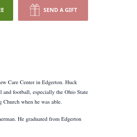
EE
SEND A GIFT
iew Care Center in Edgerton. Huck
 and football, especially the Ohio State
ng Church when he was able.
merman. He graduated from Edgerton