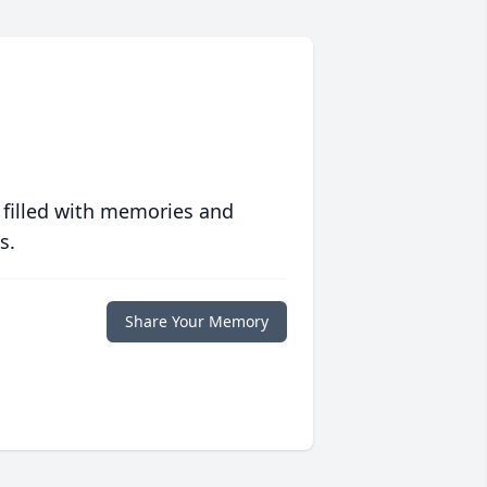
 filled with memories and
s.
Share Your Memory