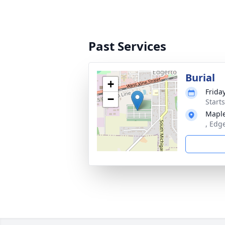
Past Services
Burial
+
Frida
−
Start
Maple
, Edg