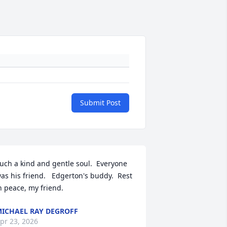
Submit Post
uch a kind and gentle soul.  Everyone 
as his friend.   Edgerton's buddy.  Rest 
n peace, my friend.
ICHAEL RAY DEGROFF
pr 23, 2026