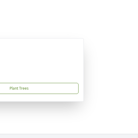
Plant Trees