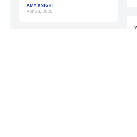
AMY KNIGHT
Apr 23, 2026
W
d
Rest in peace an you will be missed
o
KENNY FIIG
D
Apr 21, 2026
A
He was a great guy always had a smile 
L
on his face if you need ed a little help 
s
you would help you or guide you he will 
W
be missed
B
A
CHRIS WICKERHAM
Apr 21, 2026