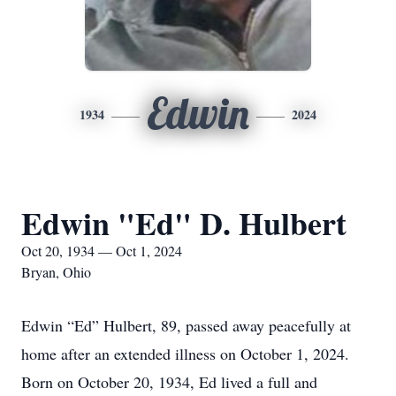
Edwin
1934
2024
Edwin "Ed" D. Hulbert
Oct 20, 1934 — Oct 1, 2024
Bryan, Ohio
Edwin “Ed” Hulbert, 89, passed away peacefully at
home after an extended illness on October 1, 2024.
Born on October 20, 1934, Ed lived a full and