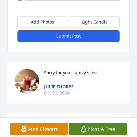
Add Photos
Light Candle
Submit Post
Sorry for your family's loss
JULIE THORPE
Oct 09, 2024
Deepest sympathy to the Hulbert family, many 
Send Flowers
Plant A Tree
Kunkle memories growing up.  Ed was a very hard 