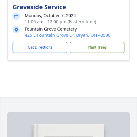
Graveside Service
Monday, October 7, 2024
11:00 am - 12:00 pm (Eastern time)
Fountain Grove Cemetery
425 E Fountain Grove Dr, Bryan, OH 43506
Get Directions
Plant Trees