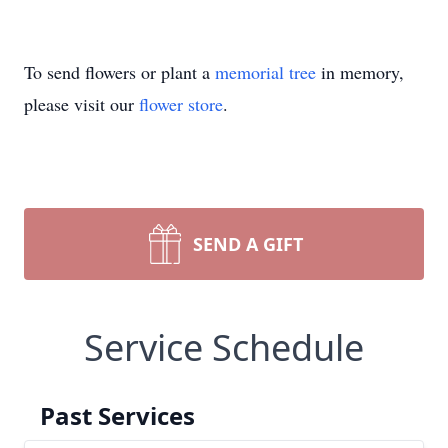
To send flowers or plant a
memorial tree
in memory,
please visit our
flower store
.
SEND A GIFT
Service Schedule
Past Services