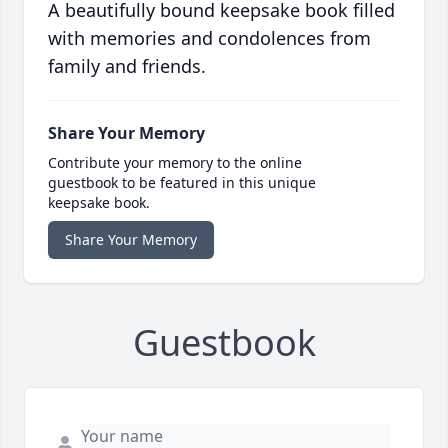
A beautifully bound keepsake book filled
with memories and condolences from
family and friends.
Share Your Memory
Contribute your memory to the online
guestbook to be featured in this unique
keepsake book.
Share Your Memory
Guestbook