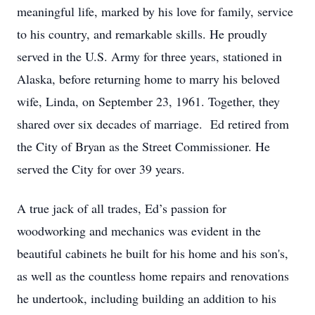
meaningful life, marked by his love for family, service
to his country, and remarkable skills. He proudly
served in the U.S. Army for three years, stationed in
Alaska, before returning home to marry his beloved
wife, Linda, on September 23, 1961. Together, they
shared over six decades of marriage. Ed retired from
the City of Bryan as the Street Commissioner. He
served the City for over 39 years.
A true jack of all trades, Ed’s passion for
woodworking and mechanics was evident in the
beautiful cabinets he built for his home and his son's,
as well as the countless home repairs and renovations
he undertook, including building an addition to his