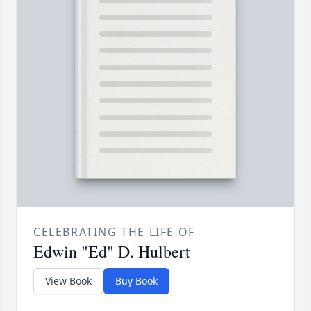
CELEBRATING THE LIFE OF
Edwin "Ed" D. Hulbert
View Book
Buy Book