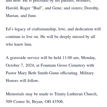
and Bob. He is preceded by his parents; brothers,
Harold, Roger “Bud”, and Gene; and sisters; Dorothy,
Marian, and June.
Ed’s legacy of craftsmanship, love, and dedication will
continue to live on. He will be deeply missed by all
who knew him.
A graveside service will be held 11:00 am, Monday,
October 7, 2024, at Fountain Grove Cemetery with
Pastor Mary Beth Smith-Gunn officiating. Military
Honors will follow.
Memorials may be made to Trinity Lutheran Church,
509 Center St, Bryan, OH 43506.