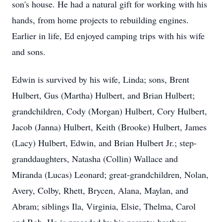
son's house. He had a natural gift for working with his
hands, from home projects to rebuilding engines.
Earlier in life, Ed enjoyed camping trips with his wife
and sons.
Edwin is survived by his wife, Linda; sons, Brent
Hulbert, Gus (Martha) Hulbert, and Brian Hulbert;
grandchildren, Cody (Morgan) Hulbert, Cory Hulbert,
Jacob (Janna) Hulbert, Keith (Brooke) Hulbert, James
(Lacy) Hulbert, Edwin, and Brian Hulbert Jr.; step-
granddaughters, Natasha (Collin) Wallace and
Miranda (Lucas) Leonard; great-grandchildren, Nolan,
Avery, Colby, Rhett, Brycen, Alana, Maylan, and
Abram; siblings Ila, Virginia, Elsie, Thelma, Carol