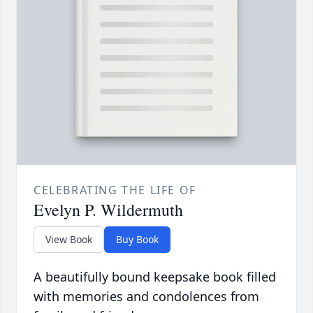
CELEBRATING THE LIFE OF
Evelyn P. Wildermuth
View Book
Buy Book
A beautifully bound keepsake book filled
with memories and condolences from