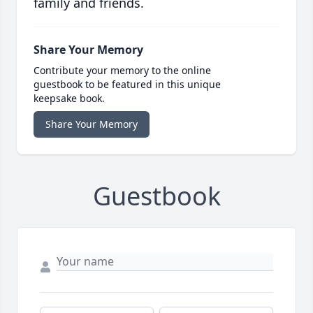
family and friends.
Share Your Memory
Contribute your memory to the online
guestbook to be featured in this unique
keepsake book.
Share Your Memory
Guestbook