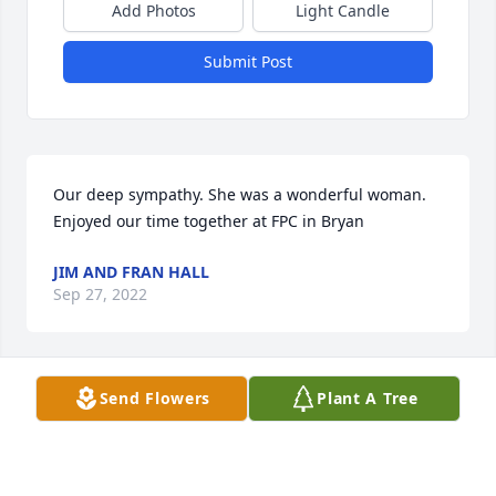
Add Photos
Light Candle
Submit Post
Our deep sympathy. She was a wonderful woman. 
Enjoyed our time together at FPC in Bryan
JIM AND FRAN HALL
Sep 27, 2022
Send Flowers
Plant A Tree
Tim, Jayne, and families,

Your Mom was a sweetheart. Your Mom & Dad & my 
parents served on.Committees together. Wally was 
in my high school class. Your Parents did so many 