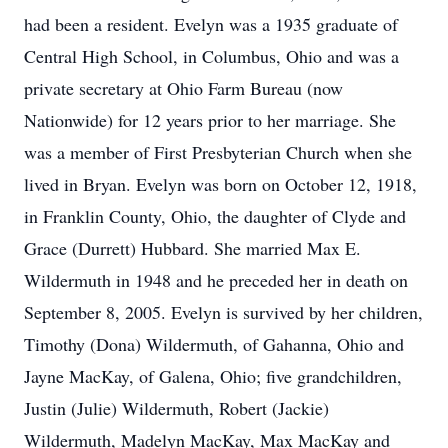
had been a resident. Evelyn was a 1935 graduate of
Central High School, in Columbus, Ohio and was a
private secretary at Ohio Farm Bureau (now
Nationwide) for 12 years prior to her marriage. She
was a member of First Presbyterian Church when she
lived in Bryan. Evelyn was born on October 12, 1918,
in Franklin County, Ohio, the daughter of Clyde and
Grace (Durrett) Hubbard. She married Max E.
Wildermuth in 1948 and he preceded her in death on
September 8, 2005. Evelyn is survived by her children,
Timothy (Dona) Wildermuth, of Gahanna, Ohio and
Jayne MacKay, of Galena, Ohio; five grandchildren,
Justin (Julie) Wildermuth, Robert (Jackie)
Wildermuth, Madelyn MacKay, Max MacKay and