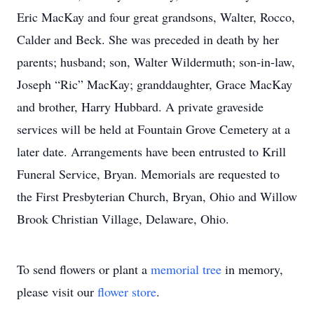
Eric MacKay and four great grandsons, Walter, Rocco,
Calder and Beck. She was preceded in death by her
parents; husband; son, Walter Wildermuth; son-in-law,
Joseph “Ric” MacKay; granddaughter, Grace MacKay
and brother, Harry Hubbard. A private graveside
services will be held at Fountain Grove Cemetery at a
later date. Arrangements have been entrusted to Krill
Funeral Service, Bryan. Memorials are requested to
the First Presbyterian Church, Bryan, Ohio and Willow
Brook Christian Village, Delaware, Ohio.
To send flowers or plant a
memorial tree
in memory,
please visit our
flower store
.