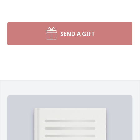
SEND A GIFT