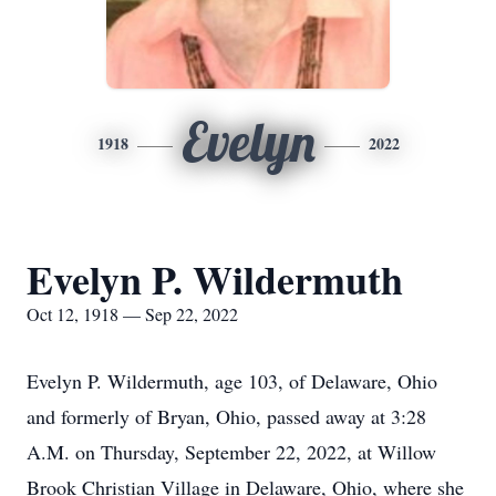
Evelyn
1918
2022
Evelyn P. Wildermuth
Oct 12, 1918 — Sep 22, 2022
Evelyn P. Wildermuth, age 103, of Delaware, Ohio
and formerly of Bryan, Ohio, passed away at 3:28
A.M. on Thursday, September 22, 2022, at Willow
Brook Christian Village in Delaware, Ohio, where she