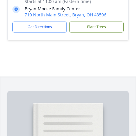
Starts at 11:00 am (Eastern time)
Bryan Moose Family Center
710 North Main Street, Bryan, OH 43506
Get Directions
Plant Trees