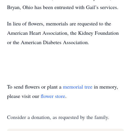
Bryan, Ohio has been entrusted with Gail’s services.
In lieu of flowers, memorials are requested to the
American Heart Association, the Kidney Foundation
or the American Diabetes Association.
To send flowers or plant a
memorial tree
in memory,
please visit our
flower store
.
Consider a donation, as requested by the family.