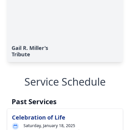
Gail R. Miller's
Tribute
Service Schedule
Past Services
Celebration of Life
Saturday, January 18, 2025