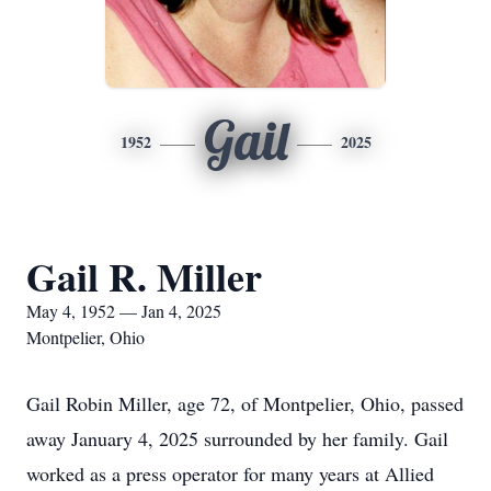
Gail
1952
2025
Gail R. Miller
May 4, 1952 — Jan 4, 2025
Montpelier, Ohio
Gail Robin Miller, age 72, of Montpelier, Ohio, passed
away January 4, 2025 surrounded by her family. Gail
worked as a press operator for many years at Allied