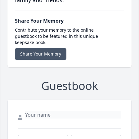
family and friends.
Share Your Memory
Contribute your memory to the online
guestbook to be featured in this unique
keepsake book.
Share Your Memory
Guestbook