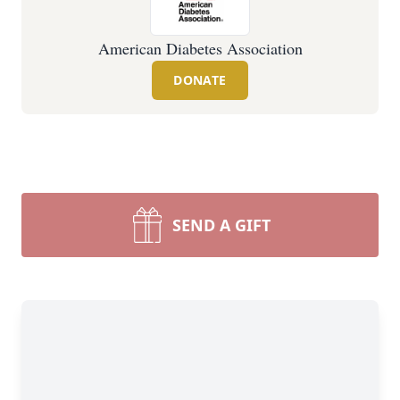
American Diabetes Association
DONATE
SEND A GIFT