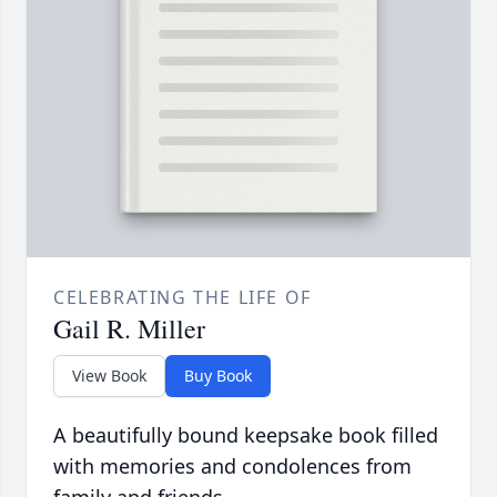
CELEBRATING THE LIFE OF
Gail R. Miller
View Book
Buy Book
A beautifully bound keepsake book filled
with memories and condolences from