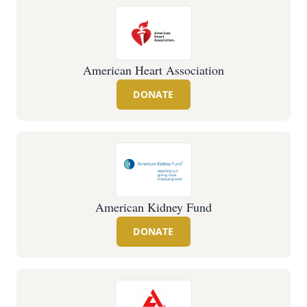
American Heart Association
DONATE
American Kidney Fund
DONATE