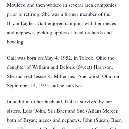
Moulded and then worked in several area companies
prior to retiring. She was a former member of the
Bryan Eagles. Gail enjoyed camping with her nieces
and nephews, picking apples at local orchards and
bowling.
Gail was born on May 4, 1952, in Toledo, Ohio the
daughter of William and Deloris (Sweet) Harrison.
She married Jessie K. Miller near Sherwood, Ohio on
September 14, 1974 and he survives.
In addition to her husband, Gail is survived by her
sisters, Lois (John, Sr.) Baer and Sue (Allan) Mercer,
both of Bryan; nieces and nephews, John (Susan) Baer,