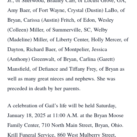
Jr., of Sherwood, Bradley Carr, of Locust Grove, GA,
Amy Baer, of Fort Wayne, Crystal (Dustin) LaBo, of
Bryan, Carissa (Austin) Fritch, of Edon, Wesley
(Colleen) Miller, of Summerville, SC, Welby
(Madeline) Miller, of Liberty Center, Holly Mercer, of
Dayton, Richard Baer, of Montpelier, Jessica
(Anthony) Greenwalt, of Bryan, Carlina (Garett)
Mansfield, of Defiance and Tiffany Frey, of Bryan as
well as many great nieces and nephews. She was
preceded in death by her parents.
A celebration of Gail’s life will be held Saturday,
January 18, 2025 at 11:00 A.M. at the Bryan Moose
Family Center, 710 North Main Street, Bryan, Ohio.
Krill Funeral Service, 860 West Mulberry Street,