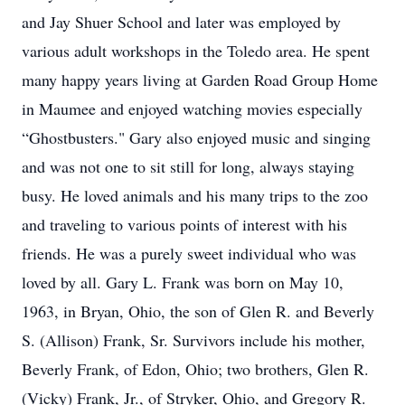
and Jay Shuer School and later was employed by
various adult workshops in the Toledo area. He spent
many happy years living at Garden Road Group Home
in Maumee and enjoyed watching movies especially
“Ghostbusters." Gary also enjoyed music and singing
and was not one to sit still for long, always staying
busy. He loved animals and his many trips to the zoo
and traveling to various points of interest with his
friends. He was a purely sweet individual who was
loved by all. Gary L. Frank was born on May 10,
1963, in Bryan, Ohio, the son of Glen R. and Beverly
S. (Allison) Frank, Sr. Survivors include his mother,
Beverly Frank, of Edon, Ohio; two brothers, Glen R.
(Vicky) Frank, Jr., of Stryker, Ohio, and Gregory R.