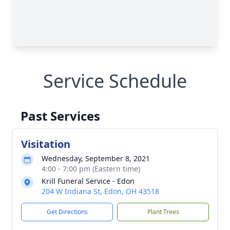
Service Schedule
Past Services
Visitation
Wednesday, September 8, 2021
4:00 - 7:00 pm (Eastern time)
Krill Funeral Service - Edon
204 W Indiana St, Edon, OH 43518
Get Directions
Plant Trees