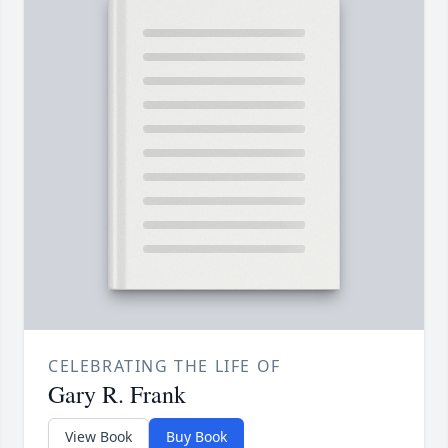
CELEBRATING THE LIFE OF
Gary R. Frank
View Book
Buy Book