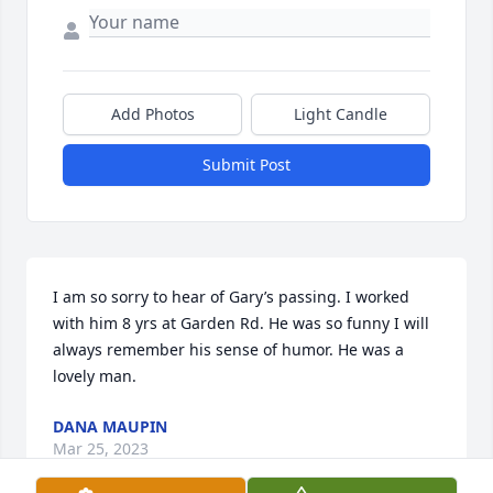
Add Photos
Light Candle
Submit Post
I am so sorry to hear of Gary’s passing. I worked 
with him 8 yrs at Garden Rd. He was so funny I will 
always remember his sense of humor. He was a 
lovely man.
DANA MAUPIN
Mar 25, 2023