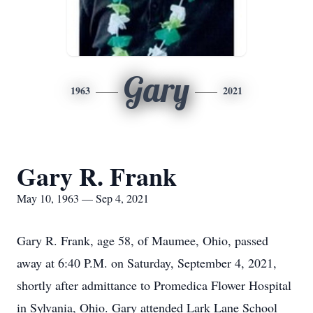
Gary
1963
2021
Gary R. Frank
May 10, 1963 — Sep 4, 2021
Gary R. Frank, age 58, of Maumee, Ohio, passed
away at 6:40 P.M. on Saturday, September 4, 2021,
shortly after admittance to Promedica Flower Hospital
in Sylvania, Ohio. Gary attended Lark Lane School