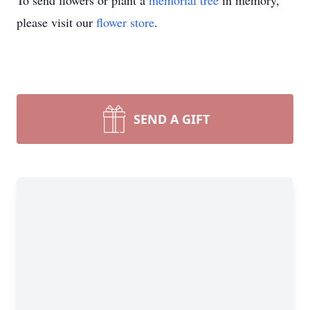
To send flowers or plant a
memorial tree
in memory,
please visit our
flower store
.
SEND A GIFT