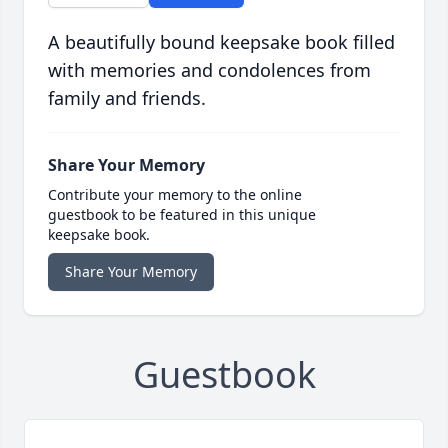
A beautifully bound keepsake book filled
with memories and condolences from
family and friends.
Share Your Memory
Contribute your memory to the online
guestbook to be featured in this unique
keepsake book.
Share Your Memory
Guestbook