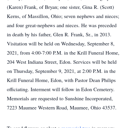
(Karen) Frank, of Bryan; one sister, Gina R. (Scott)
Kerns, of Massillon, Ohio; seven nephews and nieces;
and four great-nephews and nieces. He was preceded
in death by his father, Glen R. Frank, Sr., in 2013.
Visitation will be held on Wednesday, September 8,
2021, from 4:00-7:00 P.M. in the Krill Funeral Home,
204 West Indiana Street, Edon. Services will be held
on Thursday, September 9, 2021, at 2:00 P.M. in the
Krill Funeral Home, Edon, with Pastor Dean Philips
officiating. Interment will follow in Edon Cemetery.
Memorials are requested to Sunshine Incorporated,
7223 Maumee Western Road, Maumee, Ohio 43537.