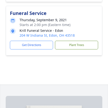
Funeral Service
Thursday, September 9, 2021
Starts at 2:00 pm (Eastern time)
Krill Funeral Service - Edon
204 W Indiana St, Edon, OH 43518
Get Directions
Plant Trees