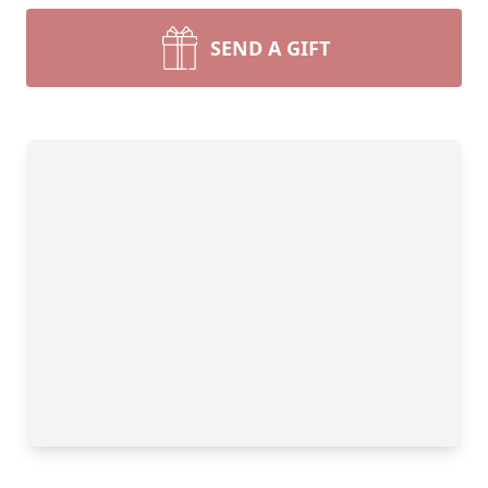
SEND A GIFT