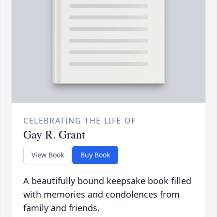
CELEBRATING THE LIFE OF
Gay R. Grant
View Book
Buy Book
A beautifully bound keepsake book filled
with memories and condolences from
family and friends.