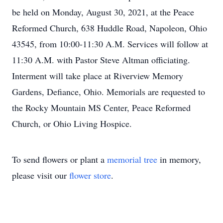
be held on Monday, August 30, 2021, at the Peace
Reformed Church, 638 Huddle Road, Napoleon, Ohio
43545, from 10:00-11:30 A.M. Services will follow at
11:30 A.M. with Pastor Steve Altman officiating.
Interment will take place at Riverview Memory
Gardens, Defiance, Ohio. Memorials are requested to
the Rocky Mountain MS Center, Peace Reformed
Church, or Ohio Living Hospice.
To send flowers or plant a
memorial tree
in memory,
please visit our
flower store
.