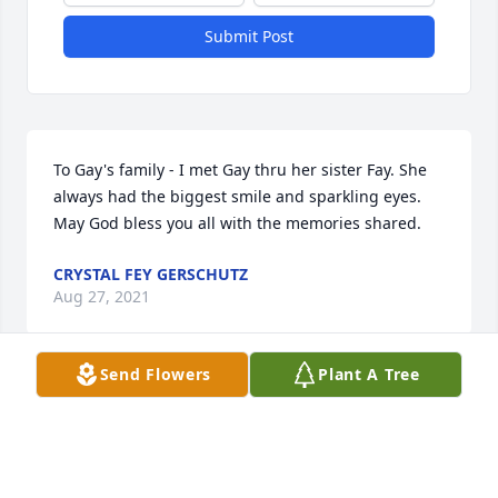
Submit Post
To Gay's family - I met Gay thru her sister Fay. She 
always had the biggest smile and sparkling eyes. 
May God bless you all with the memories shared.
CRYSTAL FEY GERSCHUTZ
Aug 27, 2021
Send Flowers
Plant A Tree
Sorry to hear a great classmate has passed so early 
in life. Gay was also a close friend as we grew up 
together in church. She always had a smile on her 
face and was a “giver” to so many. I haven’t seen 