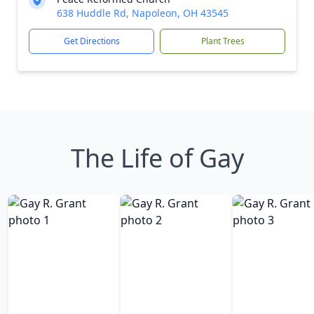
638 Huddle Rd, Napoleon, OH 43545
Get Directions
Plant Trees
The Life of Gay