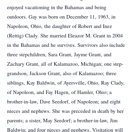
enjoyed vacationing in the Bahamas and being
outdoors. Gay was born on December 11, 1963, in
Napoleon, Ohio, the daughter of Robert and Inez
(Rettig) Clady. She married Eleazor M. Grant in 2004
in the Bahamas and he survives. Survivors also include
three stepchildren, Sara Grant, Jayme Grant, and
Zachary Grant, all of Kalamazoo, Michigan; one step-
grandson, Jackson Grant, also of Kalamazoo; three
siblings, Kay Baldwin, of Ayersville, Ohio, Ray Clady,
of Napoleon, and Fay Hagen, of Hamler, Ohio; a
brother-in-law, Dave Seedorf, of Napoleon; and eight
nieces and nephews. She was preceded in death by her
parents; a sister, May Seedorf; a brother-in-law, Jim
Baldwin; and four nieces and nephews. Visitation will