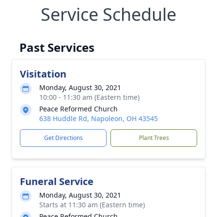
Service Schedule
Past Services
Visitation
Monday, August 30, 2021
10:00 - 11:30 am (Eastern time)
Peace Reformed Church
638 Huddle Rd, Napoleon, OH 43545
Get Directions
Plant Trees
Funeral Service
Monday, August 30, 2021
Starts at 11:30 am (Eastern time)
Peace Reformed Church