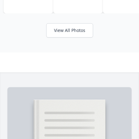
View All Photos