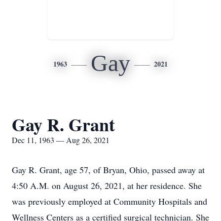
Gay
1963
2021
Gay R. Grant
Dec 11, 1963 — Aug 26, 2021
Gay R. Grant, age 57, of Bryan, Ohio, passed away at
4:50 A.M. on August 26, 2021, at her residence. She
was previously employed at Community Hospitals and
Wellness Centers as a certified surgical technician. She