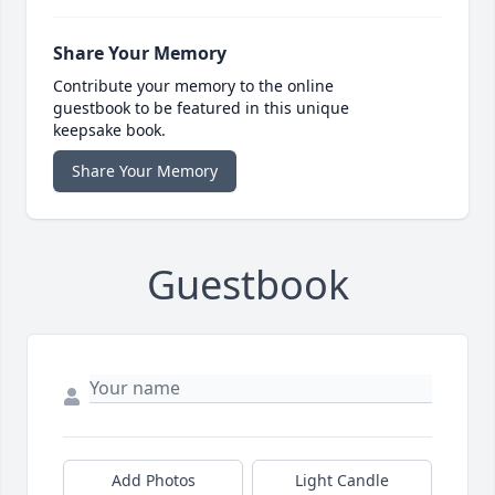
Share Your Memory
Contribute your memory to the online
guestbook to be featured in this unique
keepsake book.
Share Your Memory
Guestbook
Add Photos
Light Candle