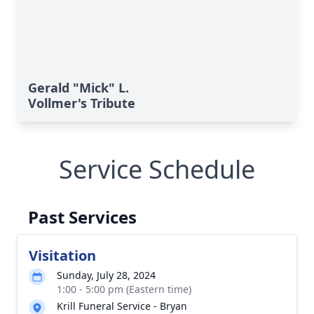
Gerald "Mick" L.
Vollmer's Tribute
Service Schedule
Past Services
Visitation
Sunday, July 28, 2024
1:00 - 5:00 pm (Eastern time)
Krill Funeral Service - Bryan