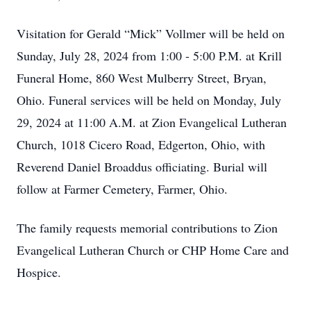
Visitation for Gerald “Mick” Vollmer will be held on
Sunday, July 28, 2024 from 1:00 - 5:00 P.M. at Krill
Funeral Home, 860 West Mulberry Street, Bryan,
Ohio. Funeral services will be held on Monday, July
29, 2024 at 11:00 A.M. at Zion Evangelical Lutheran
Church, 1018 Cicero Road, Edgerton, Ohio, with
Reverend Daniel Broaddus officiating. Burial will
follow at Farmer Cemetery, Farmer, Ohio.
The family requests memorial contributions to Zion
Evangelical Lutheran Church or CHP Home Care and
Hospice.