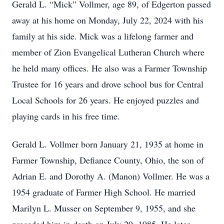
Gerald L. “Mick” Vollmer, age 89, of Edgerton passed
away at his home on Monday, July 22, 2024 with his
family at his side. Mick was a lifelong farmer and
member of Zion Evangelical Lutheran Church where
he held many offices. He also was a Farmer Township
Trustee for 16 years and drove school bus for Central
Local Schools for 26 years. He enjoyed puzzles and
playing cards in his free time.
Gerald L. Vollmer born January 21, 1935 at home in
Farmer Township, Defiance County, Ohio, the son of
Adrian E. and Dorothy A. (Manon) Vollmer. He was a
1954 graduate of Farmer High School. He married
Marilyn L. Musser on September 9, 1955, and she