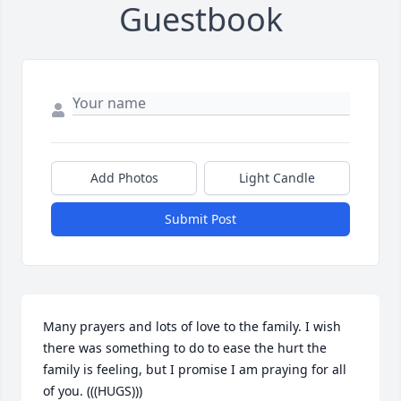
Guestbook
Add Photos
Light Candle
Submit Post
Many prayers and lots of love to the family. I wish 
there was something to do to ease the hurt the 
family is feeling, but I promise I am praying for all 
of you. (((HUGS)))