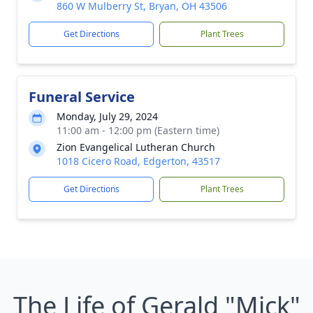
860 W Mulberry St, Bryan, OH 43506
Get Directions
Plant Trees
Funeral Service
Monday, July 29, 2024
11:00 am - 12:00 pm (Eastern time)
Zion Evangelical Lutheran Church
1018 Cicero Road, Edgerton, 43517
Get Directions
Plant Trees
The Life of Gerald "Mick"