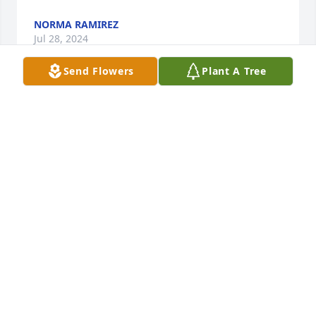
NORMA RAMIREZ
Jul 28, 2024
Send Flowers
Plant A Tree
My sympathies on the loss of Mick. I’ve known him 
for many years. Prayers for comfort for all his loved 
ones!   Paul Robarge
CHARLOTTE BRANDT
Jul 26, 2024
My sympathies on the passing of your Father...
GREGORY MILLER
Jul 26, 2024