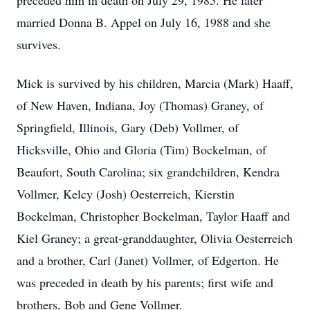
preceded him in death on July 29, 1985. He later
married Donna B. Appel on July 16, 1988 and she
survives.
Mick is survived by his children, Marcia (Mark) Haaff,
of New Haven, Indiana, Joy (Thomas) Graney, of
Springfield, Illinois, Gary (Deb) Vollmer, of
Hicksville, Ohio and Gloria (Tim) Bockelman, of
Beaufort, South Carolina; six grandchildren, Kendra
Vollmer, Kelcy (Josh) Oesterreich, Kierstin
Bockelman, Christopher Bockelman, Taylor Haaff and
Kiel Graney; a great-granddaughter, Olivia Oesterreich
and a brother, Carl (Janet) Vollmer, of Edgerton. He
was preceded in death by his parents; first wife and
brothers, Bob and Gene Vollmer.