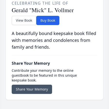
CELEBRATING THE LIFE OF
Gerald "Mick" L. Vollmer
View Book
Buy Book
A beautifully bound keepsake book filled
with memories and condolences from
family and friends.
Share Your Memory
Contribute your memory to the online
guestbook to be featured in this unique
keepsake book.
Share Your Memory