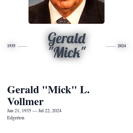
Gerald
1935
2024
"Mick"
Gerald "Mick" L.
Vollmer
Jan 21, 1935 — Jul 22, 2024
Edgerton