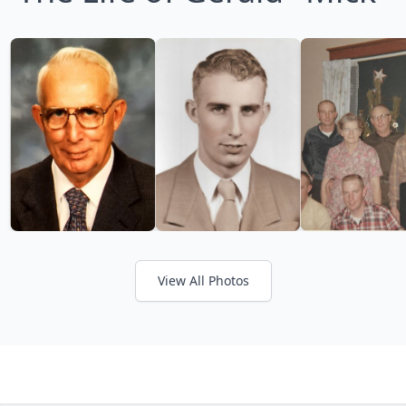
View All Photos