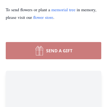
To send flowers or plant a
memorial tree
in memory,
please visit our
flower store
.
SEND A GIFT