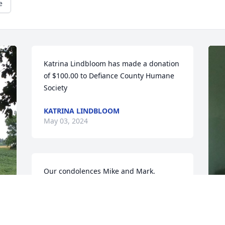
e
Katrina Lindbloom has made a donation 
of $100.00 to Defiance County Humane 
Society
KATRINA LINDBLOOM
May 03, 2024
Our condolences Mike and Mark.

We always had a nice visit with Grace 
when we serviced her golf cart each 
year.
M