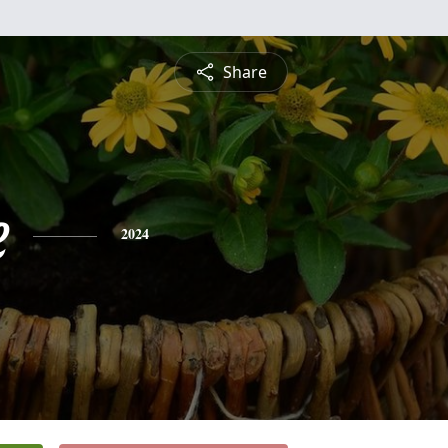
Share
e
2024