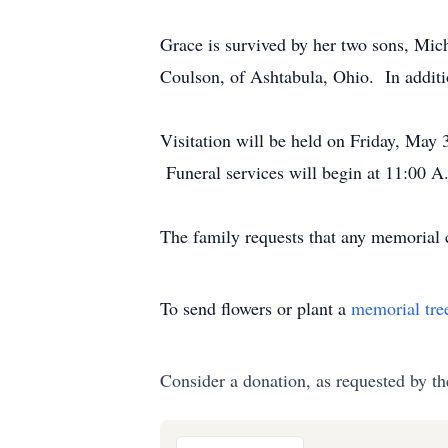
Grace is survived by her two sons, Mic
Coulson, of Ashtabula, Ohio. In additi
Visitation will be held on Friday, May
Funeral services will begin at 11:00 A
The family requests that any memorial
To send flowers or plant a
memorial tre
Consider a donation, as requested by th