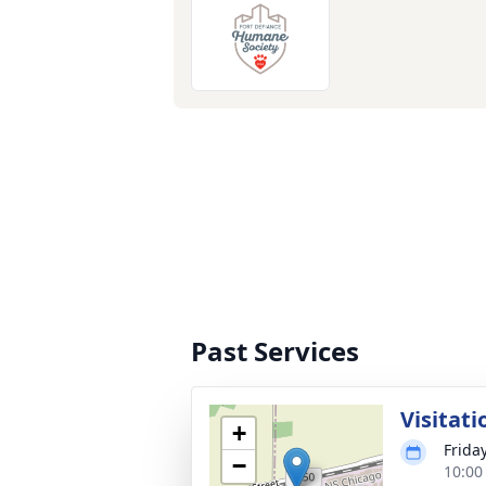
Past Services
Visitati
+
Frida
−
10:00