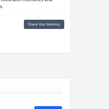
s.
Share Your Memory