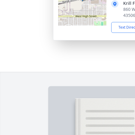
Krill 
860 W
4350
Text Dire