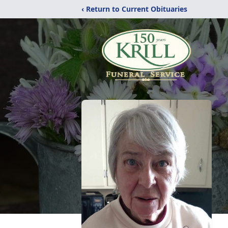
‹ Return to Current Obituaries