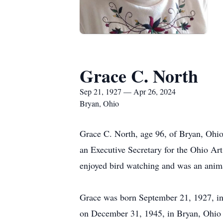
Grace C. North
Sep 21, 1927 — Apr 26, 2024
Bryan, Ohio
Grace C. North, age 96, of Bryan, Ohio
an Executive Secretary for the Ohio Ar
enjoyed bird watching and was an anima
Grace was born September 21, 1927, in
on December 31, 1945, in Bryan, Ohio 