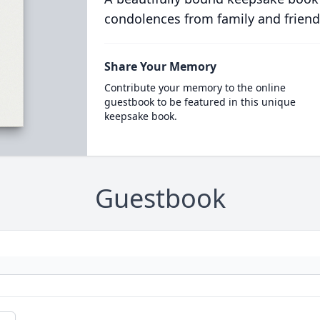
condolences from family and friend
Share Your Memory
Contribute your memory to the online
guestbook to be featured in this unique
keepsake book.
Guestbook