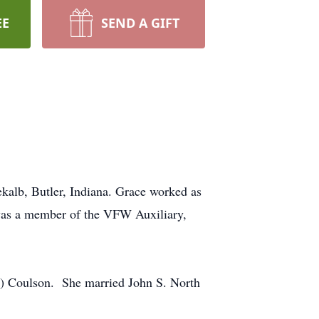
EE
SEND A GIFT
ekalb, Butler, Indiana. Grace worked as
 was a member of the VFW Auxiliary,
e) Coulson. She married John S. North