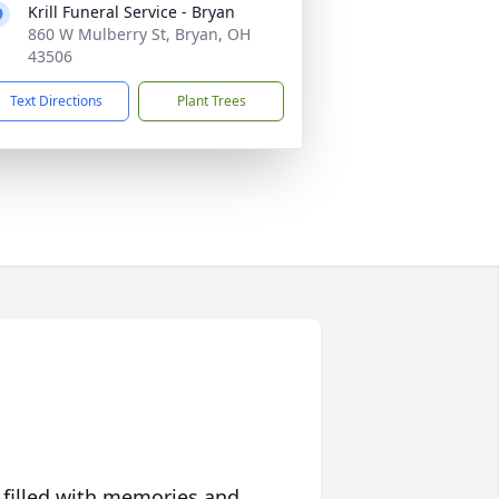
Krill Funeral Service - Bryan
860 W Mulberry St, Bryan, OH
43506
Text Directions
Plant Trees
 filled with memories and