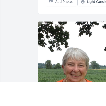
Add Photos
Light Candl
Lovely Grace, forever in our hearts.