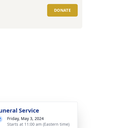
DONATE
uneral Service
Friday, May 3, 2024
Starts at 11:00 am (Eastern time)