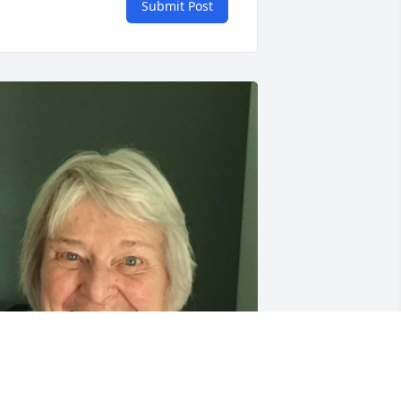
Submit Post
ike and Mark, my deepest sympathy 