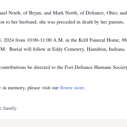
hael North, of Bryan, and Mark North, of Defiance, Ohio; and
on to her husband, she was preceded in death by her parents.
 3, 2024 from 10:00-11:00 A.M. in the Krill Funeral Home, 8
.M. Burial will follow at Eddy Cemetery, Hamilton, Indiana.
 contributions be directed to the Fort Defiance Humane Soci
e
in memory, please visit our
flower store
.
e family.