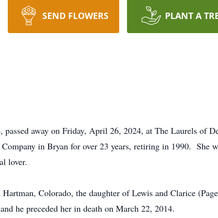
SEND FLOWERS
PLANT A TR
, passed away on Friday, April 26, 2024, at The Laurels of D
t Company in Bryan for over 23 years, retiring in 1990. She
l lover.
 Hartman, Colorado, the daughter of Lewis and Clarice (Pag
and he preceded her in death on March 22, 2014.