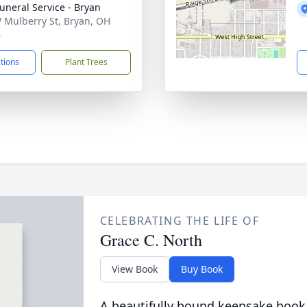
Funeral Service - Bryan
 Mulberry St, Bryan, OH
6
ctions
Plant Trees
CELEBRATING THE LIFE OF
Grace C. North
View Book
Buy Book
A beautifully bound keepsake book