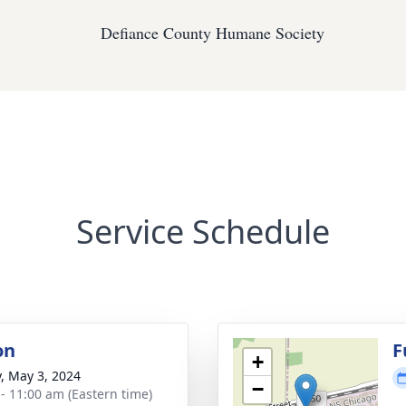
Defiance County Humane Society
Service Schedule
on
F
+
y, May 3, 2024
−
 - 11:00 am (Eastern time)