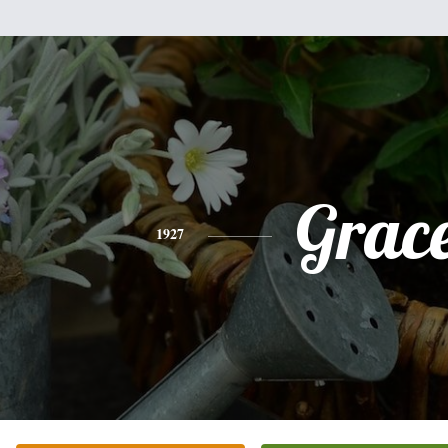
Grac
1927