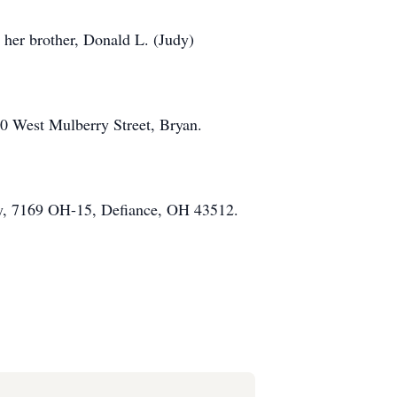
 her brother, Donald L. (Judy)
60 West Mulberry Street, Bryan.
ety, 7169 OH-15, Defiance, OH 43512.