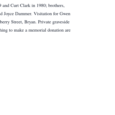
 and Curt Clark in 1980; brothers,
nd Joyce Dammer. Visitation for Gwen
erry Street, Bryan. Private graveside
ishing to make a memorial donation are