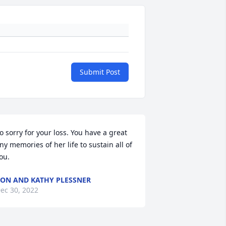
Submit Post
o sorry for your loss. You have a great 
ny memories of her life to sustain all of 
ou.
ON AND KATHY PLESSNER
ec 30, 2022