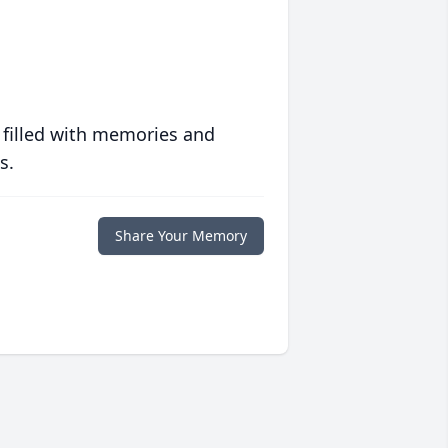
 filled with memories and
s.
Share Your Memory