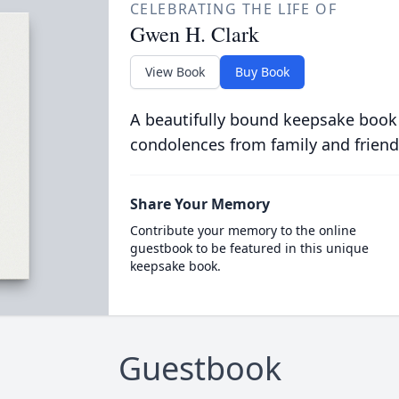
CELEBRATING THE LIFE OF
Gwen H. Clark
View Book
Buy Book
A beautifully bound keepsake book
condolences from family and friend
Share Your Memory
Contribute your memory to the online
guestbook to be featured in this unique
keepsake book.
Guestbook