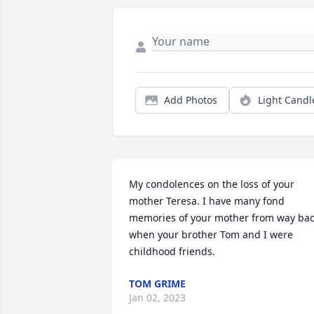
Add Photos
Light Candl
My condolences on the loss of your 
mother Teresa. I have many fond 
memories of your mother from way bac
when your brother Tom and I were 
childhood friends.
TOM GRIME
Jan 02, 2023