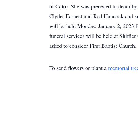
of Cairo. She was preceded in death by
Clyde, Earnest and Rod Hancock and si
will be held Monday, January 2, 2023 f
funeral services will be held at Shiffl
asked to consider First Baptist Church.
To send flowers or plant a
memorial tre