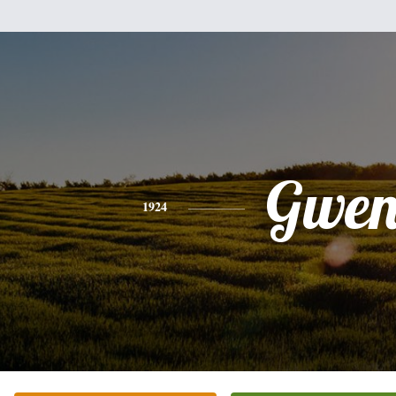
Gwe
1924