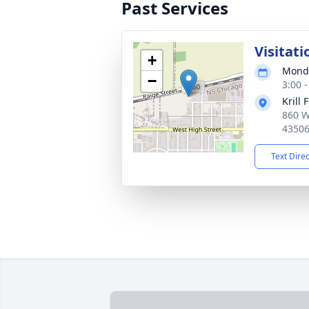
Past Services
Visitati
+
Monda
−
3:00 
Krill 
860 W
4350
Text Dire