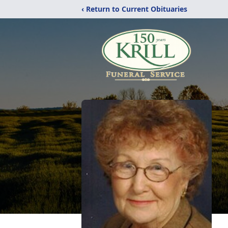
‹ Return to Current Obituaries