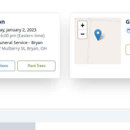
on
G
+
y, January 2, 2023
−
- 6:00 pm (Eastern time)
Funeral Service - Bryan
 Mulberry St, Bryan, OH
6
ctions
Plant Trees