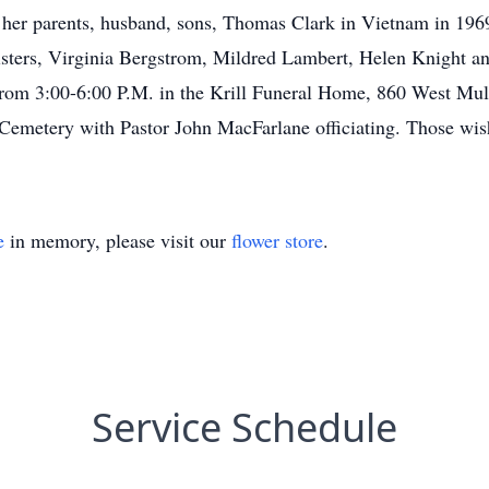
 her parents, husband, sons, Thomas Clark in Vietnam in 1969
sters, Virginia Bergstrom, Mildred Lambert, Helen Knight a
rom 3:00-6:00 P.M. in the Krill Funeral Home, 860 West Mulb
er Cemetery with Pastor John MacFarlane officiating. Those w
e
in memory, please visit our
flower store
.
Service Schedule