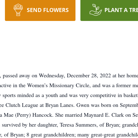
SEND FLOWERS
PLANT A TR
o, passed away on Wednesday, December 28, 2022 at her ho
 active in the Women’s Missionary Circle, and was a former 
sports minded as a youth and was very competitive in basketb
ffee Clutch League at Bryan Lanes. Gwen was born on Septemb
a Mae (Perry) Hancock. She married Maynard E. Clark on Se
 survived by her daughter, Teresa Summers, of Bryan; grandc
of Bryan; 8 great grandchildren; many great-great grandchildr