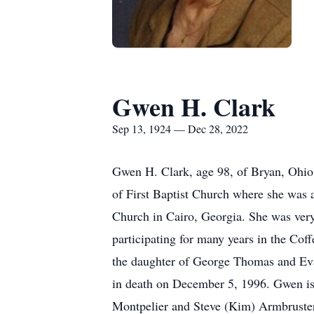
Gwen H. Clark
Sep 13, 1924 — Dec 28, 2022
Gwen H. Clark, age 98, of Bryan, Ohi
of First Baptist Church where she was
Church in Cairo, Georgia. She was very 
participating for many years in the Co
the daughter of George Thomas and Ev
in death on December 5, 1996. Gwen is
Montpelier and Steve (Kim) Armbruster, 