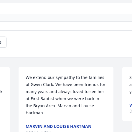
e
We extend our sympathy to the families 
S
of Gwen Clark. We have been friends for 
a
k 
many years and always loved to see her 
y
at First Baptist when we were back in 
V
the Bryan Area. Marvin and Louise 
D
Hartman
MARVIN AND LOUISE HARTMAN