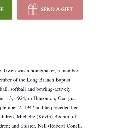
EE
SEND A GIFT
me. Gwen was a homemaker, a member
member of the Long Branch Baptist
all, softball and bowling-actively
er 13, 1924, in Hinsonton, Georgia,
ptember 2, 1947 and he preceded her
hildren, Michelle (Kevin) Boehm, of
en; and a sister, Nell (Robert) Conell,