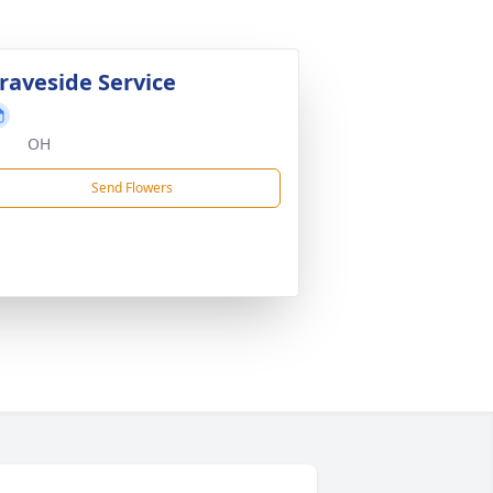
raveside Service
OH
Send Flowers