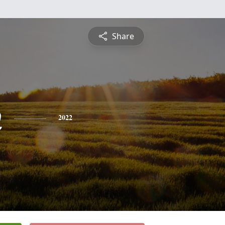
Share
n
2022