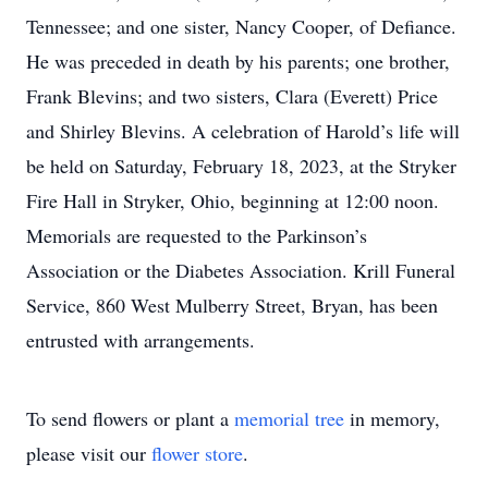
Tennessee; and one sister, Nancy Cooper, of Defiance.
He was preceded in death by his parents; one brother,
Frank Blevins; and two sisters, Clara (Everett) Price
and Shirley Blevins. A celebration of Harold’s life will
be held on Saturday, February 18, 2023, at the Stryker
Fire Hall in Stryker, Ohio, beginning at 12:00 noon.
Memorials are requested to the Parkinson’s
Association or the Diabetes Association. Krill Funeral
Service, 860 West Mulberry Street, Bryan, has been
entrusted with arrangements.
To send flowers or plant a
memorial tree
in memory,
please visit our
flower store
.