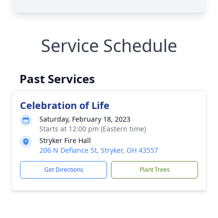
Service Schedule
Past Services
Celebration of Life
Saturday, February 18, 2023
Starts at 12:00 pm (Eastern time)
Stryker Fire Hall
206 N Defiance St, Stryker, OH 43557
Get Directions
Plant Trees