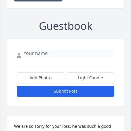
Guestbook
Add Photos
Light Candle
Submit Post
We are so sorry for your loss, he was such a good 