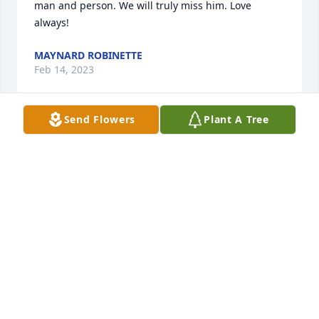
man and person. We will truly miss him. Love 
always!
MAYNARD ROBINETTE
Feb 14, 2023
Send Flowers
Plant A Tree
So sorry to hear of my first cousin Harold.I am 
Kermit and Annalee's youngest daughter.I 
remember Harold and Jane stopping by mom's and 
dad's house on your way from Ohio and visiting us 
when we lived in Michigan. Aunt Pauline closed the 
final page of grandma and grandpa Bush's of all 
their children. Now it's the grandchildren that goes 
next Harold and Freddy Bush already in January. My 
sister Dana passed in January 11,2020.Prayers for 
all .