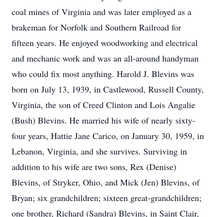
coal mines of Virginia and was later employed as a
brakeman for Norfolk and Southern Railroad for
fifteen years. He enjoyed woodworking and electrical
and mechanic work and was an all-around handyman
who could fix most anything. Harold J. Blevins was
born on July 13, 1939, in Castlewood, Russell County,
Virginia, the son of Creed Clinton and Lois Angalie
(Bush) Blevins. He married his wife of nearly sixty-
four years, Hattie Jane Carico, on January 30, 1959, in
Lebanon, Virginia, and she survives. Surviving in
addition to his wife are two sons, Rex (Denise)
Blevins, of Stryker, Ohio, and Mick (Jen) Blevins, of
Bryan; six grandchildren; sixteen great-grandchildren;
one brother, Richard (Sandra) Blevins, in Saint Clair,