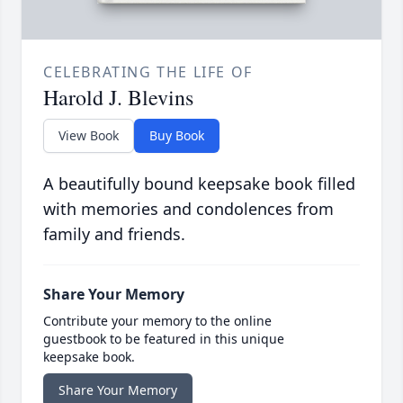
CELEBRATING THE LIFE OF
Harold J. Blevins
View Book
Buy Book
A beautifully bound keepsake book filled
with memories and condolences from
family and friends.
Share Your Memory
Contribute your memory to the online
guestbook to be featured in this unique
keepsake book.
Share Your Memory