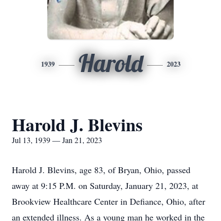
Harold
1939
2023
Harold J. Blevins
Jul 13, 1939 — Jan 21, 2023
Harold J. Blevins, age 83, of Bryan, Ohio, passed
away at 9:15 P.M. on Saturday, January 21, 2023, at
Brookview Healthcare Center in Defiance, Ohio, after
an extended illness. As a young man he worked in the