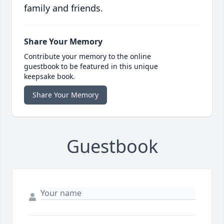
family and friends.
Share Your Memory
Contribute your memory to the online
guestbook to be featured in this unique
keepsake book.
Share Your Memory
Guestbook