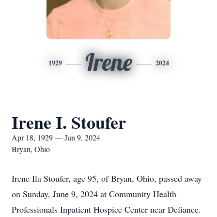
Irene
1929
2024
Irene I. Stoufer
Apr 18, 1929 — Jun 9, 2024
Bryan, Ohio
Irene Ila Stoufer, age 95, of Bryan, Ohio, passed away
on Sunday, June 9, 2024 at Community Health
Professionals Inpatient Hospice Center near Defiance.