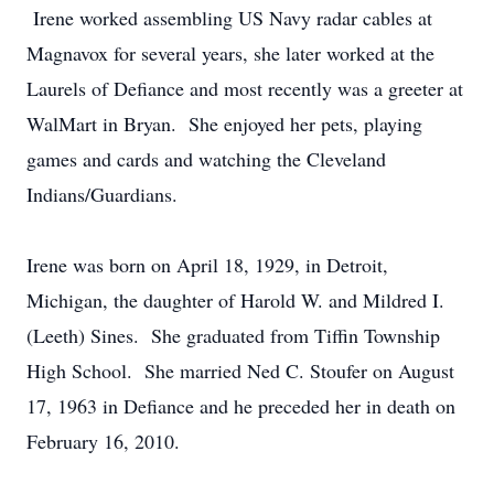
Irene worked assembling US Navy radar cables at
Magnavox for several years, she later worked at the
Laurels of Defiance and most recently was a greeter at
WalMart in Bryan. She enjoyed her pets, playing
games and cards and watching the Cleveland
Indians/Guardians.
Irene was born on April 18, 1929, in Detroit,
Michigan, the daughter of Harold W. and Mildred I.
(Leeth) Sines. She graduated from Tiffin Township
High School. She married Ned C. Stoufer on August
17, 1963 in Defiance and he preceded her in death on
February 16, 2010.