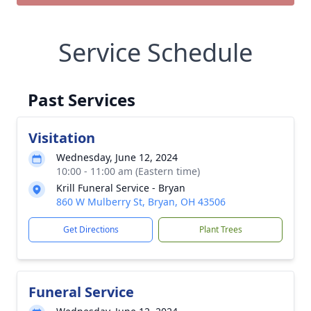
Service Schedule
Past Services
Visitation
Wednesday, June 12, 2024
10:00 - 11:00 am (Eastern time)
Krill Funeral Service - Bryan
860 W Mulberry St, Bryan, OH 43506
Get Directions
Plant Trees
Funeral Service