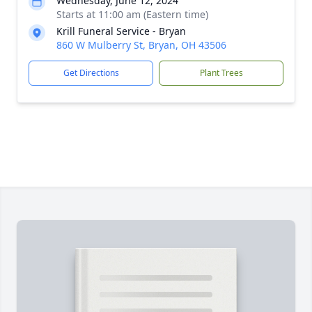
Wednesday, June 12, 2024
Starts at 11:00 am (Eastern time)
Krill Funeral Service - Bryan
860 W Mulberry St, Bryan, OH 43506
Get Directions
Plant Trees