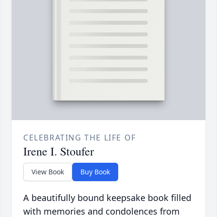
CELEBRATING THE LIFE OF
Irene I. Stoufer
View Book
Buy Book
A beautifully bound keepsake book filled
with memories and condolences from