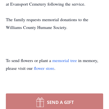
at Evansport Cemetery following the service.
The family requests memorial donations to the
Williams County Humane Society.
To send flowers or plant a
memorial tree
in memory,
please visit our
flower store
.
SEND A GIFT