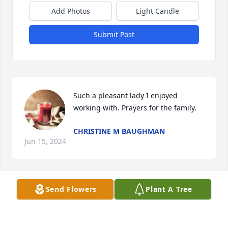
Add Photos
Light Candle
Submit Post
Such a pleasant lady I enjoyed 
working with. Prayers for the family.
CHRISTINE M BAUGHMAN
Jun 15, 2024
Send Flowers
Plant A Tree
Most people don’t get to have their grandparents 
for as long as they would like to and even though 
I’ve had you for over 50 years, I would still love one 