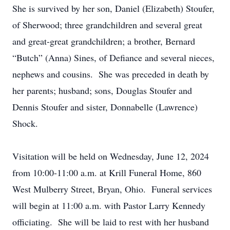
She is survived by her son, Daniel (Elizabeth) Stoufer,
of Sherwood; three grandchildren and several great
and great-great grandchildren; a brother, Bernard
“Butch” (Anna) Sines, of Defiance and several nieces,
nephews and cousins. She was preceded in death by
her parents; husband; sons, Douglas Stoufer and
Dennis Stoufer and sister, Donnabelle (Lawrence)
Shock.
Visitation will be held on Wednesday, June 12, 2024
from 10:00-11:00 a.m. at Krill Funeral Home, 860
West Mulberry Street, Bryan, Ohio. Funeral services
will begin at 11:00 a.m. with Pastor Larry Kennedy
officiating. She will be laid to rest with her husband