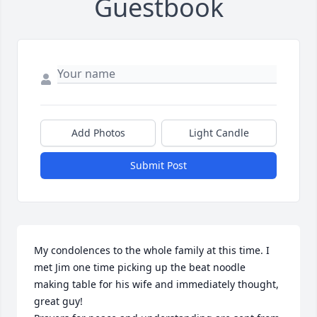
Guestbook
Add Photos
Light Candle
Submit Post
My condolences to the whole family at this time. I 
met Jim one time picking up the beat noodle 
making table for his wife and immediately thought, 
great guy! 
