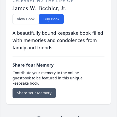
CELEBRATING THE LIFE OF
James W. Beehler, Jr.
View Book
Buy Book
A beautifully bound keepsake book filled
with memories and condolences from
family and friends.
Share Your Memory
Contribute your memory to the online
guestbook to be featured in this unique
keepsake book.
Share Your Memory