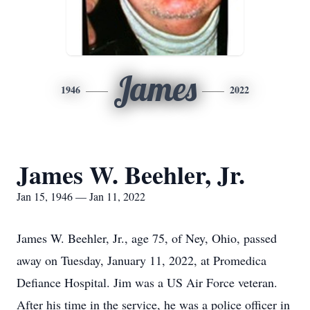
James
1946
2022
James W. Beehler, Jr.
Jan 15, 1946 — Jan 11, 2022
James W. Beehler, Jr., age 75, of Ney, Ohio, passed
away on Tuesday, January 11, 2022, at Promedica
Defiance Hospital. Jim was a US Air Force veteran.
After his time in the service, he was a police officer in