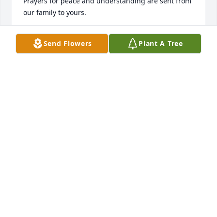
Prayers for peace and understanding are sent from 
our family to yours. 

The Watson's - AKA The Collins Clan. Representing 
Send Flowers
Plant A Tree
the High Street Gang.
MARY
Jan 16, 2022
So sorry to hear of Jim's passing, worked with him 
on the Carleton Police Department and he worked 
for me a couple of years after I made Chief. He will 
be missed.
LARRY BUCKINGHAM
Jan 16, 2022