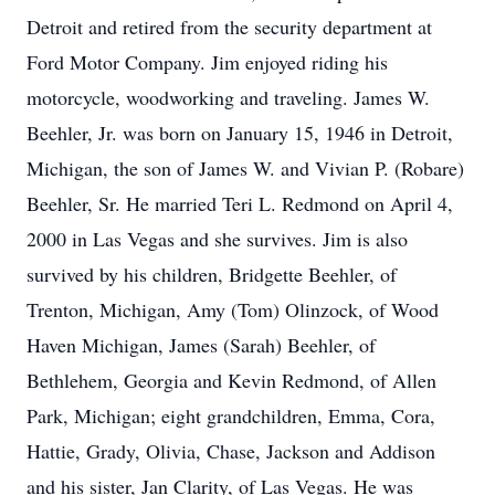
Detroit and retired from the security department at
Ford Motor Company. Jim enjoyed riding his
motorcycle, woodworking and traveling. James W.
Beehler, Jr. was born on January 15, 1946 in Detroit,
Michigan, the son of James W. and Vivian P. (Robare)
Beehler, Sr. He married Teri L. Redmond on April 4,
2000 in Las Vegas and she survives. Jim is also
survived by his children, Bridgette Beehler, of
Trenton, Michigan, Amy (Tom) Olinzock, of Wood
Haven Michigan, James (Sarah) Beehler, of
Bethlehem, Georgia and Kevin Redmond, of Allen
Park, Michigan; eight grandchildren, Emma, Cora,
Hattie, Grady, Olivia, Chase, Jackson and Addison
and his sister, Jan Clarity, of Las Vegas. He was