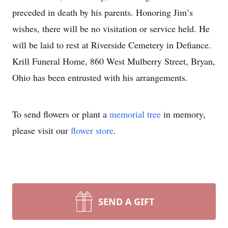
preceded in death by his parents. Honoring Jim’s
wishes, there will be no visitation or service held. He
will be laid to rest at Riverside Cemetery in Defiance.
Krill Funeral Home, 860 West Mulberry Street, Bryan,
Ohio has been entrusted with his arrangements.
To send flowers or plant a
memorial tree
in memory,
please visit our
flower store
.
SEND A GIFT