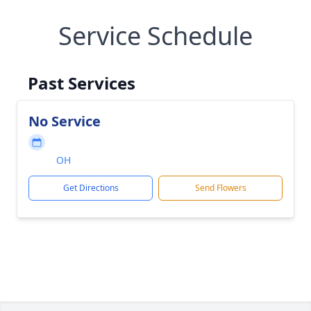
Service Schedule
Past Services
No Service
OH
Get Directions
Send Flowers