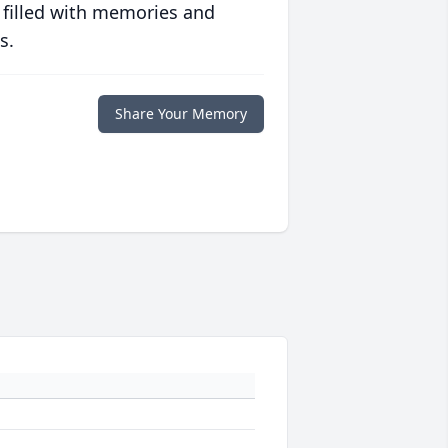
 filled with memories and
s.
Share Your Memory