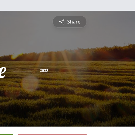
Share
e
2023