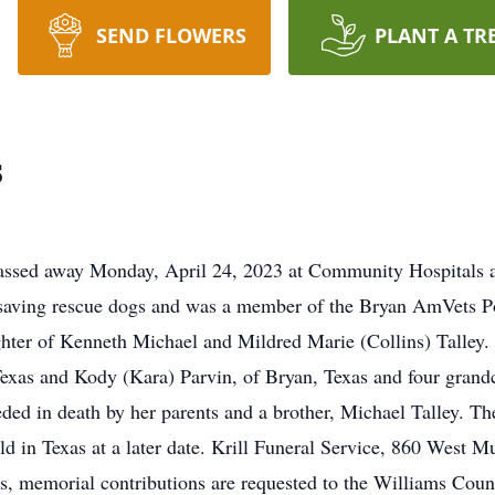
SEND FLOWERS
PLANT A TR
s
passed away Monday, April 24, 2023 at Community Hospitals 
t saving rescue dogs and was a member of the Bryan AmVets P
ter of Kenneth Michael and Mildred Marie (Collins) Talley. J
xas and Kody (Kara) Parvin, of Bryan, Texas and four grand
ded in death by her parents and a brother, Michael Talley. Ther
ld in Texas at a later date. Krill Funeral Service, 860 West M
ers, memorial contributions are requested to the Williams Co