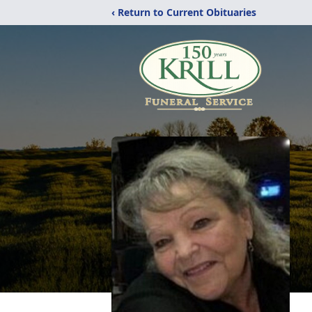
‹ Return to Current Obituaries