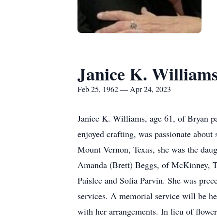
Janice K. William
Feb 25, 1962 — Apr 24, 2023
Janice K. Williams, age 61, of Bryan 
enjoyed crafting, was passionate abou
Mount Vernon, Texas, she was the daugh
Amanda (Brett) Beggs, of McKinney, Te
Paislee and Sofia Parvin. She was prece
services. A memorial service will be he
with her arrangements. In lieu of flow