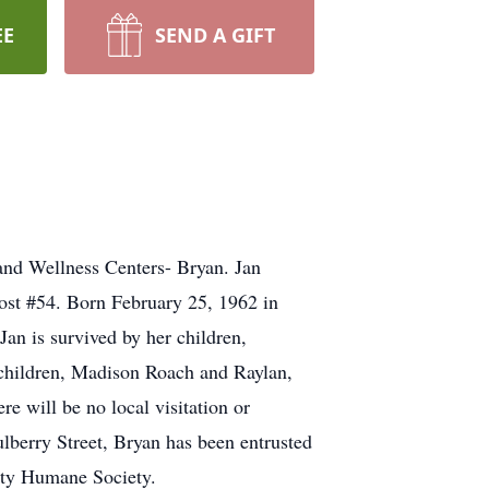
EE
SEND A GIFT
and Wellness Centers- Bryan. Jan
ost #54. Born February 25, 1962 in
an is survived by her children,
children, Madison Roach and Raylan,
e will be no local visitation or
ulberry Street, Bryan has been entrusted
unty Humane Society.