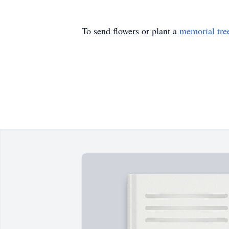
To send flowers or plant a
memorial tre