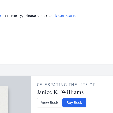
e
in memory, please visit our
flower store
.
CELEBRATING THE LIFE OF
Janice K. Williams
View Book
Buy Book