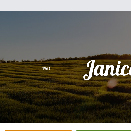
Janic
1962