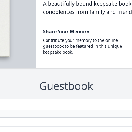
A beautifully bound keepsake book
condolences from family and friend
Share Your Memory
Contribute your memory to the online
guestbook to be featured in this unique
keepsake book.
Guestbook