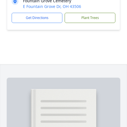
Fountain Grove Cemetery
E Fountain Grove Dr, OH 43506
Get Directions
Plant Trees