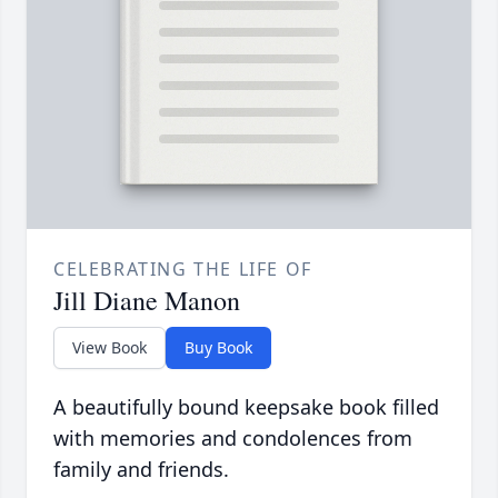
CELEBRATING THE LIFE OF
Jill Diane Manon
View Book
Buy Book
A beautifully bound keepsake book filled
with memories and condolences from
family and friends.