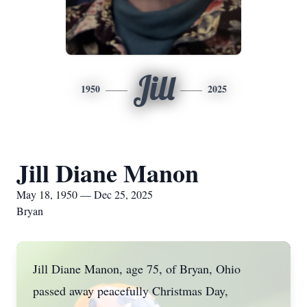
Jill
1950
2025
Jill Diane Manon
May 18, 1950 — Dec 25, 2025
Bryan
Jill Diane Manon, age 75, of Bryan, Ohio
passed away peacefully Christmas Day,