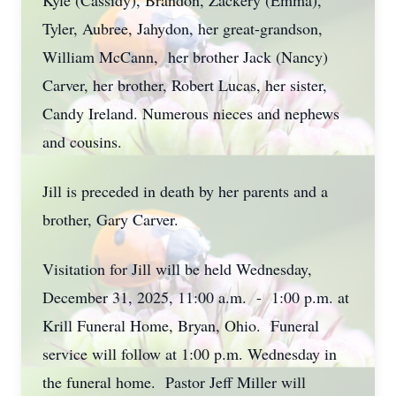
Kyle (Cassidy), Brandon, Zackery (Emma),
Tyler, Aubree, Jahydon, her great-grandson,
William McCann, her brother Jack (Nancy)
Carver, her brother, Robert Lucas, her sister,
Candy Ireland. Numerous nieces and nephews
and cousins.
Jill is preceded in death by her parents and a
brother, Gary Carver.
Visitation for Jill will be held Wednesday,
December 31, 2025, 11:00 a.m. - 1:00 p.m. at
Krill Funeral Home, Bryan, Ohio. Funeral
service will follow at 1:00 p.m. Wednesday in
the funeral home. Pastor Jeff Miller will