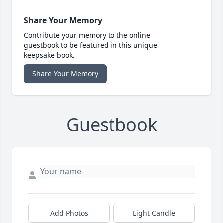
Share Your Memory
Contribute your memory to the online
guestbook to be featured in this unique
keepsake book.
Share Your Memory
Guestbook
Add Photos
Light Candle