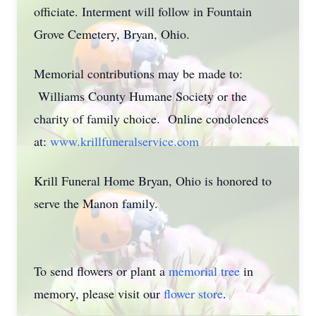
officiate. Interment will follow in Fountain
Grove Cemetery, Bryan, Ohio.
Memorial contributions may be made to:
Williams County Humane Society or the
charity of family choice. Online condolences
at:
www.krillfuneralservice.com
Krill Funeral Home Bryan, Ohio is honored to
serve the Manon family.
To send flowers or plant a
memorial tree
in
memory, please visit our
flower store
.