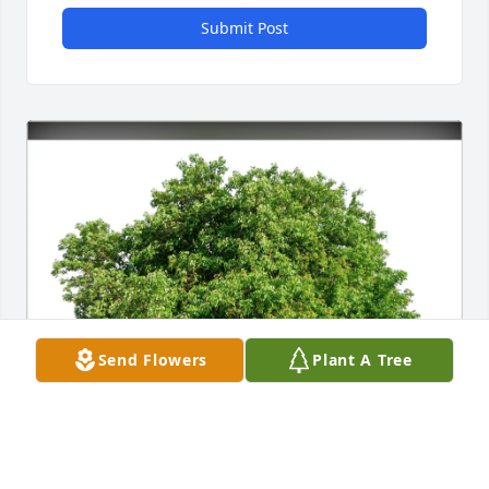
Submit Post
Send Flowers
Plant A Tree