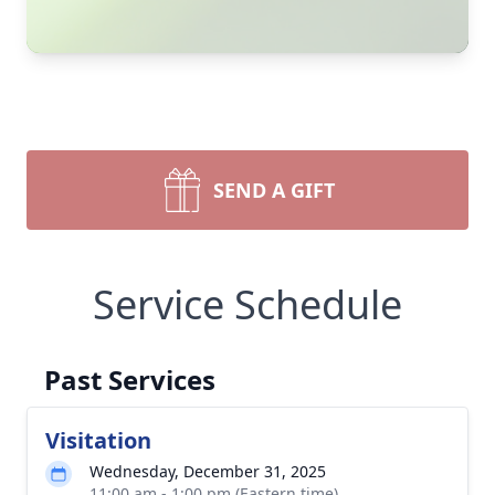
SEND A GIFT
Service Schedule
Past Services
Visitation
Wednesday, December 31, 2025
11:00 am - 1:00 pm (Eastern time)