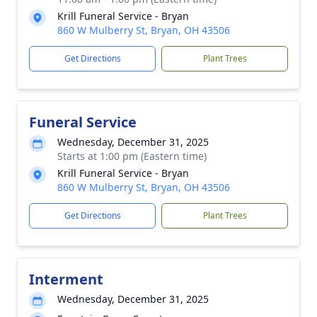
Krill Funeral Service - Bryan
860 W Mulberry St, Bryan, OH 43506
Get Directions
Plant Trees
Funeral Service
Wednesday, December 31, 2025
Starts at 1:00 pm (Eastern time)
Krill Funeral Service - Bryan
860 W Mulberry St, Bryan, OH 43506
Get Directions
Plant Trees
Interment
Wednesday, December 31, 2025