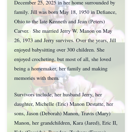
December 25, 2025 in her home surrounded by
family. Jill was born May 18, 1950 in Defiance,
Ohio to the late Kenneth and Jean (Peters)
Carver. She married Jerry W. Manon on May
26, 1973 and Jerry survives. Over the years, Jill
enjoyed babysitting over 300 children. She
enjoyed crocheting, but most of all, she loved
being a homemaker, her family and making
memories with them.
Survivors include, her husband Jerry, her
daughter, Michelle (Eric) Manon Destatte, her
sons, Jason (Deborah) Manon, Travis (Mary)
Manon, her grandchildren, Kara (Jared), Eric II,