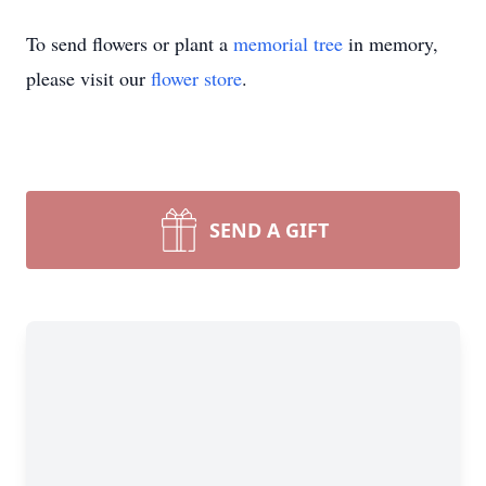
To send flowers or plant a
memorial tree
in memory,
please visit our
flower store
.
SEND A GIFT