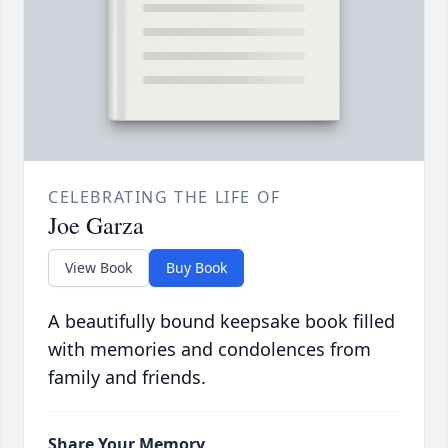
CELEBRATING THE LIFE OF
Joe Garza
View Book
Buy Book
A beautifully bound keepsake book filled
with memories and condolences from
family and friends.
Share Your Memory