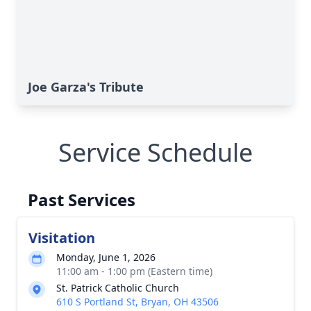
Joe Garza's Tribute
Service Schedule
Past Services
Visitation
Monday, June 1, 2026
11:00 am - 1:00 pm (Eastern time)
St. Patrick Catholic Church
610 S Portland St, Bryan, OH 43506