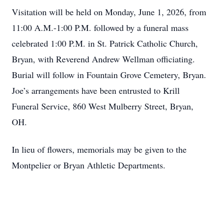
Visitation will be held on Monday, June 1, 2026, from
11:00 A.M.-1:00 P.M. followed by a funeral mass
celebrated 1:00 P.M. in St. Patrick Catholic Church,
Bryan, with Reverend Andrew Wellman officiating.
Burial will follow in Fountain Grove Cemetery, Bryan.
Joe’s arrangements have been entrusted to Krill
Funeral Service, 860 West Mulberry Street, Bryan,
OH.
In lieu of flowers, memorials may be given to the
Montpelier or Bryan Athletic Departments.