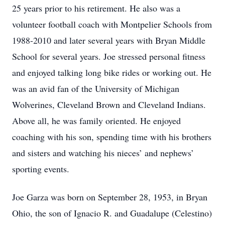
25 years prior to his retirement. He also was a
volunteer football coach with Montpelier Schools from
1988-2010 and later several years with Bryan Middle
School for several years. Joe stressed personal fitness
and enjoyed talking long bike rides or working out. He
was an avid fan of the University of Michigan
Wolverines, Cleveland Brown and Cleveland Indians.
Above all, he was family oriented. He enjoyed
coaching with his son, spending time with his brothers
and sisters and watching his nieces’ and nephews’
sporting events.
Joe Garza was born on September 28, 1953, in Bryan
Ohio, the son of Ignacio R. and Guadalupe (Celestino)