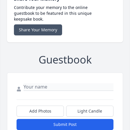
Contribute your memory to the online
guestbook to be featured in this unique
keepsake book.
Share Your Memory
Guestbook
Add Photos
Light Candle
Submit Post