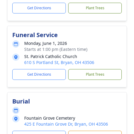
Get Directions
Plant Trees
Funeral Service
Monday, June 1, 2026
Starts at 1:00 pm (Eastern time)
St. Patrick Catholic Church
610 S Portland St, Bryan, OH 43506
Get Directions
Plant Trees
Burial
Fountain Grove Cemetery
425 E Fountain Grove Dr, Bryan, OH 43506