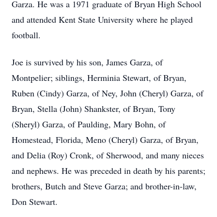
Garza. He was a 1971 graduate of Bryan High School
and attended Kent State University where he played
football.
Joe is survived by his son, James Garza, of
Montpelier; siblings, Herminia Stewart, of Bryan,
Ruben (Cindy) Garza, of Ney, John (Cheryl) Garza, of
Bryan, Stella (John) Shankster, of Bryan, Tony
(Sheryl) Garza, of Paulding, Mary Bohn, of
Homestead, Florida, Meno (Cheryl) Garza, of Bryan,
and Delia (Roy) Cronk, of Sherwood, and many nieces
and nephews. He was preceded in death by his parents;
brothers, Butch and Steve Garza; and brother-in-law,
Don Stewart.