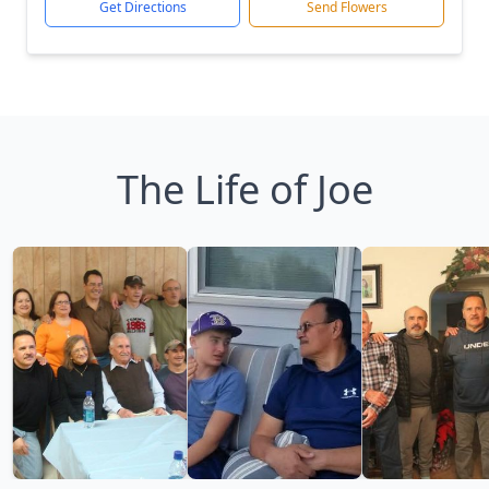
Get Directions
Send Flowers
The Life of Joe