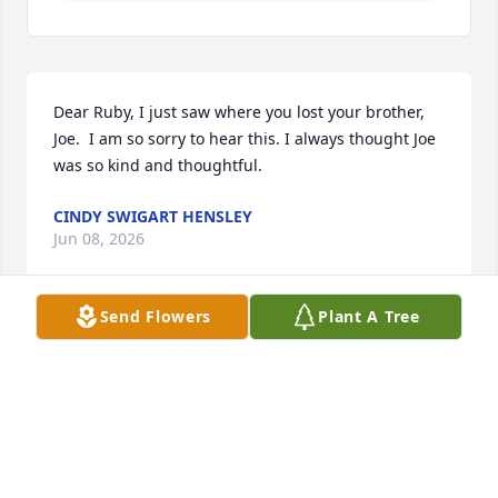
Dear Ruby, I just saw where you lost your brother, 
Joe.  I am so sorry to hear this. I always thought Joe 
was so kind and thoughtful.
CINDY SWIGART HENSLEY
Jun 08, 2026
Send Flowers
Plant A Tree
Sorry to hear of Joes passing.The family will be in 
our thoughts and prayers.
JAMES FINCH
Jun 01, 2026