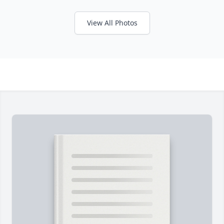
View All Photos