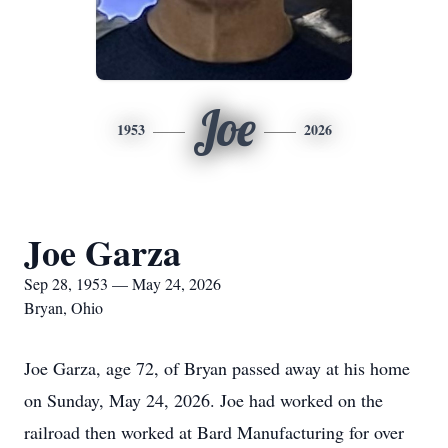
Joe
1953
2026
Joe Garza
Sep 28, 1953 — May 24, 2026
Bryan, Ohio
Joe Garza, age 72, of Bryan passed away at his home
on Sunday, May 24, 2026. Joe had worked on the
railroad then worked at Bard Manufacturing for over