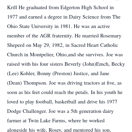
Krill He graduated from Edgerton High School in
1977 and earned a degree in Dairy Science from The
Ohio State University in 1981. He was an active
member of the AGR fraternity. He married Rosemary
Sheperd on May 29, 1982, in Sacred Heart Catholic
Church in Montpelier, Ohio,and she survives. Joe was
raised with his four sisters Beverly (John)Emch, Becky
(Lee) Kohler, Bonny (Preston) Justice, and Jane
(Dean) Thompson. Joe was driving tractors at five, as
soon as his feet could reach the petals. In his youth he
loved to play football, basketball and drive his 1977
Dodge Challenger. Joe was a 5th generation dairy
farmer at Twin Lake Farms, where he worked
alongside his wife, Rosey, and mentored his son,