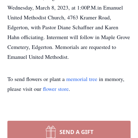
Wednesday, March 8, 2023, at 1:00P.M.in Emanuel
United Methodist Church, 4763 Kramer Road,
Edgerton, with Pastor Diane Schaffner and Karen
Hahn officiating. Interment will follow in Maple Grove
Cemetery, Edgerton. Memorials are requested to
Emanuel United Methodist.
To send flowers or plant a
memorial tree
in memory,
please visit our
flower store
.
SEND A GIFT