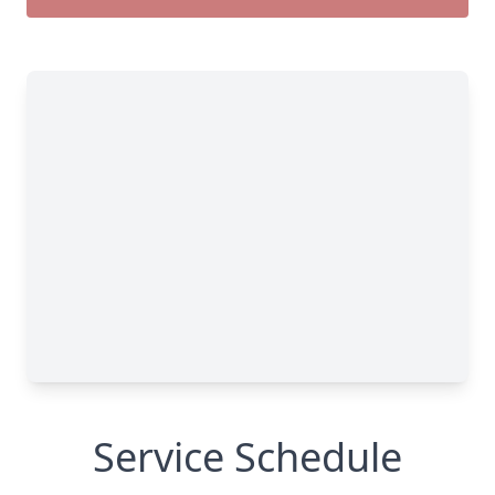
Service Schedule