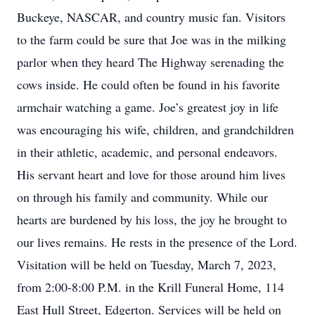
Buckeye, NASCAR, and country music fan. Visitors
to the farm could be sure that Joe was in the milking
parlor when they heard The Highway serenading the
cows inside. He could often be found in his favorite
armchair watching a game. Joe’s greatest joy in life
was encouraging his wife, children, and grandchildren
in their athletic, academic, and personal endeavors.
His servant heart and love for those around him lives
on through his family and community. While our
hearts are burdened by his loss, the joy he brought to
our lives remains. He rests in the presence of the Lord.
Visitation will be held on Tuesday, March 7, 2023,
from 2:00-8:00 P.M. in the Krill Funeral Home, 114
East Hull Street, Edgerton. Services will be held on