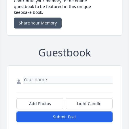
Contribute your memory to the online
guestbook to be featured in this unique
keepsake book.
Share Your Memory
Guestbook
Add Photos
Light Candle
Submit Post