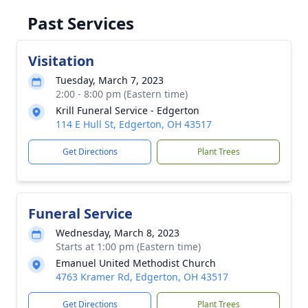
Past Services
Visitation
Tuesday, March 7, 2023
2:00 - 8:00 pm (Eastern time)
Krill Funeral Service - Edgerton
114 E Hull St, Edgerton, OH 43517
Get Directions
Plant Trees
Funeral Service
Wednesday, March 8, 2023
Starts at 1:00 pm (Eastern time)
Emanuel United Methodist Church
4763 Kramer Rd, Edgerton, OH 43517
Get Directions
Plant Trees