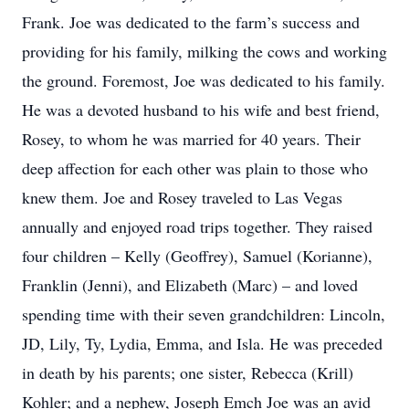
Frank. Joe was dedicated to the farm’s success and
providing for his family, milking the cows and working
the ground. Foremost, Joe was dedicated to his family.
He was a devoted husband to his wife and best friend,
Rosey, to whom he was married for 40 years. Their
deep affection for each other was plain to those who
knew them. Joe and Rosey traveled to Las Vegas
annually and enjoyed road trips together. They raised
four children – Kelly (Geoffrey), Samuel (Korianne),
Franklin (Jenni), and Elizabeth (Marc) – and loved
spending time with their seven grandchildren: Lincoln,
JD, Lily, Ty, Lydia, Emma, and Isla. He was preceded
in death by his parents; one sister, Rebecca (Krill)
Kohler; and a nephew, Joseph Emch Joe was an avid