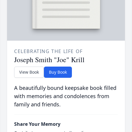
CELEBRATING THE LIFE OF
Joseph Smith "Joe" Krill
View Book
Buy Book
A beautifully bound keepsake book filled
with memories and condolences from
family and friends.
Share Your Memory