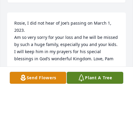
Rosie, I did not hear of Joe’s passing on March 1, 
2023.

Am so very sorry for your loss and he will be missed 
by such a huge family, especially you and your kids.

I will keep him in my prayers for his special 
blessings in God’s wonderful Kingdom. Love, Pam
PAMELA SHEPERD
Send Flowers
Plant A Tree
Jul 18, 2023
Joe was such a loved and admired member of the 
extended ‘Sheperd Family’’ per annual reunions.

His personality was so warm and compassionate

and caring. Rosie, I am so sorry for your loss. Word 