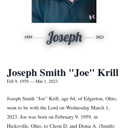
Joseph
1959
2023
Joseph Smith "Joe" Krill
Feb 9, 1959 — Mar 1, 2023
Joseph Smith “Joe” Krill, age 64, of Edgerton, Ohio,
went to be with the Lord on Wednesday March 1,
2023. Joe was born on February 9, 1959, in
Hicksville, Ohio, to Cleon D. and Dema A. (Smith)