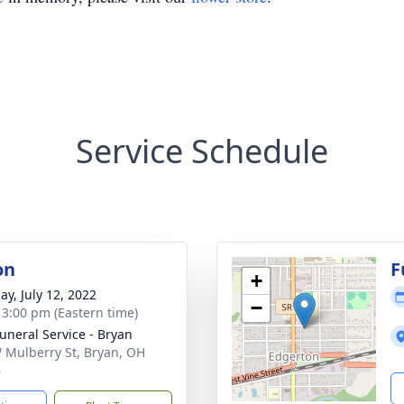
Service Schedule
on
F
+
ay, July 12, 2022
−
- 3:00 pm (Eastern time)
Funeral Service - Bryan
 Mulberry St, Bryan, OH
6