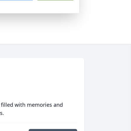
 filled with memories and
s.