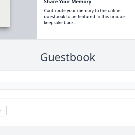
Share Your Memory
Contribute your memory to the online
guestbook to be featured in this unique
keepsake book.
Guestbook
e