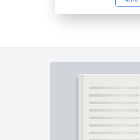
Text Dire