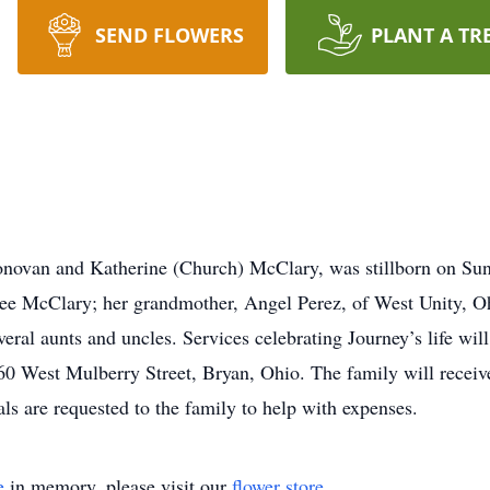
SEND FLOWERS
PLANT A TR
novan and Katherine (Church) McClary, was stillborn on Sund
Lee McClary; her grandmother, Angel Perez, of West Unity, Oh
eral aunts and uncles. Services celebrating Journey’s life wil
0 West Mulberry Street, Bryan, Ohio. The family will receive 
s are requested to the family to help with expenses.
e
in memory, please visit our
flower store
.