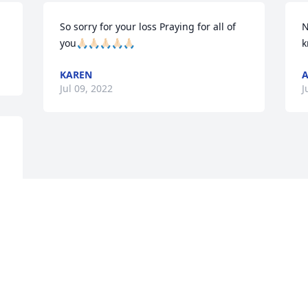
So sorry for your loss Praying for all of 
N
you🙏🏻🙏🏻🙏🏻🙏🏻🙏🏻
k
KAREN
A
Jul 09, 2022
J
Visits: 15
This site is protected by reCAPTCHA and the