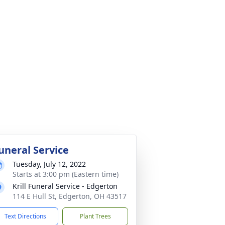
uneral Service
Tuesday, July 12, 2022
Starts at 3:00 pm (Eastern time)
Krill Funeral Service - Edgerton
114 E Hull St, Edgerton, OH 43517
Text Directions
Plant Trees