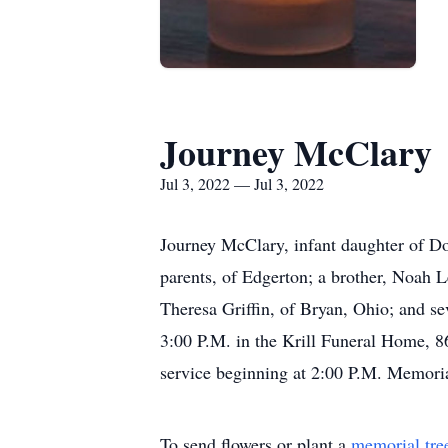
Journey McClary
Jul 3, 2022 — Jul 3, 2022
Journey McClary, infant daughter of Do
parents, of Edgerton; a brother, Noah 
Theresa Griffin, of Bryan, Ohio; and sev
3:00 P.M. in the Krill Funeral Home, 86
service beginning at 2:00 P.M. Memorial
To send flowers or plant a
memorial tre