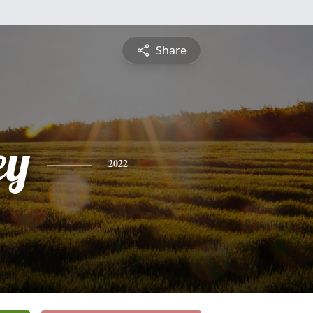
Share
ey
2022