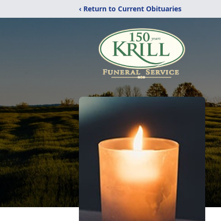
‹ Return to Current Obituaries