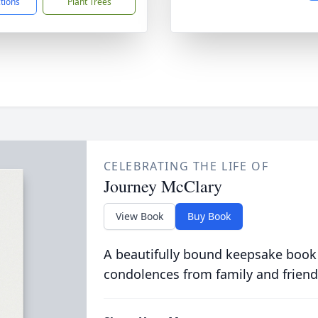
ctions
Plant Trees
CELEBRATING THE LIFE OF
Journey McClary
View Book
Buy Book
A beautifully bound keepsake book
condolences from family and friend