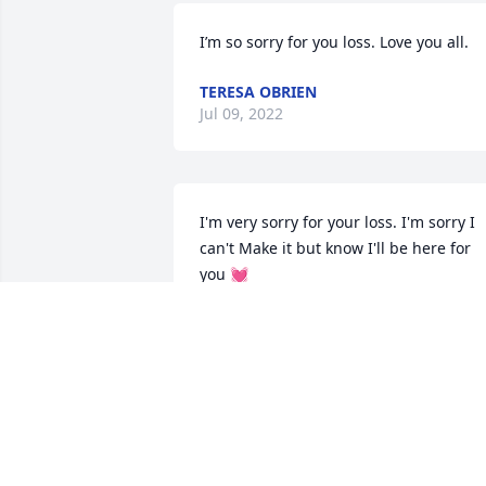
I’m so sorry for you loss. Love you all.
TERESA OBRIEN
Jul 09, 2022
I'm very sorry for your loss. I'm sorry I 
can't Make it but know I'll be here for 
you 💓
NATASHA SIGNOR
Jul 08, 2022