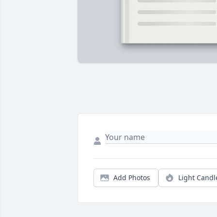
Add Photos
Light Candl