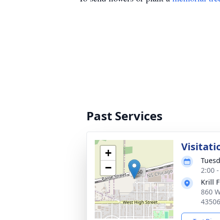
Past Services
Visitati
+
Tuesd
−
2:00 
Krill 
860 W
4350