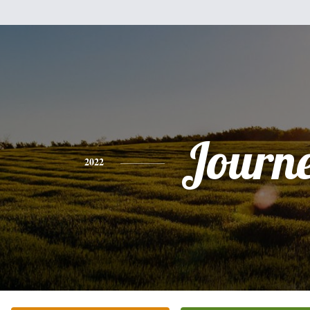
Journ
2022