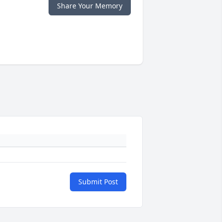
Share Your Memory
Submit Post