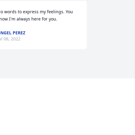
o words to express my feelings. You 
now I'm always here for you.
NGEL PEREZ
ul 08, 2022