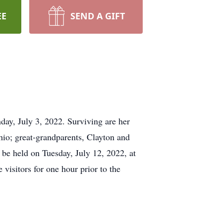
EE
SEND A GIFT
ay, July 3, 2022. Surviving are her
io; great-grandparents, Clayton and
l be held on Tuesday, July 12, 2022, at
visitors for one hour prior to the