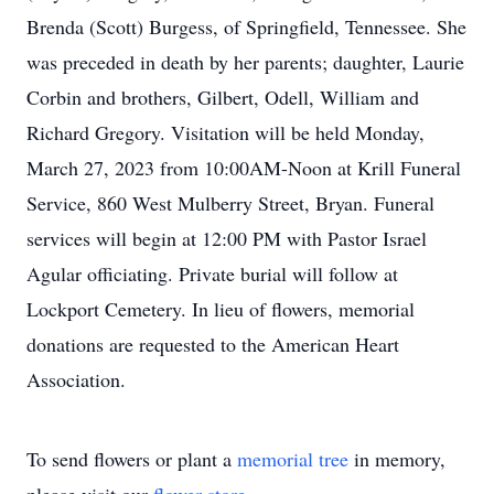
Brenda (Scott) Burgess, of Springfield, Tennessee. She
was preceded in death by her parents; daughter, Laurie
Corbin and brothers, Gilbert, Odell, William and
Richard Gregory. Visitation will be held Monday,
March 27, 2023 from 10:00AM-Noon at Krill Funeral
Service, 860 West Mulberry Street, Bryan. Funeral
services will begin at 12:00 PM with Pastor Israel
Agular officiating. Private burial will follow at
Lockport Cemetery. In lieu of flowers, memorial
donations are requested to the American Heart
Association.
To send flowers or plant a
memorial tree
in memory,