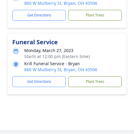
860 W Mulberry St, Bryan, OH 43506
Get Directions
Plant Trees
Funeral Service
Monday, March 27, 2023
Starts at 12:00 pm (Eastern time)
Krill Funeral Service - Bryan
860 W Mulberry St, Bryan, OH 43506
Get Directions
Plant Trees