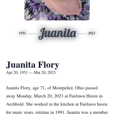
Juanita
1951
2023
Juanita Flory
Apr 20, 1951 — Mar 20, 2023
Juanita Flory, age 71, of Montpelier, Ohio passed
away Monday, March 20, 2023 at Fairlawn Haven in
Archbold. She worked in the kitchen at Fairlawn haven
for many years, retiring in 1991. Juanita was a member