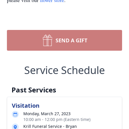
please visit our
flower store
.
SEND A GIFT
Service Schedule
Past Services
Visitation
Monday, March 27, 2023
10:00 am - 12:00 pm (Eastern time)
Krill Funeral Service - Bryan