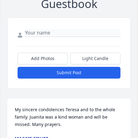
Guestbook
Add Photos
Light Candle
Submit Post
My sincere condolences Teresa and to the whole 
family. Juanita was a kind woman and will be 
missed. Many prayers.