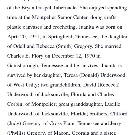
of the Bryan Gospel Tabernacle. She enjoyed spending
time at the Montpelier Senior Center, doing crafts,
plastic canvases and crocheting. Juanita was born on
April 20, 1951, in Springfield, Tennessee, the daughter
of Odell and Rebecca (Smith) Gregory. She married
Charles E. Flory on December 12, 1970 in
Gainsborough, Tennessee and he survives. Juanita is
survived by her daughter, Teresa (Donald) Underwood,
of West Unity; two grandchildren, David (Rebecca)
Underwood, of Jacksonville, Florida and Charles
Corbin, of Montpelier; great granddaughter, Lucille
Underwood, of Jacksonville, Florida; brothers, Clifford
(Judy) Gregory, of Cross Plain, Tennessee and Jerry
(Phyllis) Gregory, of Macon, Georgia and a sister,