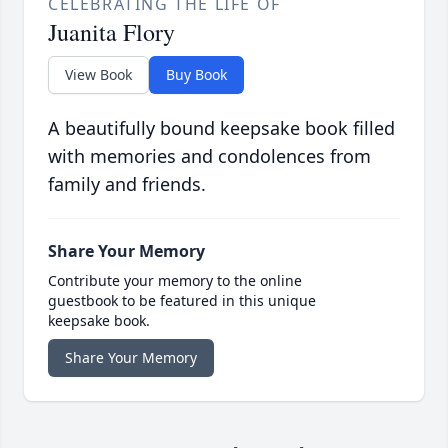
CELEBRATING THE LIFE OF
Juanita Flory
View Book
Buy Book
A beautifully bound keepsake book filled
with memories and condolences from
family and friends.
Share Your Memory
Contribute your memory to the online
guestbook to be featured in this unique
keepsake book.
Share Your Memory