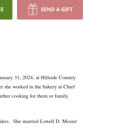
EE
SEND A GIFT
nuary 31, 2024, at Hillside Country
r she worked in the bakery at Chief
ether cooking for them or family
uders. She married Lowell D. Mosier