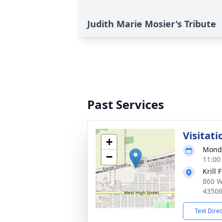
Judith Marie Mosier's Tribute
Past Services
Visitati
+
Monda
−
11:00
Krill 
860 W
4350
Text Dire