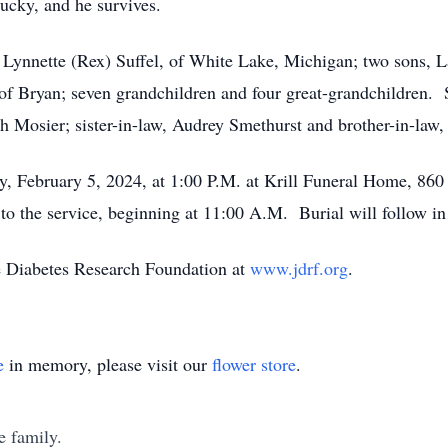
ucky, and he survives.
r, Lynnette (Rex) Suffel, of White Lake, Michigan; two sons, 
 of Bryan; seven grandchildren and four great-grandchildren.
h Mosier; sister-in-law, Audrey Smethurst and brother-in-law,
y, February 5, 2024, at 1:00 P.M. at Krill Funeral Home, 860
r to the service, beginning at 11:00 A.M. Burial will follow
e Diabetes Research Foundation at
www.jdrf.org
.
e
in memory, please visit our
flower store
.
e family.