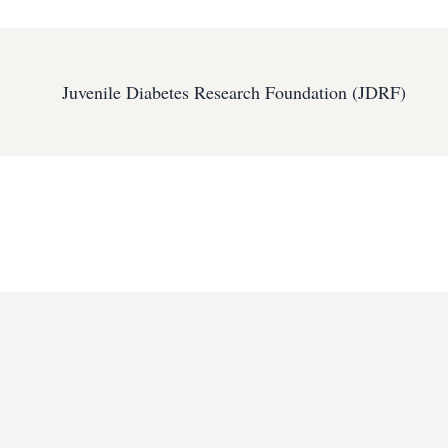
Juvenile Diabetes Research Foundation (JDRF)