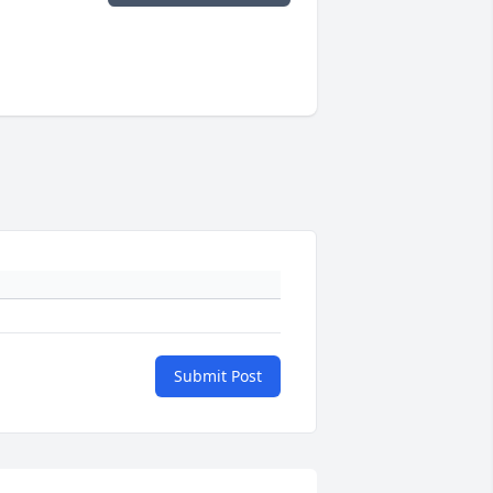
Submit Post