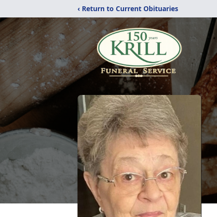
‹ Return to Current Obituaries