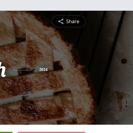
Share
h
2024