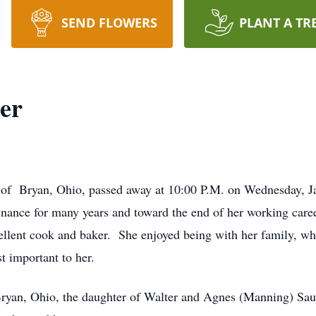
SEND FLOWERS
PLANT A TR
er
 of Bryan, Ohio, passed away at 10:00 P.M. on Wednesday, Ja
inance for many years and toward the end of her working caree
llent cook and baker. She enjoyed being with her family, wh
t important to her.
Bryan, Ohio, the daughter of Walter and Agnes (Manning) Sa