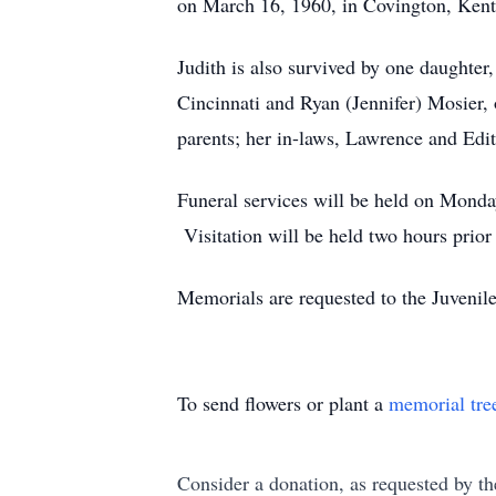
on March 16, 1960, in Covington, Kent
Judith is also survived by one daughte
Cincinnati and Ryan (Jennifer) Mosier,
parents; her in-laws, Lawrence and Edit
Funeral services will be held on Monda
Visitation will be held two hours prio
Memorials are requested to the Juvenil
To send flowers or plant a
memorial tre
Consider a donation, as requested by th