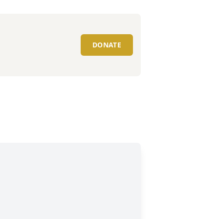
DONATE