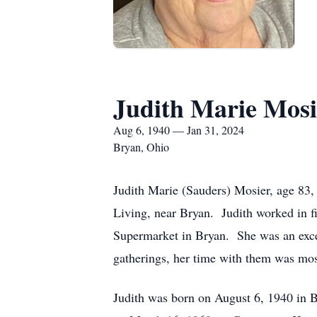
Judith Marie Mosi
Aug 6, 1940 — Jan 31, 2024
Bryan, Ohio
Judith Marie (Sauders) Mosier, age 83,
Living, near Bryan. Judith worked in f
Supermarket in Bryan. She was an exce
gatherings, her time with them was mos
Judith was born on August 6, 1940 in 