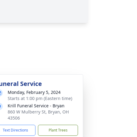
uneral Service
Monday, February 5, 2024
Starts at 1:00 pm (Eastern time)
Krill Funeral Service - Bryan
860 W Mulberry St, Bryan, OH
43506
Text Directions
Plant Trees