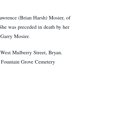
Lawrence (Brian Harsh) Mosier, of
 She was preceded in death by her
 Garry Mosier.
 West Mulberry Street, Bryan.
 in Fountain Grove Cemetery