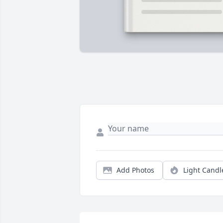
Add Photos
Light Candl