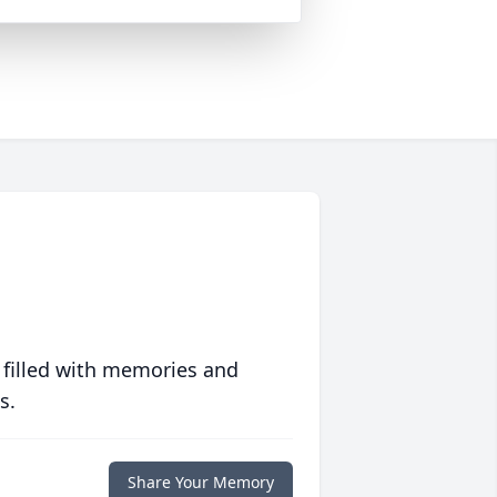
 filled with memories and
s.
Share Your Memory