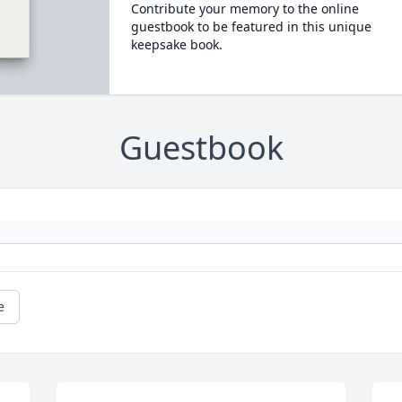
Contribute your memory to the online
guestbook to be featured in this unique
keepsake book.
Guestbook
e