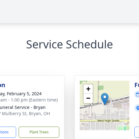
Service Schedule
on
F
+
y, February 5, 2024
−
 am - 1:00 pm (Eastern time)
Funeral Service - Bryan
 Mulberry St, Bryan, OH
6
ctions
Plant Trees