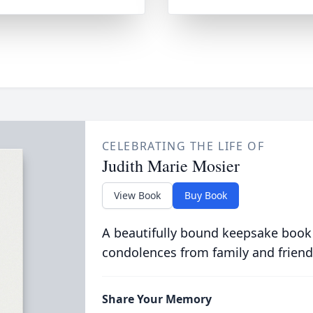
CELEBRATING THE LIFE OF
Judith Marie Mosier
View Book
Buy Book
A beautifully bound keepsake book
condolences from family and friend
Share Your Memory