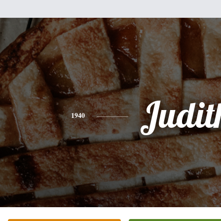
Judit
1940