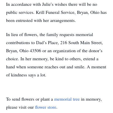
In accordance with Julie’s wishes there will be no
public services. Krill Funeral Service, Bryan, Ohio has
been entrusted with her arrangements.
In lieu of flowers, the family requests memorial
contributions to Dad’s Place, 216 South Main Street,
Bryan, Ohio 43506 or an organization of the donor’s
choice. In her memory, be kind to others, extend a
hand when someone reaches out and smile. A moment
of kindness says a lot.
To send flowers or plant a
memorial tree
in memory,
please visit our
flower store
.