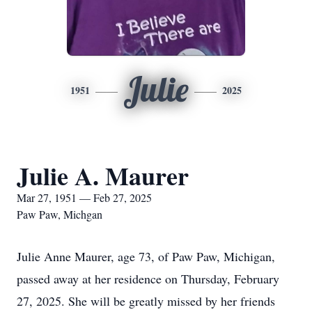
Julie
1951
2025
Julie A. Maurer
Mar 27, 1951 — Feb 27, 2025
Paw Paw, Michgan
Julie Anne Maurer, age 73, of Paw Paw, Michigan,
passed away at her residence on Thursday, February
27, 2025. She will be greatly missed by her friends