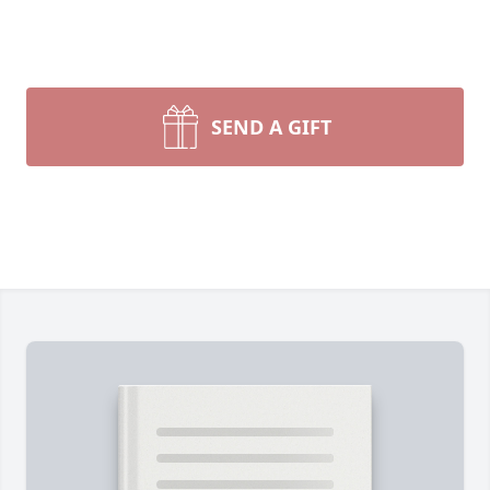
SEND A GIFT