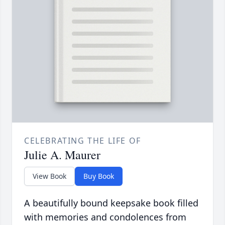
CELEBRATING THE LIFE OF
Julie A. Maurer
View Book
Buy Book
A beautifully bound keepsake book filled
with memories and condolences from