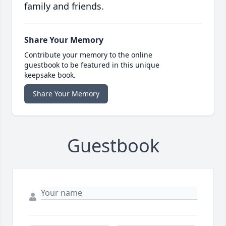
family and friends.
Share Your Memory
Contribute your memory to the online
guestbook to be featured in this unique
keepsake book.
Share Your Memory
Guestbook