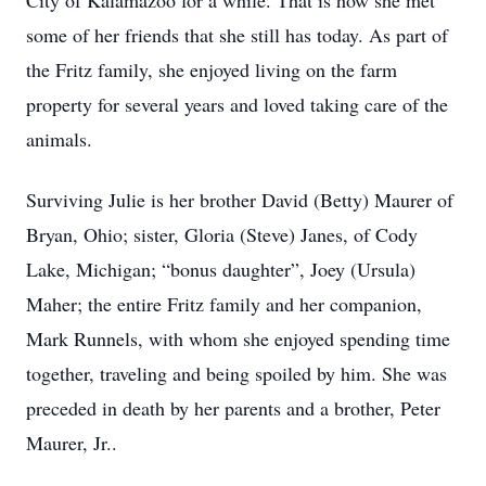
City of Kalamazoo for a while. That is how she met
some of her friends that she still has today. As part of
the Fritz family, she enjoyed living on the farm
property for several years and loved taking care of the
animals.
Surviving Julie is her brother David (Betty) Maurer of
Bryan, Ohio; sister, Gloria (Steve) Janes, of Cody
Lake, Michigan; “bonus daughter”, Joey (Ursula)
Maher; the entire Fritz family and her companion,
Mark Runnels, with whom she enjoyed spending time
together, traveling and being spoiled by him. She was
preceded in death by her parents and a brother, Peter
Maurer, Jr..