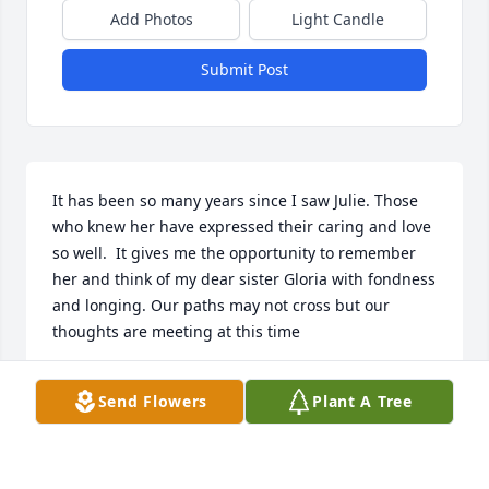
Add Photos
Light Candle
Submit Post
It has been so many years since I saw Julie. Those 
who knew her have expressed their caring and love 
so well.  It gives me the opportunity to remember 
her and think of my dear sister Gloria with fondness 
and longing. Our paths may not cross but our 
thoughts are meeting at this time
ALPHONSO BELSITO
Send Flowers
Plant A Tree
Mar 06, 2025