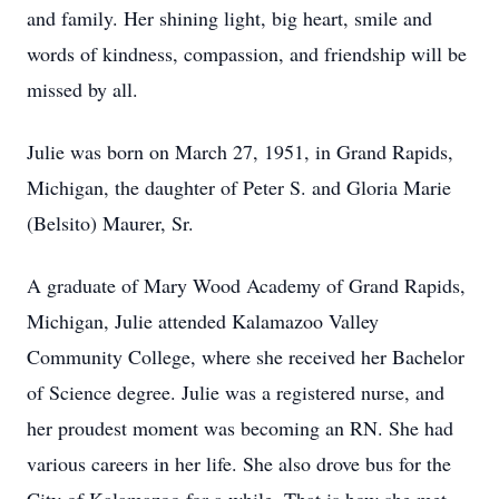
and family. Her shining light, big heart, smile and
words of kindness, compassion, and friendship will be
missed by all.
Julie was born on March 27, 1951, in Grand Rapids,
Michigan, the daughter of Peter S. and Gloria Marie
(Belsito) Maurer, Sr.
A graduate of Mary Wood Academy of Grand Rapids,
Michigan, Julie attended Kalamazoo Valley
Community College, where she received her Bachelor
of Science degree. Julie was a registered nurse, and
her proudest moment was becoming an RN. She had
various careers in her life. She also drove bus for the