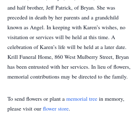
and half brother, Jeff Patrick, of Bryan. She was
preceded in death by her parents and a grandchild
known as Angel. In keeping with Karen’s wishes, no
visitation or services will be held at this time. A
celebration of Karen’s life will be held at a later date.
Krill Funeral Home, 860 West Mulberry Street, Bryan
has been entrusted with her services. In lieu of flowers,
memorial contributions may be directed to the family.
To send flowers or plant a
memorial tree
in memory,
please visit our
flower store
.