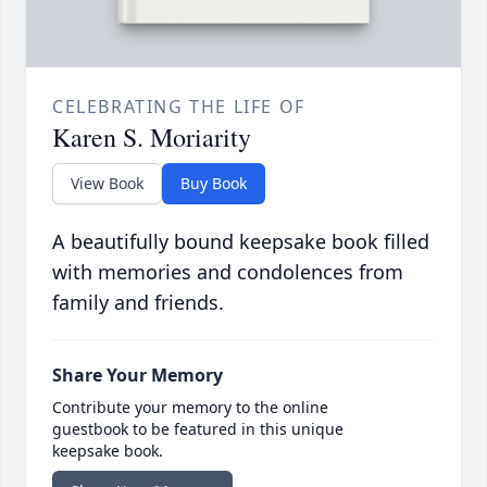
CELEBRATING THE LIFE OF
Karen S. Moriarity
View Book
Buy Book
A beautifully bound keepsake book filled
with memories and condolences from
family and friends.
Share Your Memory
Contribute your memory to the online
guestbook to be featured in this unique
keepsake book.