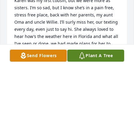
Karen was my first cousin, but we were more as 
sisters. I’m so sad, but I know she’s in a pain free, 
stress free place, back with her parents, my aunt 
Oma and uncle Willie. I’ll surly miss her, our texting 
every day, even just to say hi. She always loved to 
hear how’s the weather here in Florida and what all 
I’ve seen or done, we had made plans for her to 
come visit, but those plans were not able to 
Send Flowers
Plant A Tree
happen. Karen was such a wonderful hearted 
person, she’d want to help anyway she could. God 
just got a angel. RIP Karen you are missed.
REBECCA CHESS LEMASTER
Sep 09, 2022
Joy and Kevin I'm so sorry, she's no longer in pain 
and in a wonderful place. Sending love to all of you.