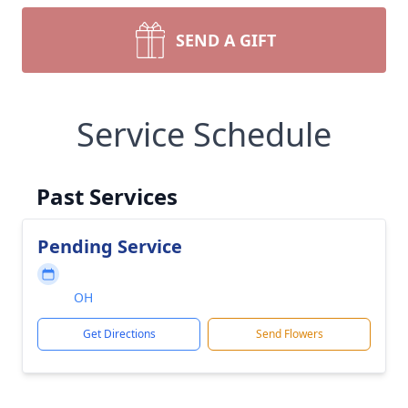
SEND A GIFT
Service Schedule
Past Services
Pending Service
OH
Get Directions
Send Flowers