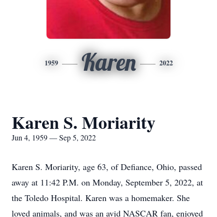
Karen
1959
2022
Karen S. Moriarity
Jun 4, 1959 — Sep 5, 2022
Karen S. Moriarity, age 63, of Defiance, Ohio, passed
away at 11:42 P.M. on Monday, September 5, 2022, at
the Toledo Hospital. Karen was a homemaker. She
loved animals, and was an avid NASCAR fan, enjoyed