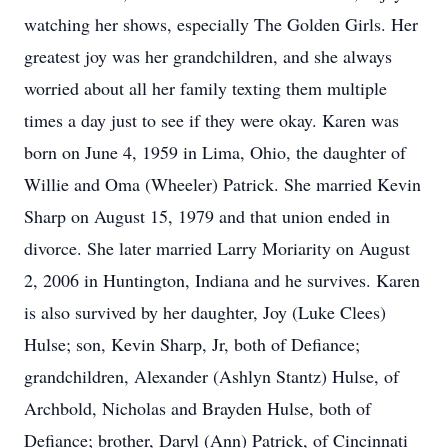
watching her shows, especially The Golden Girls. Her
greatest joy was her grandchildren, and she always
worried about all her family texting them multiple
times a day just to see if they were okay. Karen was
born on June 4, 1959 in Lima, Ohio, the daughter of
Willie and Oma (Wheeler) Patrick. She married Kevin
Sharp on August 15, 1979 and that union ended in
divorce. She later married Larry Moriarity on August
2, 2006 in Huntington, Indiana and he survives. Karen
is also survived by her daughter, Joy (Luke Clees)
Hulse; son, Kevin Sharp, Jr, both of Defiance;
grandchildren, Alexander (Ashlyn Stantz) Hulse, of
Archbold, Nicholas and Brayden Hulse, both of
Defiance; brother, Daryl (Ann) Patrick, of Cincinnati