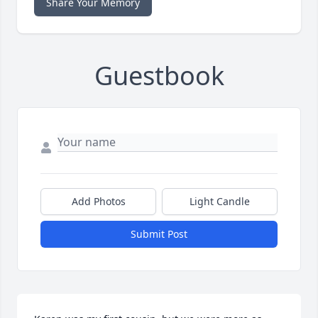
Share Your Memory
Guestbook
Add Photos
Light Candle
Submit Post