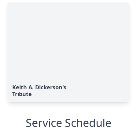
Keith A. Dickerson's
Tribute
Service Schedule