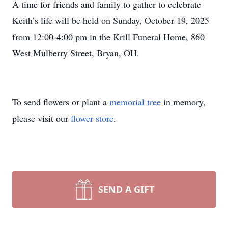
A time for friends and family to gather to celebrate
Keith’s life will be held on Sunday, October 19, 2025
from 12:00-4:00 pm in the Krill Funeral Home, 860
West Mulberry Street, Bryan, OH.
To send flowers or plant a
memorial tree
in memory,
please visit our
flower store
.
SEND A GIFT