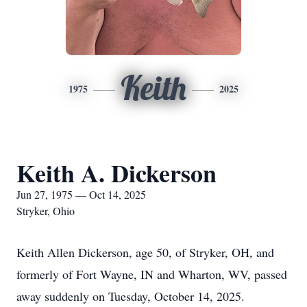
Keith
1975
2025
Keith A. Dickerson
Jun 27, 1975 — Oct 14, 2025
Stryker, Ohio
Keith Allen Dickerson, age 50, of Stryker, OH, and
formerly of Fort Wayne, IN and Wharton, WV, passed
away suddenly on Tuesday, October 14, 2025.