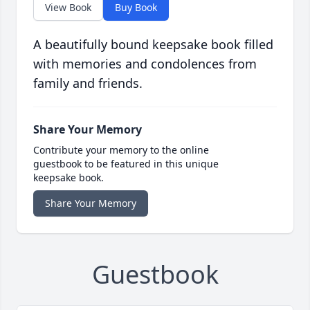
View Book
Buy Book
A beautifully bound keepsake book filled
with memories and condolences from
family and friends.
Share Your Memory
Contribute your memory to the online
guestbook to be featured in this unique
keepsake book.
Share Your Memory
Guestbook