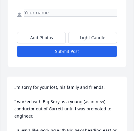
Add Photos
Light Candle
Submit Post
I’m sorry for your lost, his family and friends. 

I worked with Big Sexy as a young (as in new) 
conductor out of Garrett until I was promoted to 
engineer. 

I always like working with Big Sexy heading east or 