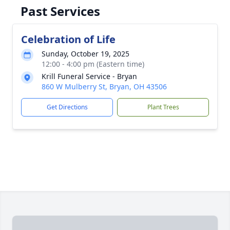
Past Services
Celebration of Life
Sunday, October 19, 2025
12:00 - 4:00 pm (Eastern time)
Krill Funeral Service - Bryan
860 W Mulberry St, Bryan, OH 43506
Get Directions
Plant Trees