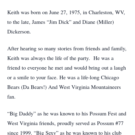
Keith was born on June 27, 1975, in Charleston, WV,
to the late, James “Jim Dick” and Diane (Miller)
Dickerson.
After hearing so many stories from friends and family,
Keith was always the life of the party. He was a
friend to everyone he met and would bring out a laugh
or a smile to your face. He was a life-long Chicago
Bears (Da Bears!) And West Virginia Mountaineers
fan.
“Big Daddy” as he was known to his Possum Fest and
West Virginia friends, proudly served as Possum #77
since 1999. “Big Sexy” as he was known to his club