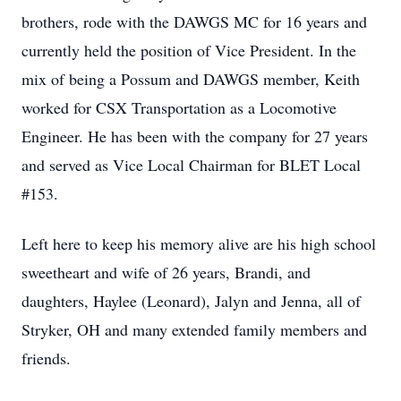
brothers, rode with the DAWGS MC for 16 years and
currently held the position of Vice President. In the
mix of being a Possum and DAWGS member, Keith
worked for CSX Transportation as a Locomotive
Engineer. He has been with the company for 27 years
and served as Vice Local Chairman for BLET Local
#153.
Left here to keep his memory alive are his high school
sweetheart and wife of 26 years, Brandi, and
daughters, Haylee (Leonard), Jalyn and Jenna, all of
Stryker, OH and many extended family members and
friends.