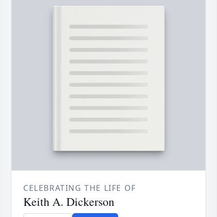
CELEBRATING THE LIFE OF
Keith A. Dickerson