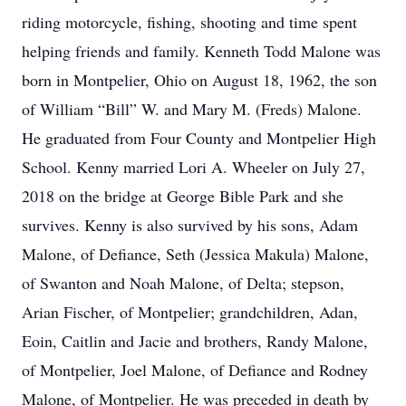
riding motorcycle, fishing, shooting and time spent
helping friends and family. Kenneth Todd Malone was
born in Montpelier, Ohio on August 18, 1962, the son
of William “Bill” W. and Mary M. (Freds) Malone.
He graduated from Four County and Montpelier High
School. Kenny married Lori A. Wheeler on July 27,
2018 on the bridge at George Bible Park and she
survives. Kenny is also survived by his sons, Adam
Malone, of Defiance, Seth (Jessica Makula) Malone,
of Swanton and Noah Malone, of Delta; stepson,
Arian Fischer, of Montpelier; grandchildren, Adan,
Eoin, Caitlin and Jacie and brothers, Randy Malone,
of Montpelier, Joel Malone, of Defiance and Rodney
Malone, of Montpelier. He was preceded in death by