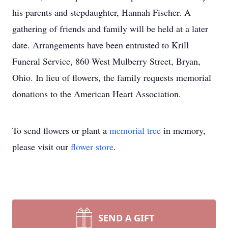
his parents and stepdaughter, Hannah Fischer. A
gathering of friends and family will be held at a later
date. Arrangements have been entrusted to Krill
Funeral Service, 860 West Mulberry Street, Bryan,
Ohio. In lieu of flowers, the family requests memorial
donations to the American Heart Association.
To send flowers or plant a
memorial tree
in memory,
please visit our
flower store
.
SEND A GIFT