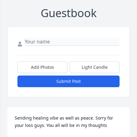
Guestbook
Add Photos
Light Candle
Submit Post
Sending healing vibe as well as peace. Sorry for 
your loss guys. You all will be in my thoughts