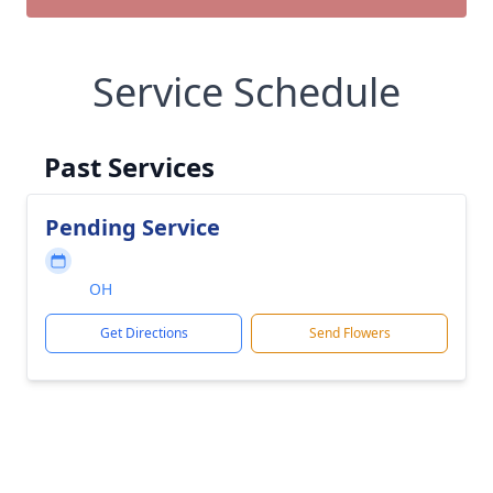
Service Schedule
Past Services
Pending Service
OH
Get Directions
Send Flowers