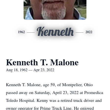
Kenneth
1962
2022
Kenneth T. Malone
Aug 18, 1962 — Apr 23, 2022
Kenneth T. Malone, age 59, of Montpelier, Ohio
passed away on Saturday, April 23, 2022 at Promedica
Toledo Hospital. Kenny was a retired truck driver and
owner operator for Prime Truck Line. He enjoyed