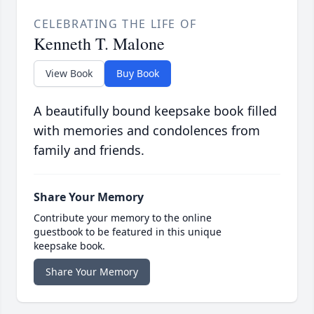
CELEBRATING THE LIFE OF
Kenneth T. Malone
View Book
Buy Book
A beautifully bound keepsake book filled
with memories and condolences from
family and friends.
Share Your Memory
Contribute your memory to the online
guestbook to be featured in this unique
keepsake book.
Share Your Memory