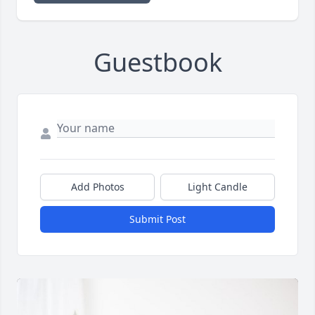
Guestbook
Add Photos
Light Candle
Submit Post