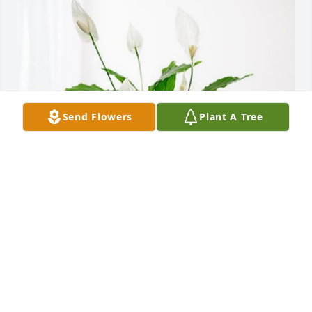
Send Flowers
Plant A Tree
Clair’s Jacqueline Sleesman has purchased Peace 
Lily for Kenneth Sleesman
CLAIR’S JACQUELINE SLEESMAN
Aug 19, 2023