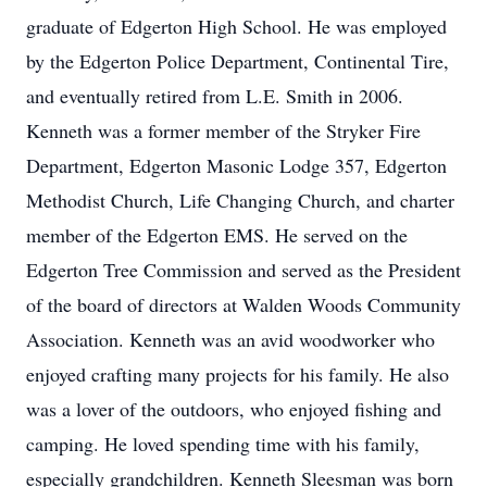
graduate of Edgerton High School. He was employed
by the Edgerton Police Department, Continental Tire,
and eventually retired from L.E. Smith in 2006.
Kenneth was a former member of the Stryker Fire
Department, Edgerton Masonic Lodge 357, Edgerton
Methodist Church, Life Changing Church, and charter
member of the Edgerton EMS. He served on the
Edgerton Tree Commission and served as the President
of the board of directors at Walden Woods Community
Association. Kenneth was an avid woodworker who
enjoyed crafting many projects for his family. He also
was a lover of the outdoors, who enjoyed fishing and
camping. He loved spending time with his family,
especially grandchildren. Kenneth Sleesman was born