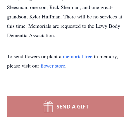
Sleesman; one son, Rick Sherman; and one great-
grandson, Kyler Huffman. There will be no services at
this time. Memorials are requested to the Lewy Body
Dementia Association.
To send flowers or plant a
memorial tree
in memory,
please visit our
flower store
.
SEND A GIFT