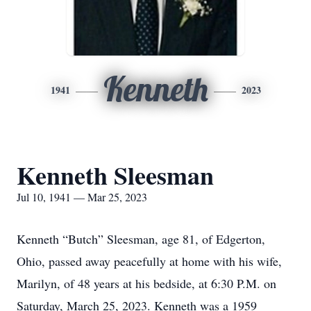
Kenneth
1941
2023
Kenneth Sleesman
Jul 10, 1941 — Mar 25, 2023
Kenneth “Butch” Sleesman, age 81, of Edgerton,
Ohio, passed away peacefully at home with his wife,
Marilyn, of 48 years at his bedside, at 6:30 P.M. on
Saturday, March 25, 2023. Kenneth was a 1959