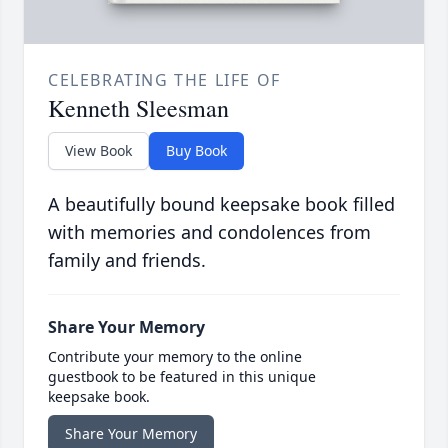
CELEBRATING THE LIFE OF
Kenneth Sleesman
View Book
Buy Book
A beautifully bound keepsake book filled
with memories and condolences from
family and friends.
Share Your Memory
Contribute your memory to the online
guestbook to be featured in this unique
keepsake book.
Share Your Memory