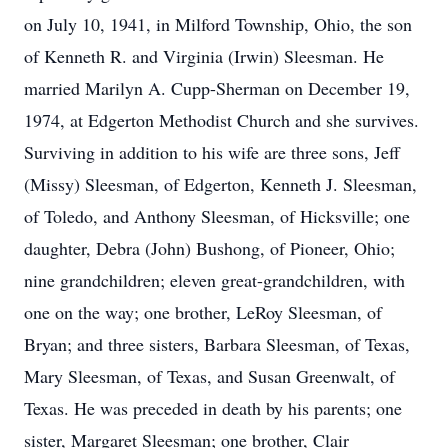
on July 10, 1941, in Milford Township, Ohio, the son
of Kenneth R. and Virginia (Irwin) Sleesman. He
married Marilyn A. Cupp-Sherman on December 19,
1974, at Edgerton Methodist Church and she survives.
Surviving in addition to his wife are three sons, Jeff
(Missy) Sleesman, of Edgerton, Kenneth J. Sleesman,
of Toledo, and Anthony Sleesman, of Hicksville; one
daughter, Debra (John) Bushong, of Pioneer, Ohio;
nine grandchildren; eleven great-grandchildren, with
one on the way; one brother, LeRoy Sleesman, of
Bryan; and three sisters, Barbara Sleesman, of Texas,
Mary Sleesman, of Texas, and Susan Greenwalt, of
Texas. He was preceded in death by his parents; one
sister, Margaret Sleesman; one brother, Clair