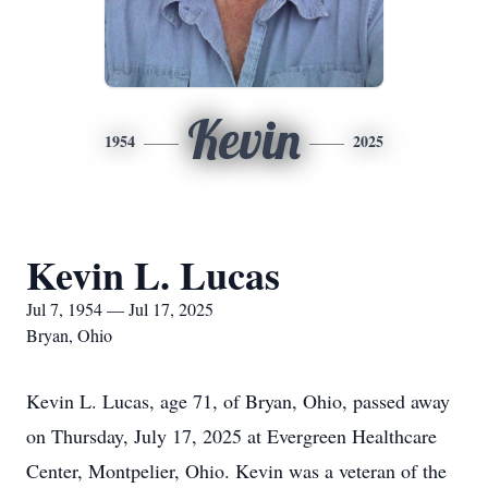
Kevin
1954
2025
Kevin L. Lucas
Jul 7, 1954 — Jul 17, 2025
Bryan, Ohio
Kevin L. Lucas, age 71, of Bryan, Ohio, passed away
on Thursday, July 17, 2025 at Evergreen Healthcare
Center, Montpelier, Ohio. Kevin was a veteran of the