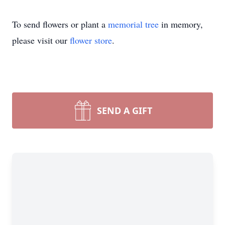
To send flowers or plant a
memorial tree
in memory,
please visit our
flower store
.
SEND A GIFT