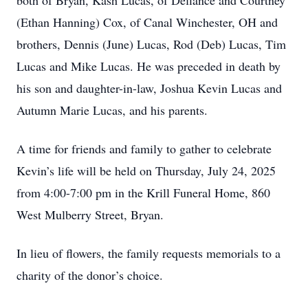
both of Bryan, Kash Lucas, of Defiance and Courtney
(Ethan Hanning) Cox, of Canal Winchester, OH and
brothers, Dennis (June) Lucas, Rod (Deb) Lucas, Tim
Lucas and Mike Lucas. He was preceded in death by
his son and daughter-in-law, Joshua Kevin Lucas and
Autumn Marie Lucas, and his parents.
A time for friends and family to gather to celebrate
Kevin’s life will be held on Thursday, July 24, 2025
from 4:00-7:00 pm in the Krill Funeral Home, 860
West Mulberry Street, Bryan.
In lieu of flowers, the family requests memorials to a
charity of the donor’s choice.