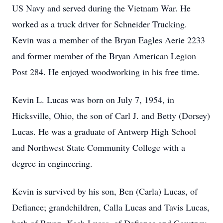
US Navy and served during the Vietnam War. He
worked as a truck driver for Schneider Trucking.
Kevin was a member of the Bryan Eagles Aerie 2233
and former member of the Bryan American Legion
Post 284. He enjoyed woodworking in his free time.
Kevin L. Lucas was born on July 7, 1954, in
Hicksville, Ohio, the son of Carl J. and Betty (Dorsey)
Lucas. He was a graduate of Antwerp High School
and Northwest State Community College with a
degree in engineering.
Kevin is survived by his son, Ben (Carla) Lucas, of
Defiance; grandchildren, Calla Lucas and Tavis Lucas,