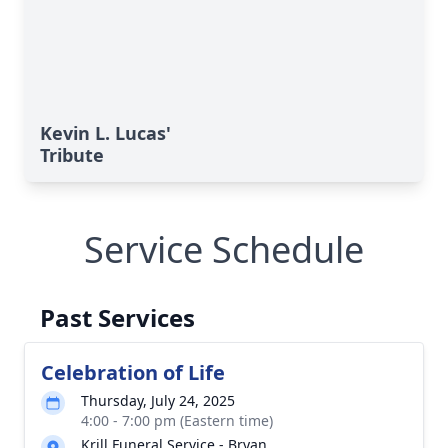
Kevin L. Lucas'
Tribute
Service Schedule
Past Services
Celebration of Life
Thursday, July 24, 2025
4:00 - 7:00 pm (Eastern time)
Krill Funeral Service - Bryan