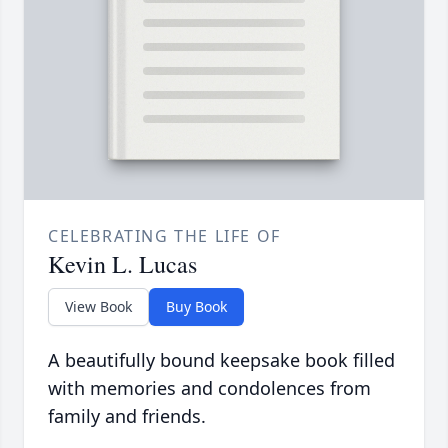
CELEBRATING THE LIFE OF
Kevin L. Lucas
View Book
Buy Book
A beautifully bound keepsake book filled
with memories and condolences from
family and friends.