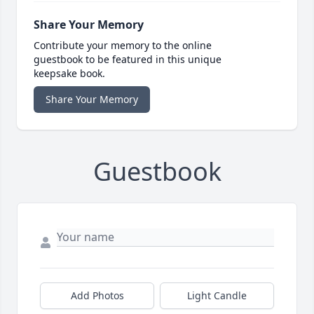
Share Your Memory
Contribute your memory to the online
guestbook to be featured in this unique
keepsake book.
Share Your Memory
Guestbook
Add Photos
Light Candle