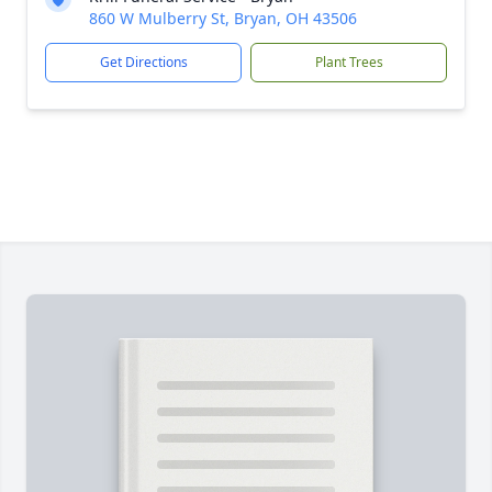
860 W Mulberry St, Bryan, OH 43506
Get Directions
Plant Trees