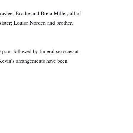
raylee, Brodie and Breia Miller, all of
sister; Louise Norden and brother,
 p.m. followed by funeral services at
 Kevin’s arrangements have been