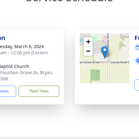
on
F
+
sday, March 6, 2024
−
 am - 12:00 pm (Eastern
 Baptist Church
 Fountain Grove Dr, Bryan,
3506
ctions
Plant Trees