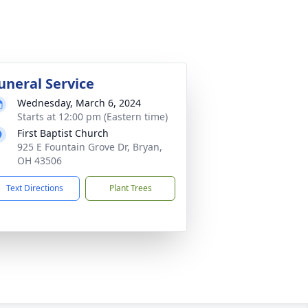
uneral Service
Wednesday, March 6, 2024
Starts at 12:00 pm (Eastern time)
First Baptist Church
925 E Fountain Grove Dr, Bryan,
OH 43506
Text Directions
Plant Trees