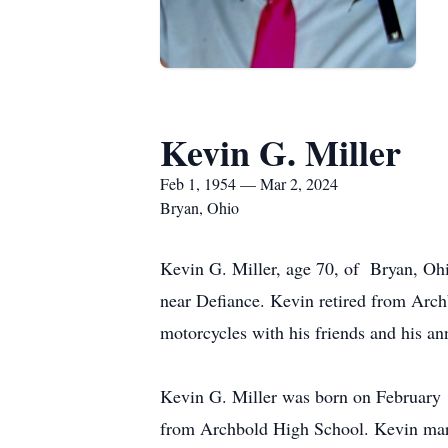
Kevin G. Miller
Feb 1, 1954 — Mar 2, 2024
Bryan, Ohio
Kevin G. Miller, age 70, of Bryan, Oh
near Defiance. Kevin retired from Archb
motorcycles with his friends and his an
Kevin G. Miller was born on February 
from Archbold High School. Kevin marr