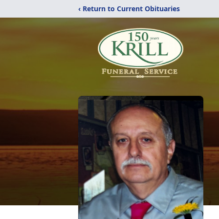
‹ Return to Current Obituaries