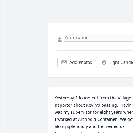
Add Photos
Light Candl
Yesterday, I found out from the Village 
Reporter about Kevin's passing.  Kevin 
was my supervisor for eight years when
I worked at Archbold Container.  We got
along splendidly and he treated us 