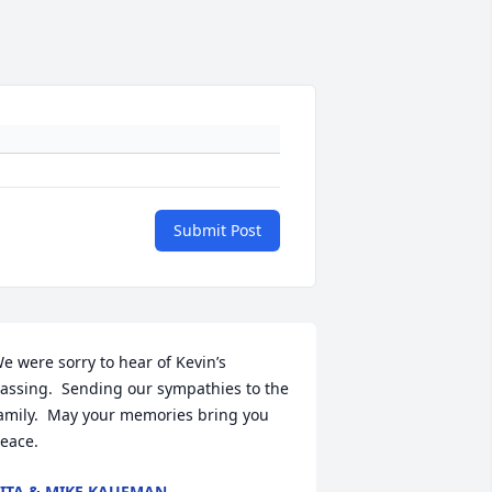
Submit Post
e were sorry to hear of Kevin’s 
assing.  Sending our sympathies to the 
amily.  May your memories bring you 
eace.
ITA & MIKE KAUFMAN