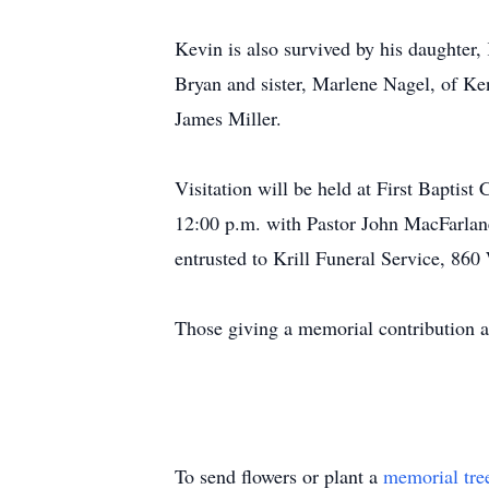
Kevin is also survived by his daughter, 
Bryan and sister, Marlene Nagel, of Ken
James Miller.
Visitation will be held at First Baptis
12:00 p.m. with Pastor John MacFarlane
entrusted to Krill Funeral Service, 860
Those giving a memorial contribution a
To send flowers or plant a
memorial tre