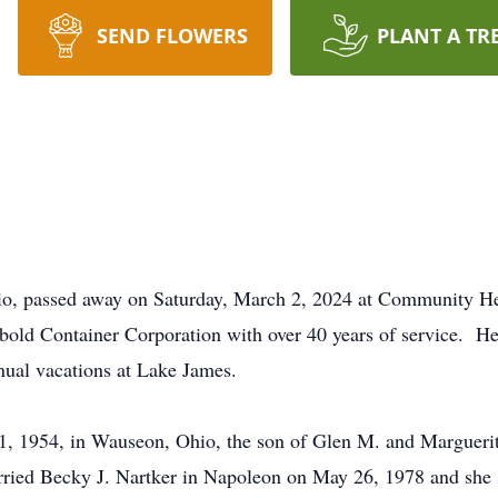
SEND FLOWERS
PLANT A TR
io, passed away on Saturday, March 2, 2024 at Community Hea
old Container Corporation with over 40 years of service. He e
nual vacations at Lake James.
1, 1954, in Wauseon, Ohio, the son of Glen M. and Marguerit
ied Becky J. Nartker in Napoleon on May 26, 1978 and she 