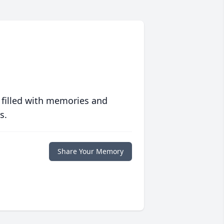
 filled with memories and
s.
Share Your Memory