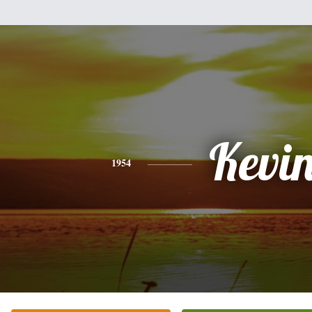
Kevi
1954