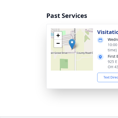
Past Services
Visitati
+
Wedne
−
10:00
time)
First
925 E
OH 4
Text Dire