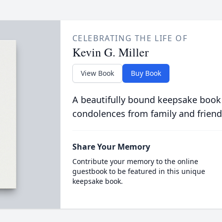
CELEBRATING THE LIFE OF
Kevin G. Miller
View Book
Buy Book
A beautifully bound keepsake book
condolences from family and friend
Share Your Memory
Contribute your memory to the online
guestbook to be featured in this unique
keepsake book.