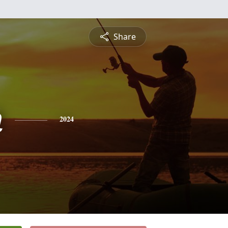
Share
n
2024