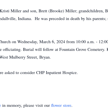
Kristi Miller and son, Brett (Brooke) Miller; grandchildren, B
dallville, Indiana. He was preceded in death by his parents; 
t Church on Wednesday, March 6, 2024 from 10:00 a.m. - 12:00
 officiating. Burial will follow at Fountain Grove Cemetery.
 West Mulberry Street, Bryan.
re asked to consider CHP Inpatient Hospice.
e
in memory, please visit our
flower store
.