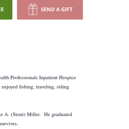
EE
SEND A GIFT
lth Professionals Inpatient Hospice
njoyed fishing, traveling, riding
e A. (Stout) Miller. He graduated
survives.