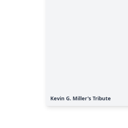
Kevin G. Miller's Tribute