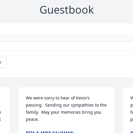
Guestbook
e
We were sorry to hear of Kevin’s 
W
passing.  Sending our sympathies to the 
p
 
family.  May your memories bring you 
f
 
peace.
p
RITA & MIKE KAUFMAN
R