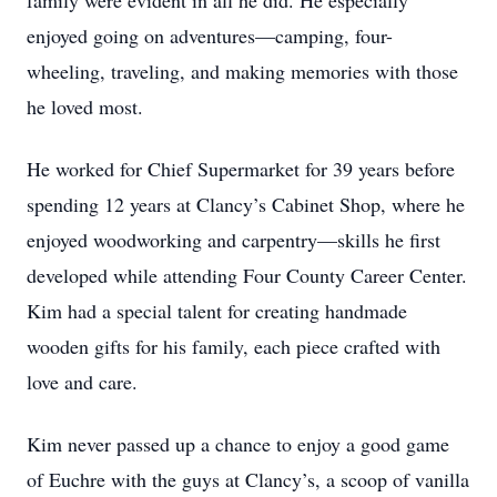
family were evident in all he did. He especially
enjoyed going on adventures—camping, four-
wheeling, traveling, and making memories with those
he loved most.
He worked for Chief Supermarket for 39 years before
spending 12 years at Clancy’s Cabinet Shop, where he
enjoyed woodworking and carpentry—skills he first
developed while attending Four County Career Center.
Kim had a special talent for creating handmade
wooden gifts for his family, each piece crafted with
love and care.
Kim never passed up a chance to enjoy a good game
of Euchre with the guys at Clancy’s, a scoop of vanilla