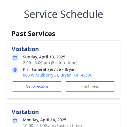
Service Schedule
Past Services
Visitation
Sunday, April 13, 2025
2:00 - 5:00 pm (Eastern time)
Krill Funeral Service - Bryan
860 W Mulberry St, Bryan, OH 43506
Get Directions
Plant Trees
Visitation
Monday, April 14, 2025
10:00 - 11:00 am (Eastern time)