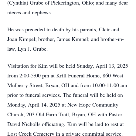
(Cynthia) Grube of Pickerington, Ohio; and many dear
nieces and nephews.
He was preceded in death by his parents, Clair and
Joan Kimpel; brother, James Kimpel; and brother-in-
law, Lyn J. Grube.
Visitation for Kim will be held Sunday, April 13, 2025
from 2:00-5:00 pm at Krill Funeral Home, 860 West
Mulberry Street, Bryan, OH and from 10:00-11:00 am
prior to funeral services. The funeral will be held on
Monday, April 14, 2025 at New Hope Community
Church, 203 Old Farm Trail, Bryan, OH with Pastor
David Nicholls officiating. Kim will be laid to rest at
Lost Creek Cemetery in a private committal service.