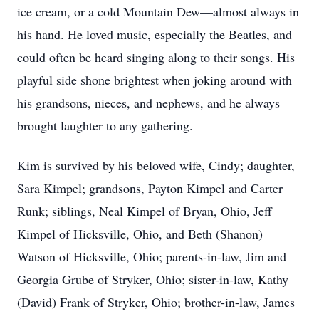
ice cream, or a cold Mountain Dew—almost always in
his hand. He loved music, especially the Beatles, and
could often be heard singing along to their songs. His
playful side shone brightest when joking around with
his grandsons, nieces, and nephews, and he always
brought laughter to any gathering.
Kim is survived by his beloved wife, Cindy; daughter,
Sara Kimpel; grandsons, Payton Kimpel and Carter
Runk; siblings, Neal Kimpel of Bryan, Ohio, Jeff
Kimpel of Hicksville, Ohio, and Beth (Shanon)
Watson of Hicksville, Ohio; parents-in-law, Jim and
Georgia Grube of Stryker, Ohio; sister-in-law, Kathy
(David) Frank of Stryker, Ohio; brother-in-law, James