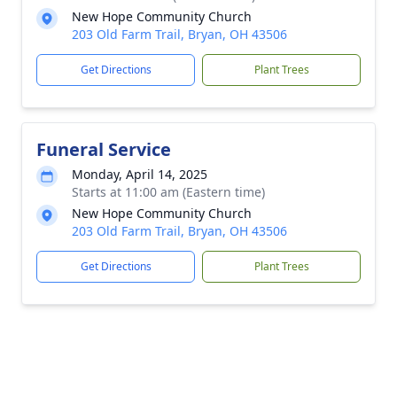
New Hope Community Church
203 Old Farm Trail, Bryan, OH 43506
Get Directions
Plant Trees
Funeral Service
Monday, April 14, 2025
Starts at 11:00 am (Eastern time)
New Hope Community Church
203 Old Farm Trail, Bryan, OH 43506
Get Directions
Plant Trees