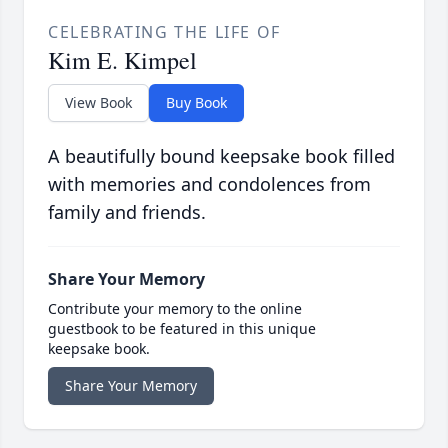
CELEBRATING THE LIFE OF
Kim E. Kimpel
View Book
Buy Book
A beautifully bound keepsake book filled
with memories and condolences from
family and friends.
Share Your Memory
Contribute your memory to the online
guestbook to be featured in this unique
keepsake book.
Share Your Memory