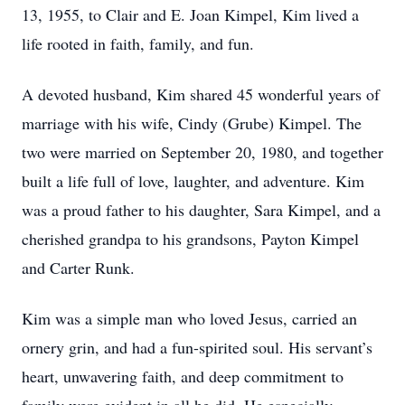
13, 1955, to Clair and E. Joan Kimpel, Kim lived a
life rooted in faith, family, and fun.
A devoted husband, Kim shared 45 wonderful years of
marriage with his wife, Cindy (Grube) Kimpel. The
two were married on September 20, 1980, and together
built a life full of love, laughter, and adventure. Kim
was a proud father to his daughter, Sara Kimpel, and a
cherished grandpa to his grandsons, Payton Kimpel
and Carter Runk.
Kim was a simple man who loved Jesus, carried an
ornery grin, and had a fun-spirited soul. His servant’s
heart, unwavering faith, and deep commitment to