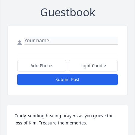
Guestbook
Add Photos
Light Candle
Submit Post
Cindy, sending healing prayers as you grieve the 
loss of Kim. Treasure the memories.