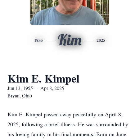
Kim
1955
2025
Kim E. Kimpel
Jun 13, 1955 — Apr 8, 2025
Bryan, Ohio
Kim E. Kimpel passed away peacefully on April 8,
2025, following a brief illness. He was surrounded by
his loving family in his final moments. Born on June