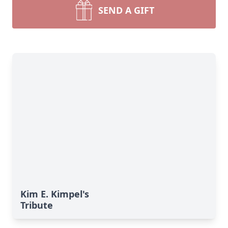
SEND A GIFT
Kim E. Kimpel's
Tribute