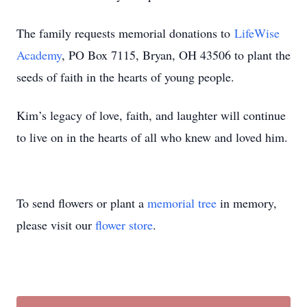
The family requests memorial donations to
LifeWise
Academy
, PO Box 7115, Bryan, OH 43506 to plant the
seeds of faith in the hearts of young people.
Kim’s legacy of love, faith, and laughter will continue
to live on in the hearts of all who knew and loved him.
To send flowers or plant a
memorial tree
in memory,
please visit our
flower store
.