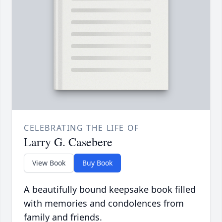
CELEBRATING THE LIFE OF
Larry G. Casebere
View Book
Buy Book
A beautifully bound keepsake book filled
with memories and condolences from
family and friends.