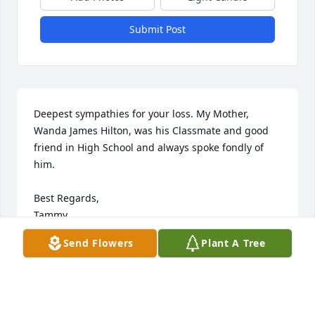
Submit Post
Deepest sympathies for your loss. My Mother, 
Wanda James Hilton, was his Classmate and good 
friend in High School and always spoke fondly of 
him. 

Best Regards, 

Tammy
Send Flowers
Plant A Tree
TAMMY HILTON PARSONS
Jan 25, 2022