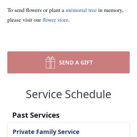
To send flowers or plant a
memorial tree
in memory,
please visit our
flower store
.
SEND A GIFT
Service Schedule
Past Services
Private Family Service