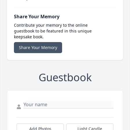
Share Your Memory
Contribute your memory to the online
guestbook to be featured in this unique
keepsake book.
Share Your Memory
Guestbook
Add Photos
Light Candle