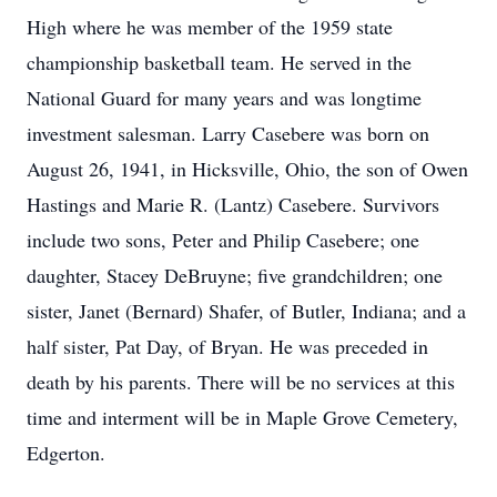
High where he was member of the 1959 state
championship basketball team. He served in the
National Guard for many years and was longtime
investment salesman. Larry Casebere was born on
August 26, 1941, in Hicksville, Ohio, the son of Owen
Hastings and Marie R. (Lantz) Casebere. Survivors
include two sons, Peter and Philip Casebere; one
daughter, Stacey DeBruyne; five grandchildren; one
sister, Janet (Bernard) Shafer, of Butler, Indiana; and a
half sister, Pat Day, of Bryan. He was preceded in
death by his parents. There will be no services at this
time and interment will be in Maple Grove Cemetery,
Edgerton.