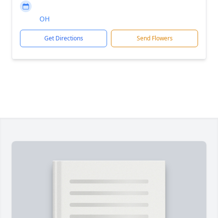
OH
Get Directions
Send Flowers