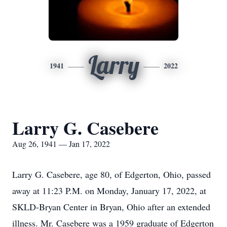
Larry
1941
2022
Larry G. Casebere
Aug 26, 1941 — Jan 17, 2022
Larry G. Casebere, age 80, of Edgerton, Ohio, passed
away at 11:23 P.M. on Monday, January 17, 2022, at
SKLD-Bryan Center in Bryan, Ohio after an extended
illness. Mr. Casebere was a 1959 graduate of Edgerton